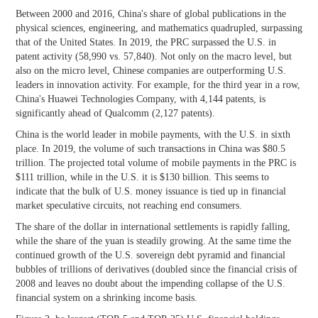
Between 2000 and 2016, China's share of global publications in the
physical sciences, engineering, and mathematics quadrupled, surpassing
that of the United States. In 2019, the PRC surpassed the U.S. in
patent activity (58,990 vs. 57,840). Not only on the macro level, but
also on the micro level, Chinese companies are outperforming U.S.
leaders in innovation activity. For example, for the third year in a row,
China's Huawei Technologies Company, with 4,144 patents, is
significantly ahead of Qualcomm (2,127 patents).
China is the world leader in mobile payments, with the U.S. in sixth
place. In 2019, the volume of such transactions in China was $80.5
trillion. The projected total volume of mobile payments in the PRC is
$111 trillion, while in the U.S. it is $130 billion. This seems to
indicate that the bulk of U.S. money issuance is tied up in financial
market speculative circuits, not reaching end consumers.
The share of the dollar in international settlements is rapidly falling,
while the share of the yuan is steadily growing. At the same time the
continued growth of the U.S. sovereign debt pyramid and financial
bubbles of trillions of derivatives (doubled since the financial crisis of
2008 and leaves no doubt about the impending collapse of the U.S.
financial system on a shrinking income basis.