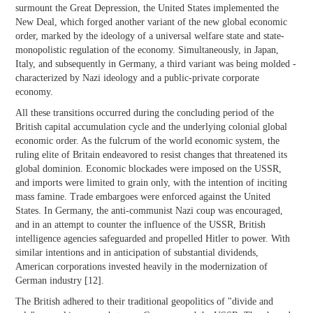
surmount the Great Depression, the United States implemented the
New Deal, which forged another variant of the new global economic
order, marked by the ideology of a universal welfare state and state-
monopolistic regulation of the economy. Simultaneously, in Japan,
Italy, and subsequently in Germany, a third variant was being molded -
characterized by Nazi ideology and a public-private corporate
economy.
All these transitions occurred during the concluding period of the
British capital accumulation cycle and the underlying colonial global
economic order. As the fulcrum of the world economic system, the
ruling elite of Britain endeavored to resist changes that threatened its
global dominion. Economic blockades were imposed on the USSR,
and imports were limited to grain only, with the intention of inciting
mass famine. Trade embargoes were enforced against the United
States. In Germany, the anti-communist Nazi coup was encouraged,
and in an attempt to counter the influence of the USSR, British
intelligence agencies safeguarded and propelled Hitler to power. With
similar intentions and in anticipation of substantial dividends,
American corporations invested heavily in the modernization of
German industry [12].
The British adhered to their traditional geopolitics of "divide and