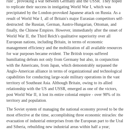
rule", provoking a war between Germany and the USSR. They hoped
to replicate their success in instigating World War I, which was
precipitated by the London-provoked Japanese attack on Russia. As a
result of World War I, all of Britain's major Eurasian competitors self-
destructed: the Russian, German, Austro-Hungarian, Ottoman, and
finally, the Chinese Empires. However, immediately after the onset of
World War II, the Third Reich's qualitative superiority over all
European nations, including Britain, in terms of economic
management efficiency and the mobilization of all available resources
for war purposes became evident. The British troops suffered
humiliating defeats not only from Germany but also, in conjunction
with the Americans, from Japan, which demonstrably surpassed the
Anglo-American alliance in terms of organizational and technological
capabilities for conducting large-scale military operations in the vast
territory of Southeast Asia. Although Britain, owing to its allied
relationship with the US and USSR, emerged as one of the victors,
post World War II, it lost its entire colonial empire - over 90% of its
territory and population.
The Soviet system of managing the national economy proved to be the
most effective at the time, accomplishing three economic miracles: the
evacuation of industrial enterprises from the European part to the Ural
and Siberia, rebuilding new industrial areas within half a year;