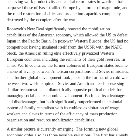
achieving work productivity and capital return rates in wartime that
surpassed those of Fascist-allied Europe by an order of magnitude; and
the rapid restoration of cities and production capacities completely
destroyed by the occupiers after the war.
Roosevelt's New Deal significantly boosted the mobilization
capabilities of the American economy, which allowed the US to defeat
Japan in the Pacific Basin. In post-war Western Europe, the US had no
competitors: having insulated itself from the USSR with the NATO
block, the American ruling elite effectively privatized Western
European countries, including the remnants of their gold reserves. In
Third World countries, the former colonies of European states became
a zone of rivalry between American corporations and Soviet ministries.
The further global development took place in the format of a cold war
between two world empires - Soviet and American - each possessing
similar technocratic and diametrically opposite political models for
managing social and economic development. Each had its advantages
and disadvantages, but both significantly outperformed the colonial
system of family capitalism with its ruthless exploitation of wage
workers and slaves in terms of the efficiency of mass production
organization and resource mobilization capabilities.
A similar picture is currently emerging. The forming new global
economic order also has three possible variations. The first has already