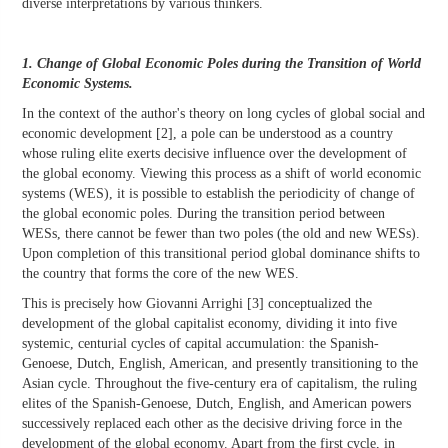
diverse interpretations by various thinkers.
1. Change of Global Economic Poles during the Transition of World
Economic Systems.
In the context of the author's theory on long cycles of global social and
economic development [2], a pole can be understood as a country
whose ruling elite exerts decisive influence over the development of
the global economy. Viewing this process as a shift of world economic
systems (WES), it is possible to establish the periodicity of change of
the global economic poles. During the transition period between
WESs, there cannot be fewer than two poles (the old and new WESs).
Upon completion of this transitional period global dominance shifts to
the country that forms the core of the new WES.
This is precisely how Giovanni Arrighi [3] conceptualized the
development of the global capitalist economy, dividing it into five
systemic, centurial cycles of capital accumulation: the Spanish-
Genoese, Dutch, English, American, and presently transitioning to the
Asian cycle. Throughout the five-century era of capitalism, the ruling
elites of the Spanish-Genoese, Dutch, English, and American powers
successively replaced each other as the decisive driving force in the
development of the global economy. Apart from the first cycle, in