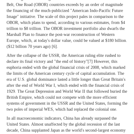
Belt, One Road (OBOR) countries exceeds by an order of magnitude
the financing of the much-publicized "American Indo-Pacific Future
Image" initiative. The scale of this project pales in comparison to the
OBOR, which plans to spend, according to various estimates, from $4
trillion to $8 trillion. The OBOR investment portfolio also dwarfs the
Marshall Plan to finance the post-war reconstruction of Western
Europe, which, at today's dollar value, could be valued at $180 billion.
($12 billion 70 years ago) [6].
After the collapse of the USSR, the American ruling elite rushed to
declare its final victory and "the end of history”[7] However, this
euphoria ended with the global financial crisis of 2008, which marked
the limits of the American century cycle of capital accumulation. The
era of U.S. global dominance lasted a little longer than Great Britain's
after the end of World War I, which ended with the financial crisis of
1929. The Great Depression and World War II that followed buried the
British Empire, which could not compete with the more efficient
systems of government in the USSR and the United States, forming the
two poles of imperial WES, which had replaced the colonial one.
In all macroeconomic indicators, China has already surpassed the
United States. Almost unaffected by the global recession of the last
decade, China supplanted Japan as the world's second-largest economy