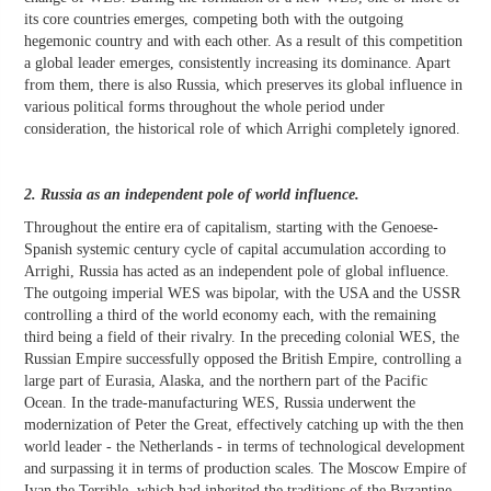
its core countries emerges, competing both with the outgoing
hegemonic country and with each other. As a result of this competition
a global leader emerges, consistently increasing its dominance. Apart
from them, there is also Russia, which preserves its global influence in
various political forms throughout the whole period under
consideration, the historical role of which Arrighi completely ignored.
2. Russia as an independent pole of world influence.
Throughout the entire era of capitalism, starting with the Genoese-
Spanish systemic century cycle of capital accumulation according to
Arrighi, Russia has acted as an independent pole of global influence.
The outgoing imperial WES was bipolar, with the USA and the USSR
controlling a third of the world economy each, with the remaining
third being a field of their rivalry. In the preceding colonial WES, the
Russian Empire successfully opposed the British Empire, controlling a
large part of Eurasia, Alaska, and the northern part of the Pacific
Ocean. In the trade-manufacturing WES, Russia underwent the
modernization of Peter the Great, effectively catching up with the then
world leader - the Netherlands - in terms of technological development
and surpassing it in terms of production scales. The Moscow Empire of
Ivan the Terrible, which had inherited the traditions of the Byzantine