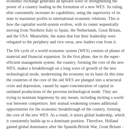
economic exchange generates an upward wave of strengthening the
power of a country leading in the formation of a new WES. Its ruling
elite consistently increases its capabilities, using the superiority of its
state to maximize profits in international economic relations. This is
how the capitalist world-system evolves, with its center sequentially
moving from Northern Italy to Spain, the Netherlands, Great Britain,
and the USA. Meanwhile, the states that lost their leadership were
relegated to the periphery and vice versa, new leaders rose from it.
The life cycle of a world economic system (WES) consists of phases of
material and financial expansion. In the first phase, due to the super-
efficient management system, the country, forming the core of the new
WES, makes a breakthrough on a long wave of growth of the new
technological mode, modernizing the economy on its basis At this time
the countries of the core of the old WES are plunged into a structural
crisis and depression, caused by super-concentration of capital in
outdated productions of the previous technological mode. They are
trying to maintain hegemony by any means, including inciting a world
war between competitors. heir mutual weakening creates additional
opportunities for the economic breakthrough of the country, forming
the core of the new WES. As a result, it seizes global leadership, which
it consistently builds up to a dominant position. Therefore, Holland
gained global dominance after the Spanish-British War, Great Britain -