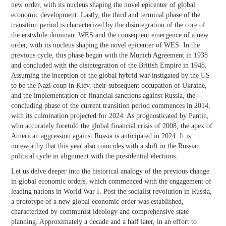
new order, with its nucleus shaping the novel epicenter of global
economic development. Lastly, the third and terminal phase of the
transition period is characterized by the disintegration of the core of
the erstwhile dominant WES and the consequent emergence of a new
order, with its nucleus shaping the novel epicenter of WES. In the
previous cycle, this phase began with the Munich Agreement in 1938
and concluded with the disintegration of the British Empire in 1948.
Assuming the inception of the global hybrid war instigated by the US
to be the Nazi coup in Kiev, their subsequent occupation of Ukraine,
and the implementation of financial sanctions against Russia, the
concluding phase of the current transition period commences in 2014,
with its culmination projected for 2024. As prognosticated by Pantin,
who accurately foretold the global financial crisis of 2008, the apex of
American aggression against Russia is anticipated in 2024. It is
noteworthy that this year also coincides with a shift in the Russian
political cycle in alignment with the presidential elections.
Let us delve deeper into the historical analogy of the previous change
in global economic orders, which commenced with the engagement of
leading nations in World War I. Post the socialist revolution in Russia,
a prototype of a new global economic order was established,
characterized by communist ideology and comprehensive state
planning. Approximately a decade and a half later, in an effort to