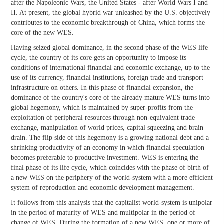
after the Napoleonic Wars, the United States - after World Wars I and
II. At present, the global hybrid war unleashed by the U.S. objectively
contributes to the economic breakthrough of China, which forms the
core of the new WES.
Having seized global dominance, in the second phase of the WES life
cycle, the country of its core gets an opportunity to impose its
conditions of international financial and economic exchange, up to the
use of its currency, financial institutions, foreign trade and transport
infrastructure on others. In this phase of financial expansion, the
dominance of the country's core of the already mature WES turns into
global hegemony, which is maintained by super-profits from the
exploitation of peripheral resources through non-equivalent trade
exchange, manipulation of world prices, capital squeezing and brain
drain. The flip side of this hegemony is a growing national debt and a
shrinking productivity of an economy in which financial speculation
becomes preferable to productive investment. WES is entering the
final phase of its life cycle, which coincides with the phase of birth of
a new WES on the periphery of the world-system with a more efficient
system of reproduction and economic development management.
It follows from this analysis that the capitalist world-system is unipolar
in the period of maturity of WES and multipolar in the period of
change of WES. During the formation of a new WES, one or more of