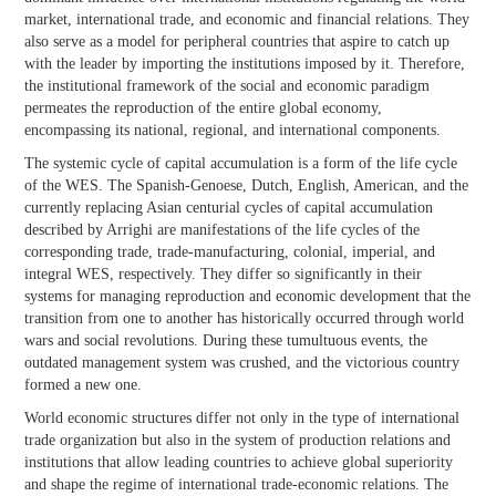
market, international trade, and economic and financial relations. They
also serve as a model for peripheral countries that aspire to catch up
with the leader by importing the institutions imposed by it. Therefore,
the institutional framework of the social and economic paradigm
permeates the reproduction of the entire global economy,
encompassing its national, regional, and international components.
The systemic cycle of capital accumulation is a form of the life cycle
of the WES. The Spanish-Genoese, Dutch, English, American, and the
currently replacing Asian centurial cycles of capital accumulation
described by Arrighi are manifestations of the life cycles of the
corresponding trade, trade-manufacturing, colonial, imperial, and
integral WES, respectively. They differ so significantly in their
systems for managing reproduction and economic development that the
transition from one to another has historically occurred through world
wars and social revolutions. During these tumultuous events, the
outdated management system was crushed, and the victorious country
formed a new one.
World economic structures differ not only in the type of international
trade organization but also in the system of production relations and
institutions that allow leading countries to achieve global superiority
and shape the regime of international trade-economic relations. The