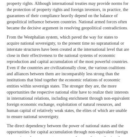
property rights. Although international treaties may provide norms for
the protection of property rights and foreign investors, in practice, the
guarantees of their compliance heavily depend on the balance of
geopolitical influence between countries. National armed forces often
became the decisive argument in resolving geopolitical contradictions.
From the Westphalian system, which paved the way for states to
acquire national sovereignty, to the present time no supranational or
interstate structures have been created at the international level that are
close in their effectiveness to the national systems of economic
reproduction and capital accumulation of the most powerful countries.
Even if the countries are civilizationally close, the various coalitions
and alliances between them are incomparably less strong than the
institutions that bind together the economic relations of economic
entities within sovereign states. The stronger they are, the more
opportunities the respective national elite have to realize their interests
in international relations, including enrichment through non-equivalent
foreign economic exchange, exploitation of natural resources, and
human capital of relatively weak states, the elites of which are unable
to ensure national sovereignty.
The direct dependency between the power of national states and the
opportunities for capital accumulation through non-equivalent foreign