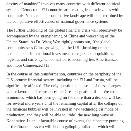
destiny of mankind" involves many countries with different political
systems. Democratic EU countries are creating free trade zones with
communist Vietnam. The competitive landscape will be determined by
the comparative effectiveness of national governance systems.
The further unfolding of the global financial crisis will objectively be
accompanied by the strengthening of China and weakening of the
United States. As Dr. Wang Wen rightly points out, "the global
community sees China growing and the U.S. shrinking on the
parameters of international investment, mergers and acquisitions,
logistics and currency. Globalization is becoming less Americanized
and more Chineseized [11]".
In the course of this transformation, countries on the periphery of the
U.S.-centric financial system, including the EU and Russia, will be
significantly affected. The only question is the scale of these changes.
Under favorable circumstances the Great stagnation of the Western
economies, which has been going on for more than a decade, will last
for several more years until the remaining capital after the collapse of
the financial bubbles will be invested in new technological mode of
production, and they will be able to "ride" the new long wave of
Kondratiev. In an unfavorable course of events, the monetary pumping
of the financial system will lead to galloping inflation, which will