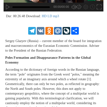
00:00/00:00
no source
no source
no source
no source
no source
no source
no source
no source
no source
no source
no source
no source
no source
no source
no source
no source
no source
no source
no source
no source
MP3
2
Dur: 00:26:48
Download:
HD
LD
mp3
SD
1.5
HD
1.25
Telegram
VK
Odnoklassniki
Mail.Ru
LiveJournal
Share
normal
0.5
Sergey Glazyev (Russia) – current member of the board for integration
0.25
and macroeconomics of the Eurasian Economic Commission. Adviser
to the President of the Russian Federation.
Poles Formation and Disappearance Patterns in the Global
Economy
According to the dictionary of foreign words in the Russian language,
the term "pole" originates from the Greek word "polos," meaning the
extremity of an imaginary axis around which a wheel rotate [1].
Geometrically, there can only be two poles, as reflected in geography:
the North and South poles. However, this does not apply to
contemporary geopolitics, where the concept of a multipolar world is
gaining popularity. With this terminological clarification, we will
cautiously employ the notion of a multipolar world, considering its