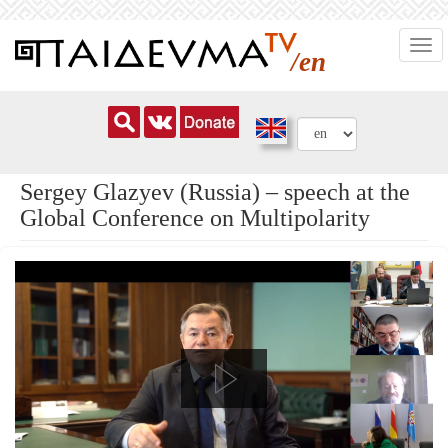
Skip
Togg
to
/en
navi
main
content
Sergey Glazyev (Russia) – speech at the
Global Conference on Multipolarity