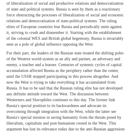
of liberalization of social and productive relations and democratization
of state and political systems. Russia is seen by them as a reactionary
force obstructing the processes of liberalization of social and economic
relations and democratization of state-political systems. The ruling
elites of European countries fear Russia and periodically unite against
it, striving to crush and dismember it. Starting with the establishment
of the colonial WES and British global hegemony, Russia is invariably
seen as a pole of global influence opposing the West.
For their part, the leaders of the Russian state treated the shifting poles
of the Western world-system as an ally and partner, an adversary and
enemy, a teacher and a learner. Centuries of systemic cycles of capital
accumulation affected Russia as the periphery rather than the center,
until the USSR stopped participating in this process altogether. And
now the West is trying to take everything it has accumulated from
Russia. It has to be said that the Russian ruling elite has not developed
any definite attitude toward the West. The discussion between
Westerners and Slavophiles continues to this day. The former link
Russia's special position to its backwardness and advocate its
overcoming through integration with the West, while the latter see
Russia's special mission in saving humanity from the threats posed by
liberalism, capitalism and post-humanism rooted in the West. This
argument has lost its relevance today due to the anti-Russian aggression