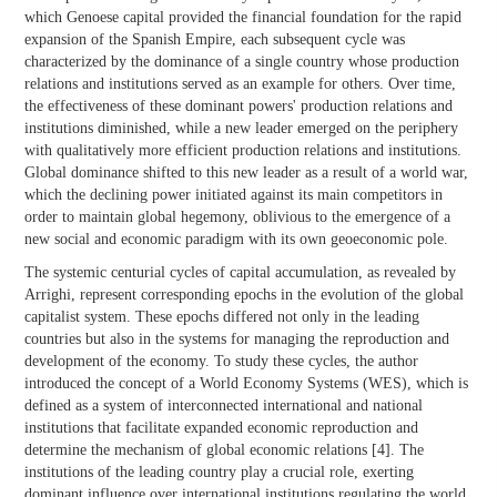
which Genoese capital provided the financial foundation for the rapid
expansion of the Spanish Empire, each subsequent cycle was
characterized by the dominance of a single country whose production
relations and institutions served as an example for others. Over time,
the effectiveness of these dominant powers' production relations and
institutions diminished, while a new leader emerged on the periphery
with qualitatively more efficient production relations and institutions.
Global dominance shifted to this new leader as a result of a world war,
which the declining power initiated against its main competitors in
order to maintain global hegemony, oblivious to the emergence of a
new social and economic paradigm with its own geoeconomic pole.
The systemic centurial cycles of capital accumulation, as revealed by
Arrighi, represent corresponding epochs in the evolution of the global
capitalist system. These epochs differed not only in the leading
countries but also in the systems for managing the reproduction and
development of the economy. To study these cycles, the author
introduced the concept of a World Economy Systems (WES), which is
defined as a system of interconnected international and national
institutions that facilitate expanded economic reproduction and
determine the mechanism of global economic relations [4]. The
institutions of the leading country play a crucial role, exerting
dominant influence over international institutions regulating the world