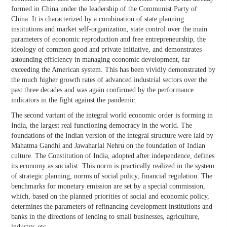
formed in China under the leadership of the Communist Party of
China. It is characterized by a combination of state planning
institutions and market self-organization, state control over the main
parameters of economic reproduction and free entrepreneurship, the
ideology of common good and private initiative, and demonstrates
astounding efficiency in managing economic development, far
exceeding the American system. This has been vividly demonstrated by
the much higher growth rates of advanced industrial sectors over the
past three decades and was again confirmed by the performance
indicators in the fight against the pandemic.
The second variant of the integral world economic order is forming in
India, the largest real functioning democracy in the world. The
foundations of the Indian version of the integral structure were laid by
Mahatma Gandhi and Jawaharlal Nehru on the foundation of Indian
culture. The Constitution of India, adopted after independence, defines
its economy as socialist. This norm is practically realized in the system
of strategic planning, norms of social policy, financial regulation. The
benchmarks for monetary emission are set by a special commission,
which, based on the planned priorities of social and economic policy,
determines the parameters of refinancing development institutions and
banks in the directions of lending to small businesses, agriculture,
industry, etc.