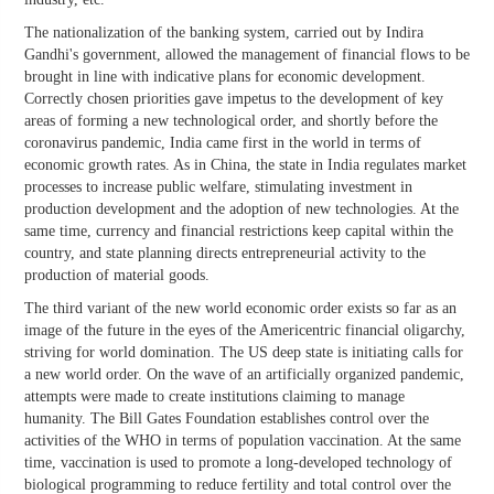
The nationalization of the banking system, carried out by Indira
Gandhi's government, allowed the management of financial flows to be
brought in line with indicative plans for economic development.
Correctly chosen priorities gave impetus to the development of key
areas of forming a new technological order, and shortly before the
coronavirus pandemic, India came first in the world in terms of
economic growth rates. As in China, the state in India regulates market
processes to increase public welfare, stimulating investment in
production development and the adoption of new technologies. At the
same time, currency and financial restrictions keep capital within the
country, and state planning directs entrepreneurial activity to the
production of material goods.
The third variant of the new world economic order exists so far as an
image of the future in the eyes of the Americentric financial oligarchy,
striving for world domination. The US deep state is initiating calls for
a new world order. On the wave of an artificially organized pandemic,
attempts were made to create institutions claiming to manage
humanity. The Bill Gates Foundation establishes control over the
activities of the WHO in terms of population vaccination. At the same
time, vaccination is used to promote a long-developed technology of
biological programming to reduce fertility and total control over the