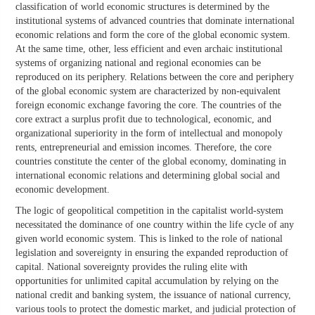
classification of world economic structures is determined by the
institutional systems of advanced countries that dominate international
economic relations and form the core of the global economic system.
At the same time, other, less efficient and even archaic institutional
systems of organizing national and regional economies can be
reproduced on its periphery. Relations between the core and periphery
of the global economic system are characterized by non-equivalent
foreign economic exchange favoring the core. The countries of the
core extract a surplus profit due to technological, economic, and
organizational superiority in the form of intellectual and monopoly
rents, entrepreneurial and emission incomes. Therefore, the core
countries constitute the center of the global economy, dominating in
international economic relations and determining global social and
economic development.
The logic of geopolitical competition in the capitalist world-system
necessitated the dominance of one country within the life cycle of any
given world economic system. This is linked to the role of national
legislation and sovereignty in ensuring the expanded reproduction of
capital. National sovereignty provides the ruling elite with
opportunities for unlimited capital accumulation by relying on the
national credit and banking system, the issuance of national currency,
various tools to protect the domestic market, and judicial protection of