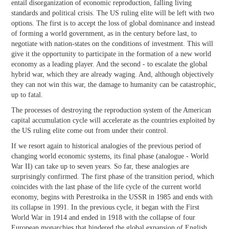
entail disorganization of economic reproduction, falling living
standards and political crisis. The US ruling elite will be left with two
options. The first is to accept the loss of global dominance and instead
of forming a world government, as in the century before last, to
negotiate with nation-states on the conditions of investment. This will
give it the opportunity to participate in the formation of a new world
economy as a leading player. And the second - to escalate the global
hybrid war, which they are already waging. And, although objectively
they can not win this war, the damage to humanity can be catastrophic,
up to fatal.
The processes of destroying the reproduction system of the American
capital accumulation cycle will accelerate as the countries exploited by
the US ruling elite come out from under their control.
If we resort again to historical analogies of the previous period of
changing world economic systems, its final phase (analogue - World
War II) can take up to seven years. So far, these analogies are
surprisingly confirmed. The first phase of the transition period, which
coincides with the last phase of the life cycle of the current world
economy, begins with Perestroika in the USSR in 1985 and ends with
its collapse in 1991. In the previous cycle, it began with the First
World War in 1914 and ended in 1918 with the collapse of four
European monarchies that hindered the global expansion of English