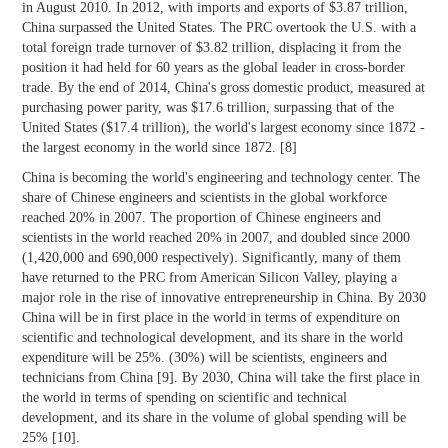
in August 2010. In 2012, with imports and exports of $3.87 trillion,
China surpassed the United States. The PRC overtook the U.S. with a
total foreign trade turnover of $3.82 trillion, displacing it from the
position it had held for 60 years as the global leader in cross-border
trade. By the end of 2014, China's gross domestic product, measured at
purchasing power parity, was $17.6 trillion, surpassing that of the
United States ($17.4 trillion), the world's largest economy since 1872 -
the largest economy in the world since 1872. [8]
China is becoming the world's engineering and technology center. The
share of Chinese engineers and scientists in the global workforce
reached 20% in 2007. The proportion of Chinese engineers and
scientists in the world reached 20% in 2007, and doubled since 2000
(1,420,000 and 690,000 respectively). Significantly, many of them
have returned to the PRC from American Silicon Valley, playing a
major role in the rise of innovative entrepreneurship in China. By 2030
China will be in first place in the world in terms of expenditure on
scientific and technological development, and its share in the world
expenditure will be 25%. (30%) will be scientists, engineers and
technicians from China [9]. By 2030, China will take the first place in
the world in terms of spending on scientific and technical
development, and its share in the volume of global spending will be
25% [10].