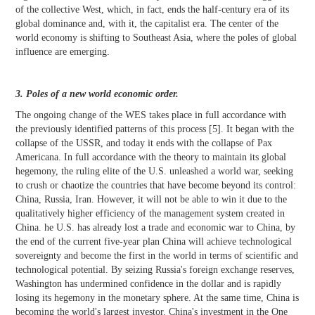
of the collective West, which, in fact, ends the half-century era of its
global dominance and, with it, the capitalist era. The center of the
world economy is shifting to Southeast Asia, where the poles of global
influence are emerging.
3. Poles of a new world economic order.
The ongoing change of the WES takes place in full accordance with
the previously identified patterns of this process [5]. It began with the
collapse of the USSR, and today it ends with the collapse of Pax
Americana. In full accordance with the theory to maintain its global
hegemony, the ruling elite of the U.S. unleashed a world war, seeking
to crush or chaotize the countries that have become beyond its control:
China, Russia, Iran. However, it will not be able to win it due to the
qualitatively higher efficiency of the management system created in
China. he U.S. has already lost a trade and economic war to China, by
the end of the current five-year plan China will achieve technological
sovereignty and become the first in the world in terms of scientific and
technological potential. By seizing Russia's foreign exchange reserves,
Washington has undermined confidence in the dollar and is rapidly
losing its hegemony in the monetary sphere. At the same time, China is
becoming the world's largest investor. China's investment in the One