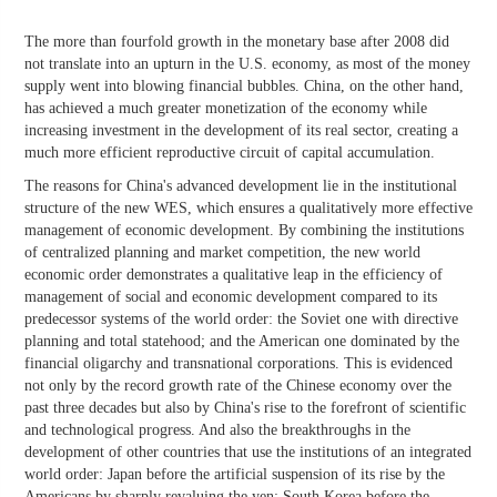
The more than fourfold growth in the monetary base after 2008 did
not translate into an upturn in the U.S. economy, as most of the money
supply went into blowing financial bubbles. China, on the other hand,
has achieved a much greater monetization of the economy while
increasing investment in the development of its real sector, creating a
much more efficient reproductive circuit of capital accumulation.
The reasons for China's advanced development lie in the institutional
structure of the new WES, which ensures a qualitatively more effective
management of economic development. By combining the institutions
of centralized planning and market competition, the new world
economic order demonstrates a qualitative leap in the efficiency of
management of social and economic development compared to its
predecessor systems of the world order: the Soviet one with directive
planning and total statehood; and the American one dominated by the
financial oligarchy and transnational corporations. This is evidenced
not only by the record growth rate of the Chinese economy over the
past three decades but also by China's rise to the forefront of scientific
and technological progress. And also the breakthroughs in the
development of other countries that use the institutions of an integrated
world order: Japan before the artificial suspension of its rise by the
Americans by sharply revaluing the yen; South Korea before the