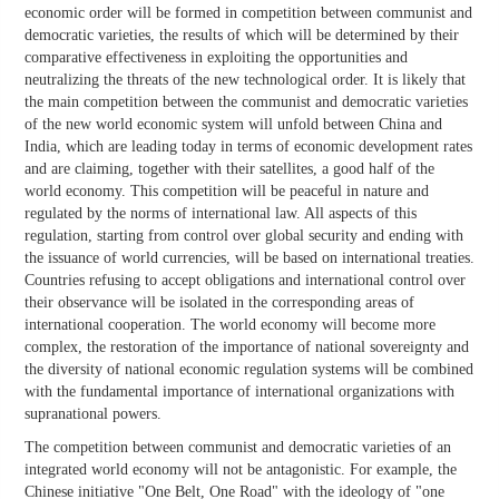
economic order will be formed in competition between communist and
democratic varieties, the results of which will be determined by their
comparative effectiveness in exploiting the opportunities and
neutralizing the threats of the new technological order. It is likely that
the main competition between the communist and democratic varieties
of the new world economic system will unfold between China and
India, which are leading today in terms of economic development rates
and are claiming, together with their satellites, a good half of the
world economy. This competition will be peaceful in nature and
regulated by the norms of international law. All aspects of this
regulation, starting from control over global security and ending with
the issuance of world currencies, will be based on international treaties.
Countries refusing to accept obligations and international control over
their observance will be isolated in the corresponding areas of
international cooperation. The world economy will become more
complex, the restoration of the importance of national sovereignty and
the diversity of national economic regulation systems will be combined
with the fundamental importance of international organizations with
supranational powers.
The competition between communist and democratic varieties of an
integrated world economy will not be antagonistic. For example, the
Chinese initiative "One Belt, One Road" with the ideology of "one