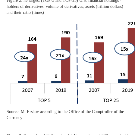
Figure 2. he largest (TOP-5 and TOP-25) U.S. financial holdings -
holders of derivatives: volume of derivatives, assets (trillion dollars)
and their ratio (times)
Source: M. Ershov according to the Office of the Comptroller of the
Currency.