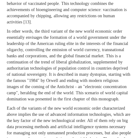
behavior of vaccinated people. This technology combines the
achievements of bioengineering and computer science: vaccination is
accompanied by chipping, allowing any restrictions on human
activities [13].
In other words, the third variant of the new world economic order
essentially envisages the formation of a world government under the
leadership of the American ruling elite in the interests of the financial
oligarchy, controlling the emission of world currency, transnational
banks and corporations, and the global financial market. This is a
continuation of the trend of liberal globalization, supplemented by
authoritarian technologies of population control in countries deprived
of national sovereignty. It is described in many dystopias, starting with
the famous "1984" by Orwell and ending with modern religious
images of the coming of the Antichrist - an "electronic concentration
camp", heralding the end of the world. This scenario of world capital
domination was presented in the first chapter of this monograph.
Each of the variants of the new world economic order characterized
above implies the use of advanced information technologies, which are
the key factor of the new technological order. All of them rely on big
data processing methods and artificial intelligence systems necessary
for managing not only unmanned production processes, but also people