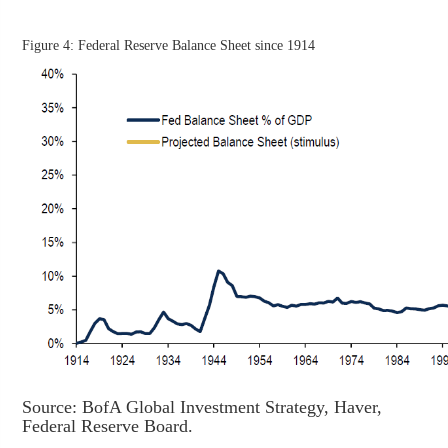
Figure 4: Federal Reserve Balance Sheet since 1914
Source: BofA Global Investment Strategy, Haver,
Federal Reserve Board.