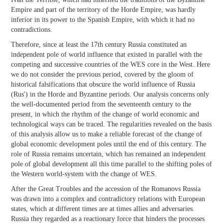
Empire and part of the territory of the Horde Empire, was hardly
inferior in its power to the Spanish Empire, with which it had no
contradictions.
Therefore, since at least the 17th century Russia constituted an
independent pole of world influence that existed in parallel with the
competing and successive countries of the WES core in the West. Here
we do not consider the previous period, covered by the gloom of
historical falsifications that obscure the world influence of Russia
(Rus') in the Horde and Byzantine periods. Our analysis concerns only
the well-documented period from the seventeenth century to the
present, in which the rhythm of the change of world economic and
technological ways can be traced. The regularities revealed on the basis
of this analysis allow us to make a reliable forecast of the change of
global economic development poles until the end of this century. The
role of Russia remains uncertain, which has remained an independent
pole of global development all this time parallel to the shifting poles of
the Western world-system with the change of WES.
After the Great Troubles and the accession of the Romanovs Russia
was drawn into a complex and contradictory relations with European
states, which at different times are at times allies and adversaries.
Russia they regarded as a reactionary force that hinders the processes