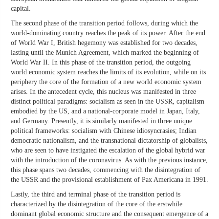
capital.
The second phase of the transition period follows, during which the
world-dominating country reaches the peak of its power. After the end
of World War I, British hegemony was established for two decades,
lasting until the Munich Agreement, which marked the beginning of
World War II. In this phase of the transition period, the outgoing
world economic system reaches the limits of its evolution, while on its
periphery the core of the formation of a new world economic system
arises. In the antecedent cycle, this nucleus was manifested in three
distinct political paradigms: socialism as seen in the USSR, capitalism
embodied by the US, and a national-corporate model in Japan, Italy,
and Germany. Presently, it is similarly manifested in three unique
political frameworks: socialism with Chinese idiosyncrasies; Indian
democratic nationalism, and the transnational dictatorship of globalists,
who are seen to have instigated the escalation of the global hybrid war
with the introduction of the coronavirus. As with the previous instance,
this phase spans two decades, commencing with the disintegration of
the USSR and the provisional establishment of Pax Americana in 1991.
Lastly, the third and terminal phase of the transition period is
characterized by the disintegration of the core of the erstwhile
dominant global economic structure and the consequent emergence of a