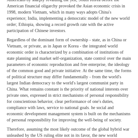
American financial oligarchy provoked the Asian economic crisis in
1998, modern Vietnam, which in many ways adopts China's
experience; India, implementing a democratic model of the new world
order; Ethiopia, showing a record growth rate with the active
participation of Chinese investors.
Regardless of the dominant form of ownership - state, as in China or
Vietnam, or private, as in Japan or Korea - the integrated world
economic order is characterized by a combination of institutions of
state planning and market self-organization, state control over the main
parameters of economic reproduction and free enterprise, the ideology
of the common good and private initiative. At the same time, the forms
of political structure may differ fundamentally - from the world's
largest Indian democracy to the world's largest communist party in
China. What remains constant is the priority of national interests over
private ones, expressed in strict mechanisms of personal responsibility
for conscientious behavior, clear performance of one's duties,
compliance with laws, service to national goals. he social and
economic development management system is built on the mechanisms
of personal responsibility for improving the well-being of society.
Therefore, assuming the most likely outcome of the global hybrid war
unleashed by the US ruling elite not in its favor, the new world