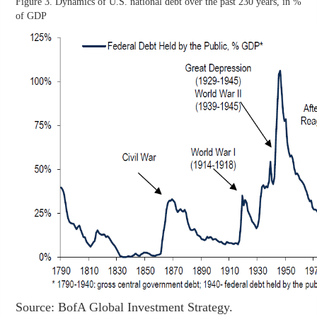
Figure 3. Dynamics of U.S. national debt over the past 230 years, in %
of GDP
Source: BofA Global Investment Strategy.