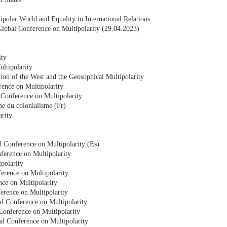
polar World and Equality in International Relations
e Global Conference on Multipolarity (29.04.2023)
ity
ltipolarity
tion of the West and the Geosophical Multipolarity
rence on Multipolarity
 Conference on Multipolarity
me du colonialisme (Fr)
arity
l Conference on Multipolarity (Es)
nference on Multipolarity
polarity
erence on Multipolarity
nce on Multipolarity
ference on Multipolarity
al Conference on Multipolarity
 Conference on Multipolarity
al Conference on Multipolarity