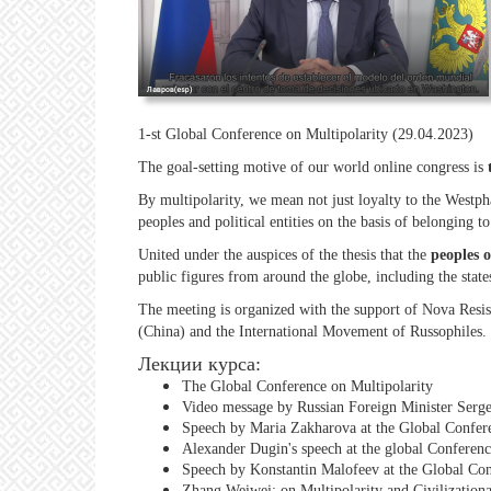
1-st Global Conference on Multipolarity (29.04.2023)
The goal-setting motive of our world online congress is
By multipolarity, we mean not just loyalty to the Westpha
peoples and political entities on the basis of belonging t
United under the auspices of the thesis that the
peoples o
public figures from around the globe, including the stat
The meeting is organized with the support of Nova Resis
(China) and the International Movement of Russophiles.
Лекции курса:
The Global Conference on Multipolarity
Video message by Russian Foreign Minister Serge
Speech by Maria Zakharova at the Global Confere
Alexander Dugin's speech at the global Conferenc
Speech by Konstantin Malofeev at the Global Con
Zhang Weiwei: on Multipolarity and Civilizationa