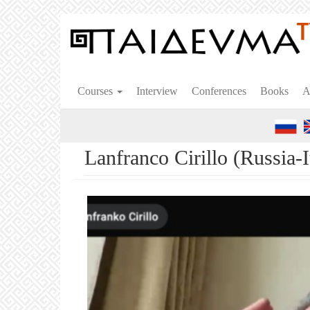
Skip
to
main
content
Courses
Interview
Conferences
Books
A
Lanfranco Cirillo (Russia-