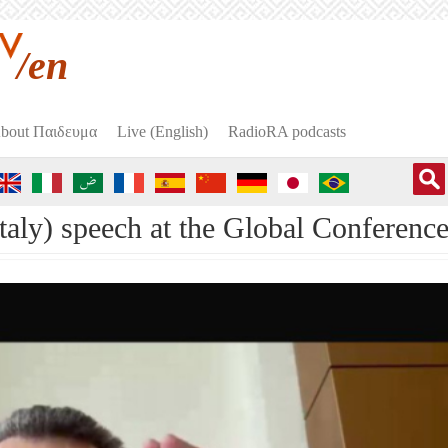
/en
bout Пαιδευμα
Live (English)
RadioRA podcasts
Italy) speech at the Global Conference