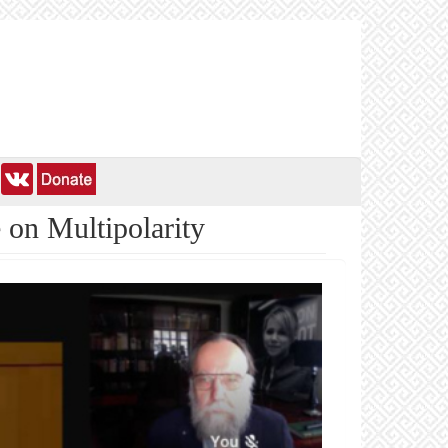
 on Multipolarity