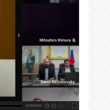
00:00/00:00