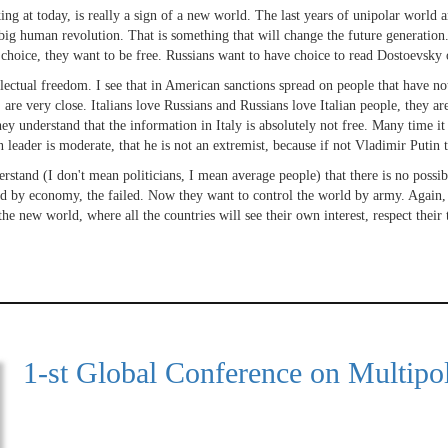
ng at today, is really a sign of a new world. The last years of unipolar world ar
a big human revolution. That is something that will change the future generatio
choice, they want to be free. Russians want to have choice to read Dostoevsky 
ctual freedom. I see that in American sanctions spread on people that have noth
are very close. Italians love Russians and Russians love Italian people, they are 
They understand that the information in Italy is absolutely not free. Many time 
n leader is moderate, that he is not an extremist, because if not Vladimir Puti
erstand (I don't mean politicians, I mean average people) that there is no possib
d by economy, the failed. Now they want to control the world by army. Again, th
he new world, where all the countries will see their own interest, respect their 
1-st Global Conference on Multipol