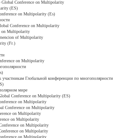
e Global Conference on Multipolarity
arity (ES)
onference on Multipolarity (Es)
ности
obal Conference on Multipolarity
 on Multipolarity
mencion of Multipolarity
ity (Fr.)
сти
onference on Multipolarity
огополярности
s)
 к участникам Глобальной конференции по многополярности
ES)
ополярном мире
Global Conference on Multipolarity (ES)
onference on Multipolarity
bal Conference on Multipolarity
erence on Multipolarity
erence on Multipolarity
Conference on Multipolarity
Conference on Multipolarity
onference on Multipolarity