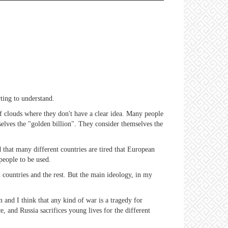
rting to understand.
of clouds where they don't have a clear idea. Many people
selves the "golden billion". They consider themselves the
d that many different countries are tired that European
 people to be used.
countries and the rest. But the main ideology, in my
n and I think that any kind of war is a tragedy for
, and Russia sacrifices young lives for the different