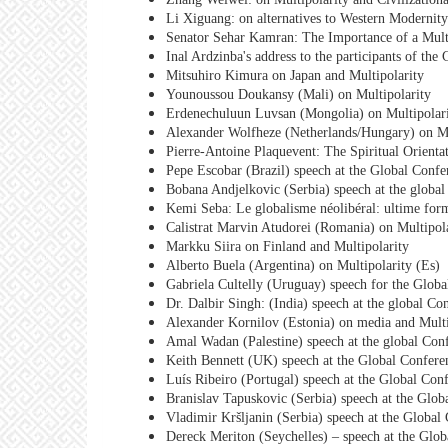
Li Xiguang: on alternatives to Western Modernity
Senator Sehar Kamran: The Importance of a Multi
Inal Ardzinba's address to the participants of th
Mitsuhiro Kimura on Japan and Multipolarity
Younoussou Doukansy (Mali) on Multipolarity
Erdenechuluun Luvsan (Mongolia) on Multipolar
Alexander Wolfheze (Netherlands/Hungary) on Mu
Pierre-Antoine Plaquevent: The Spiritual Orienta
Pepe Escobar (Brazil) speech at the Global Confe
Bobana Andjelkovic (Serbia) speech at the global
Kemi Seba: Le globalisme néolibéral: ultime for
Calistrat Marvin Atudorei (Romania) on Multipol
Markku Siira on Finland and Multipolarity
Alberto Buela (Argentina) on Multipolarity (Es)
Gabriela Cultelly (Uruguay) speech for the Globa
Dr. Dalbir Singh: (India) speech at the global Co
Alexander Kornilov (Estonia) on media and Multi
Amal Wadan (Palestine) speech at the global Conf
Keith Bennett (UK) speech at the Global Confere
Luís Ribeiro (Portugal) speech at the Global Con
Branislav Tapuskovic (Serbia) speech at the Glob
Vladimir Kršljanin (Serbia) speech at the Global
Dereck Meriton (Seychelles) – speech at the Glob