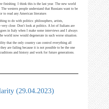
e finishing. I think this is the last year. The new world
n. The western people understand that Russians want to be
or to read any American literature.
ing to do with politics: philosophers, artists,
very close. Don't look at politics. A lot of Italians are
it goes in Italy when I make some interviews and I always
n the world now would degenerate in such worse situation.
ility that the only country can control everything all
ey are failing because it is not possible to be the one
traditions and history and work for future generations.
arity (29.04.2023)