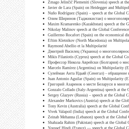
Zmago Jelinčič Plemeniti (Slovenia) speech at th
Javier de Lara (Spain) on Heidegger and Multipol
Nuño Rodríguez (Spain) – speech at the Global C
Олим Ширинов (Таджикистан) о многополяр
Maxim Kramarenko (Kazakhstan) speech at the Gl
Nikolay Malinov speech at the Global Conference
Guillermo Rocafort (Spain) on the economical di
Eftim Kletnikov (North Macedonia) on Multipolar
Raymond Abellio et la Multipolarité
Дмитрий Василец (Украина) о многополярно
Mikis Filaniotis (Cyprus) speech at the Global C
Профессор Никола Аврейски (Болгария) о мн
Marcelo Ramírez (Argentina) on Multipolarity (E
Сулейман Анта Ндьяй (Сенегал) - обращение
Juan Antonio Aguilar (Spain) on Multipolarity (
Григорий Азаренок о месте Беларуси в мног
Gonzalo Collado (Italy-Argentina) speech at the 
Sergey Glazyev (Russia) – speech at the Global C
Alexander Markovics (Austria) speech at the Glo
Tony Kevin (Australia) speech at the Global Conf
Vivek Valapoil (India) speech at the Global Conf
Zeinab Mehanna (Lebanon) speech at the Global 
Shahzada Rahim (Pakistan) speech at the Global 
Youssef Hindi (France) — speech at the Global C