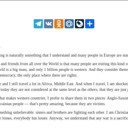
source
source
source
source
source
source
source
source
source
source
source
source
source
source
source
source
source
source
source
source
MP3
2
SD
1.5
HD
1.25
Telegram
VK
Odnoklassniki
Mail.Ru
LiveJournal
Share
normal
0.5
0.25
.
ening is naturally something that I understand and many people in Europe are sta
s and friends from all over the World is that many people are exiting this kind 
orld is a big mass, and only 1 billion people is western. And they consider them
emocracy, the only place where there are rights.
e and I still travel a lot in Africa, Middle East. And when I travel, I am shocke
 today they are not considered at the same level as the others, that they are just
t makes western countries. I prefer to share them in two pieces: Anglo-Saxon 
ainian people — that's pretty amazing, because they are victims.
ething unbelievable: sisters and brothers are fighting each other. I am Christia
losses, everybody has losses. Anyway, we understand that any war is a sacrifice