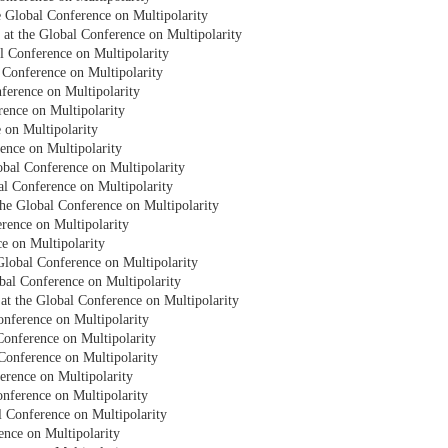
e Global Conference on Multipolarity
 at the Global Conference on Multipolarity
 Conference on Multipolarity
 Conference on Multipolarity
ference on Multipolarity
rence on Multipolarity
e on Multipolarity
rence on Multipolarity
bal Conference on Multipolarity
bal Conference on Multipolarity
e Global Conference on Multipolarity
rence on Multipolarity
ce on Multipolarity
Global Conference on Multipolarity
obal Conference on Multipolarity
at the Global Conference on Multipolarity
onference on Multipolarity
Conference on Multipolarity
Conference on Multipolarity
erence on Multipolarity
onference on Multipolarity
al Conference on Multipolarity
ence on Multipolarity