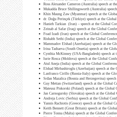
Ross Alexander Cameron (Australia) speech at th
Mukadda Bruce Shillingsworth (Australia) speech
Khin Maung Zaw (Myanmar) speech at the Global
dr. Doğu Perinçek (Türkiye) speech at the Global
Hanieh Tarkian (Iran) – speech at the Global Con
Zeinab al Safar (Iraq) speech at the Global Confe
Foad Izadi (Iran) speech at the Global Conferenc
Rishabh Sethi (India) speech at the Global Confe
Mammadov Elshad (Azerbaijan) speech at the Glo
Irina Tadtaeva (South Ossetia) speech at the Glo
Cynthia McKinney (USA-Bangladesh) speech at th
Iurie Rosca (Moldova) speech at the Global Confe
Atul Aneja (India) speech at the Global Conferen
Elshad Mirbashiroglu (Azerbaijan) speech at the 
Lanfranco Cirillo (Russia-Italy) speech at the Gl
Srđan Mazalica (Bosnia and Herzegovina) speech 
Guy Mettan (Switzerland) speech at the Global C
Mateusz Piskorski (Poland) speech at the Global 
Jan Carnogursky (Slovakia) speech at the Global 
Andreja Lovic (Serbia) speech at the Global Conf
Yannis Rachiotis (Greece) speech at the Global C
Keith Bennett (Great Britain) speech at the Glob
Pierre Tonna (Malta) speech at the Global Confer