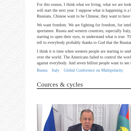
For this reason, I think what we living, what we are looki
will start the next year. I suppose what is happening is 
Russians, Chinese want to be Chinese, they want to have 
We want freedom. We are fighting for freedom, for intelle
sportsmen. Russia and western countries, especially Italy, 
starting to open their eyes, to understand what is true. 
tell to everybody probably thanks to God that the Russia
I think it is time when western people are starting to und
over the world. The Americans failed to control the worl
against everybody. And seven billion people want to see t
Russia
Italy
Global Conference on Multipolarity
Cources & cycles