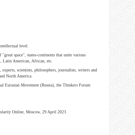
ntellectual level.
"great space", states-continents that unite various
, Latin American, African, etc.
s, experts, scientists, philosophers, journalists, writers and
 and North America.
ional Eurasian Movement (Russia), the Thinkers Forum
polarity Online, Moscow, 29 April 2023