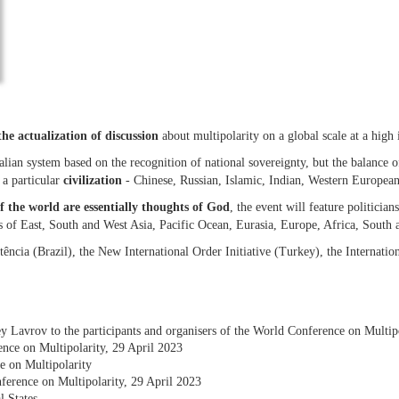
the actualization of discussion
about multipolarity on a global scale at a high i
lian system based on the recognition of national sovereignty, but the balance of 
o a particular
civilization
- Chinese, Russian, Islamic, Indian, Western European
f the world are essentially thoughts of God
, the event will feature politician
es of East, South and West Asia, Pacific Ocean, Eurasia, Europe, Africa, South
tência (Brazil), the New International Order Initiative (Turkey), the Internat
y Lavrov to the participants and organisers of the World Conference on Multi
nce on Multipolarity, 29 April 2023
e on Multipolarity
ference on Multipolarity, 29 April 2023
l States