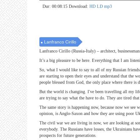
no 
no 
no 
no 
no 
no 
no 
no 
no 
no 
no 
no 
no 
no 
no 
no 
no 
no 
no 
no 
Dur: 00:08:15
Download:
HD
LD
mp3
Lanfranco Cirillo
Lanfranco Cirillo (Russia-Italy) – architect, businessman
It’s a big pleasure to be here. Everything that I am list
So, what I would like to say to all of my Russian friend
are starting to open their eyes and understand that the w
people blessed from God, the only place where there is d
But the world is changing. I've been travelling all my lif
are trying to say what the have to do. They are tired that
The same story is happening now, because now we see wha
opinion, is Anglo-Saxon and how they are using poor Ukr
The civil war we are living in now, we are looking at som
everybody. The Russians have losses, the Ukrainians have 
prospects for future generations.