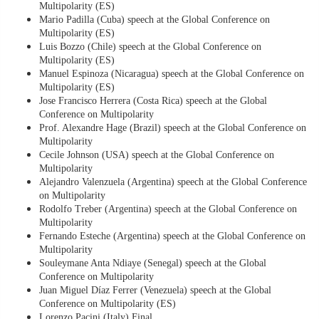
Multipolarity (ES)
Mario Padilla (Cuba) speech at the Global Conference on
Multipolarity (ES)
Luis Bozzo (Chile) speech at the Global Conference on
Multipolarity (ES)
Manuel Espinoza (Nicaragua) speech at the Global Conference on
Multipolarity (ES)
Jose Francisco Herrera (Costa Rica) speech at the Global
Conference on Multipolarity
Prof. Alexandre Hage (Brazil) speech at the Global Conference on
Multipolarity
Cecile Johnson (USA) speech at the Global Conference on
Multipolarity
Alejandro Valenzuela (Argentina) speech at the Global Conference
on Multipolarity
Rodolfo Treber (Argentina) speech at the Global Conference on
Multipolarity
Fernando Esteche (Argentina) speech at the Global Conference on
Multipolarity
Souleymane Anta Ndiaye (Senegal) speech at the Global
Conference on Multipolarity
Juan Miguel Díaz Ferrer (Venezuela) speech at the Global
Conference on Multipolarity (ES)
Lorenzo Pacini (Italy) Final