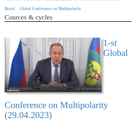
Brazil
Global Conference on Multipolarity
Cources & cycles
1-st
Global
Conference on Multipolarity
(29.04.2023)