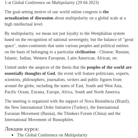
1-st Global Conference on Multipolarity (29.04.2023)
The goal-setting motive of our world online congress is
the
actualization of discussion
about multipolarity on a global scale at a
high intellectual level.
By multipolarity, we mean not just loyalty to the Westphalian system
based on the recognition of national sovereignty, but the balance of "great
space", states-continents that unite various peoples and political entities
on the basis of belonging to a particular
civilization
- Chinese, Russian,
Islamic, Indian, Western European, Latin American, African, etc.
United under the auspices of the thesis that the
peoples of the world are
essentially thoughts of God
, the event will feature politicians, experts,
scientists, philosophers, journalists, writers and public figures from
around the globe, including the states of East, South and West Asia,
Pacific Ocean, Eurasia, Europe, Africa, South and North America.
The meeting is organized with the support of Nova Resistência (Brazil),
the New International Order Initiative (Turkey), the International
Eurasian Movement (Russia), the Thinkers Forum (China) and the
International Movement of Russophiles.
Лекции курса:
The Global Conference on Multipolarity