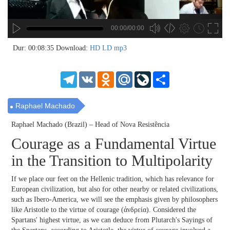
00:00/00:00
no source
no source
no source
no source
no source
no source
no source
no source
no source
no source
no source
no source
no source
no source
no source
no source
no source
no source
no source
no source
MP3
2
Dur: 00:08:35
Download:
HD
LD
mp3
SD
1.5
HD
1.25
Telegram
VK
Odnoklassniki
Mail.Ru
LiveJournal
Share
normal
0.5
0.25
Raphael Machado
Raphael Machado (Brazil) – Head of Nova Resistência
Courage as a Fundamental Virtue
in the Transition to Multipolarity
If we place our feet on the Hellenic tradition, which has relevance for
European civilization, but also for other nearby or related civilizations,
such as Ibero-America, we will see the emphasis given by philosophers
like Aristotle to the virtue of courage (ἀνδρεία). Considered the
Spartans' highest virtue, as we can deduce from Plutarch's Sayings of