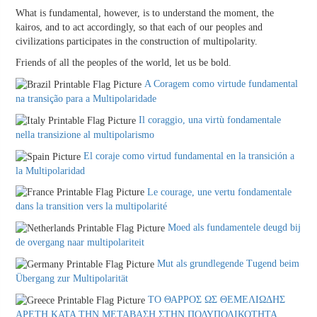
What is fundamental, however, is to understand the moment, the
kairos, and to act accordingly, so that each of our peoples and
civilizations participates in the construction of multipolarity.
Friends of all the peoples of the world, let us be bold.
A Coragem como virtude fundamental
na transição para a Multipolaridade
Il coraggio, una virtù fondamentale
nella transizione al multipolarismo
El coraje como virtud fundamental en la transición a
la Multipolaridad
Le courage, une vertu fondamentale
dans la transition vers la multipolarité
Moed als fundamentele deugd bij
de overgang naar multipolariteit
Mut als grundlegende Tugend beim
Übergang zur Multipolarität
ΤΟ ΘΑΡΡΟΣ ΩΣ ΘΕΜΕΛΙΩΔΗΣ
ΑΡΕΤΗ ΚΑΤΑ ΤΗΝ ΜΕΤΑΒΑΣΗ ΣΤΗΝ ΠΟΛΥΠΟΛΙΚΟΤΗΤΑ