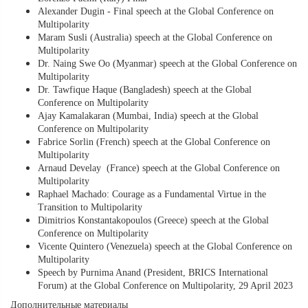
Alexander Dugin - Final speech at the Global Conference on
Multipolarity
Maram Susli (Australia) speech at the Global Conference on
Multipolarity
Dr. Naing Swe Oo (Myanmar) speech at the Global Conference on
Multipolarity
Dr. Tawfique Haque (Bangladesh) speech at the Global
Conference on Multipolarity
Ajay Kamalakaran (Mumbai, India) speech at the Global
Conference on Multipolarity
Fabrice Sorlin (French) speech at the Global Conference on
Multipolarity
Arnaud Develay (France) speech at the Global Conference on
Multipolarity
Raphael Machado: Courage as a Fundamental Virtue in the
Transition to Multipolarity
Dimitrios Konstantakopoulos (Greece) speech at the Global
Conference on Multipolarity
Vicente Quintero (Venezuela) speech at the Global Conference on
Multipolarity
Speech by Purnima Anand (President, BRICS International
Forum) at the Global Conference on Multipolarity, 29 April 2023
Дополнительные материалы