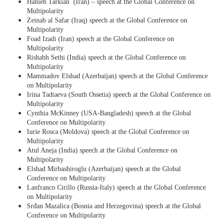
Hanieh Tarkian (Iran) – speech at the Global Conference on
Multipolarity
Zeinab al Safar (Iraq) speech at the Global Conference on
Multipolarity
Foad Izadi (Iran) speech at the Global Conference on
Multipolarity
Rishabh Sethi (India) speech at the Global Conference on
Multipolarity
Mammadov Elshad (Azerbaijan) speech at the Global Conference
on Multipolarity
Irina Tadtaeva (South Ossetia) speech at the Global Conference on
Multipolarity
Cynthia McKinney (USA-Bangladesh) speech at the Global
Conference on Multipolarity
Iurie Rosca (Moldova) speech at the Global Conference on
Multipolarity
Atul Aneja (India) speech at the Global Conference on
Multipolarity
Elshad Mirbashiroglu (Azerbaijan) speech at the Global
Conference on Multipolarity
Lanfranco Cirillo (Russia-Italy) speech at the Global Conference
on Multipolarity
Srđan Mazalica (Bosnia and Herzegovina) speech at the Global
Conference on Multipolarity