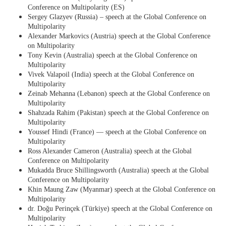
Conference on Multipolarity (ES)
Sergey Glazyev (Russia) – speech at the Global Conference on
Multipolarity
Alexander Markovics (Austria) speech at the Global Conference
on Multipolarity
Tony Kevin (Australia) speech at the Global Conference on
Multipolarity
Vivek Valapoil (India) speech at the Global Conference on
Multipolarity
Zeinab Mehanna (Lebanon) speech at the Global Conference on
Multipolarity
Shahzada Rahim (Pakistan) speech at the Global Conference on
Multipolarity
Youssef Hindi (France) — speech at the Global Conference on
Multipolarity
Ross Alexander Cameron (Australia) speech at the Global
Conference on Multipolarity
Mukadda Bruce Shillingsworth (Australia) speech at the Global
Conference on Multipolarity
Khin Maung Zaw (Myanmar) speech at the Global Conference on
Multipolarity
dr. Doğu Perinçek (Türkiye) speech at the Global Conference on
Multipolarity