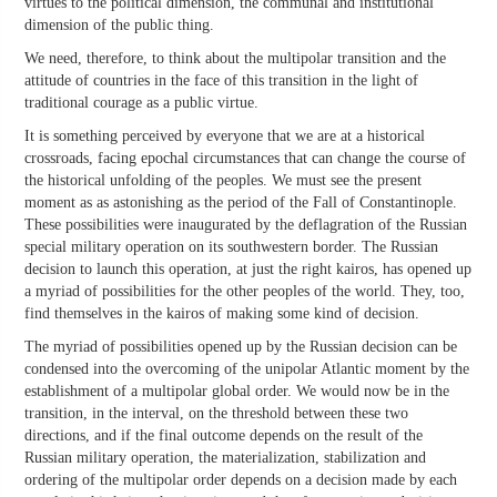
virtues to the political dimension, the communal and institutional
dimension of the public thing.
We need, therefore, to think about the multipolar transition and the
attitude of countries in the face of this transition in the light of
traditional courage as a public virtue.
It is something perceived by everyone that we are at a historical
crossroads, facing epochal circumstances that can change the course of
the historical unfolding of the peoples. We must see the present
moment as as astonishing as the period of the Fall of Constantinople.
These possibilities were inaugurated by the deflagration of the Russian
special military operation on its southwestern border. The Russian
decision to launch this operation, at just the right kairos, has opened up
a myriad of possibilities for the other peoples of the world. They, too,
find themselves in the kairos of making some kind of decision.
The myriad of possibilities opened up by the Russian decision can be
condensed into the overcoming of the unipolar Atlantic moment by the
establishment of a multipolar global order. We would now be in the
transition, in the interval, on the threshold between these two
directions, and if the final outcome depends on the result of the
Russian military operation, the materialization, stabilization and
ordering of the multipolar order depends on a decision made by each