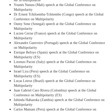
sur la multipolarité
Younès Yunuss (Mali) speech at the Global Conference on
Multipolarity
Dr Ernest Tchiloemba-Tchitembo (Congo) speech at the Global
Conference on Multipolarity
Oumy Sene (Senegal) speech at the Global Conference on
Multipolarity
Lucien Cerise (France) speech at the Global Conference on
Multipolarity
Alexandre Guerreiro (Portugal) speech at the Global Conference
on Multipolarity
Enrique Refoyo (Spain) speech at the Global Conference on
Multipolarity (ES)
Lorenzo Pacini (Italy) speech at the Global Conference on
Multipolarity
Israel Lira (Peru) speech at the Global Conference on
Multipolarity (ES)
Lucas Leiroz (Brazil) speech at the Global Conference on
Multipolarity
Juan Gabriel Caro Rivera (Colombia) speech at the Global
Conference on Multipolarity (ES)
Iubinda Habazoka (Zambia) speech at the Global Conference on
Multipolarity
Carlos Mamani (Peru) speech at the Global Conference on