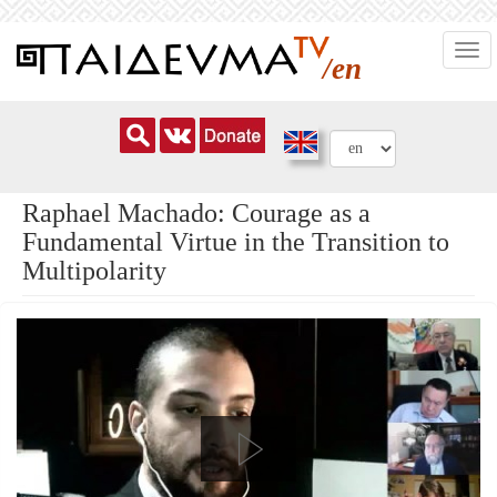
Skip
Togg
to
/en
navi
main
content
Raphael Machado: Courage as a
Fundamental Virtue in the Transition to
Multipolarity