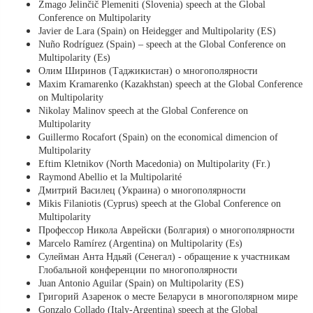
Zmago Jelinčič Plemeniti (Slovenia) speech at the Global
Conference on Multipolarity
Javier de Lara (Spain) on Heidegger and Multipolarity (ES)
Nuño Rodríguez (Spain) – speech at the Global Conference on
Multipolarity (Es)
Олим Ширинов (Таджикистан) о многополярности
Maxim Kramarenko (Kazakhstan) speech at the Global Conference
on Multipolarity
Nikolay Malinov speech at the Global Conference on
Multipolarity
Guillermo Rocafort (Spain) on the economical dimencion of
Multipolarity
Eftim Kletnikov (North Macedonia) on Multipolarity (Fr.)
Raymond Abellio et la Multipolarité
Дмитрий Василец (Украина) о многополярности
Mikis Filaniotis (Cyprus) speech at the Global Conference on
Multipolarity
Профессор Никола Аврейски (Болгария) о многополярности
Marcelo Ramírez (Argentina) on Multipolarity (Es)
Сулейман Анта Ндьяй (Сенегал) - обращение к участникам
Глобальной конференции по многополярности
Juan Antonio Aguilar (Spain) on Multipolarity (ES)
Григорий Азаренок о месте Беларуси в многополярном мире
Gonzalo Collado (Italy-Argentina) speech at the Global