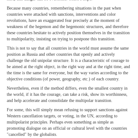
Because many countries, remembering situations in the past when
countries were attacked with sanctions, interventions and color
revolutions, have an exaggerated fear precisely at the moment of
weakness of the hegemon and the hegemonic structures, and therefore
these countries hesitate to actively position themselves in the transition
to multipolarity, insisting on trying to postpone this transition.
This is not to say that all countries in the world must assume the same
position as Russia and other countries that openly and actively
challenge the old unipolar structure. It is a characteristic of courage to
be aimed at the right object, in the right way and at the right time, and
the time is the same for everyone, but the way varies according to the
objective conditions (of power, geography, etc.) of each country.
Nevertheless, even if the method differs, even the smallest country in
the world, if it has the courage, can take a risk, show its worthinness,
and help accelerate and consolidate the multipolar transition.
For some, this will simply mean refusing to support sanctions against
Western cancellation targets, or voting, in the UN, according to
multipolarist principles. Perhaps even something as simple as
promoting dialogue on an official or cultural level with the countries
"cancelled" by the globalists.