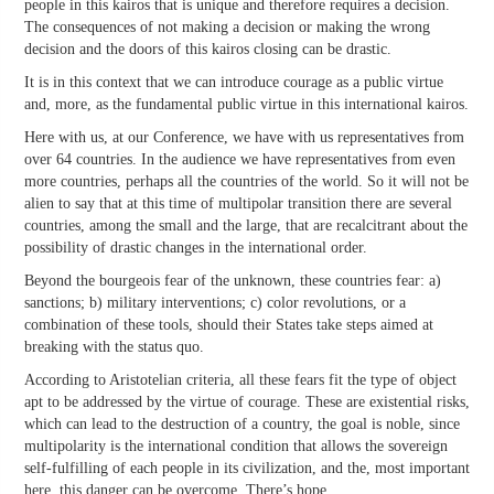
people in this kairos that is unique and therefore requires a decision.
The consequences of not making a decision or making the wrong
decision and the doors of this kairos closing can be drastic.
It is in this context that we can introduce courage as a public virtue
and, more, as the fundamental public virtue in this international kairos.
Here with us, at our Conference, we have with us representatives from
over 64 countries. In the audience we have representatives from even
more countries, perhaps all the countries of the world. So it will not be
alien to say that at this time of multipolar transition there are several
countries, among the small and the large, that are recalcitrant about the
possibility of drastic changes in the international order.
Beyond the bourgeois fear of the unknown, these countries fear: a)
sanctions; b) military interventions; c) color revolutions, or a
combination of these tools, should their States take steps aimed at
breaking with the status quo.
According to Aristotelian criteria, all these fears fit the type of object
apt to be addressed by the virtue of courage. These are existential risks,
which can lead to the destruction of a country, the goal is noble, since
multipolarity is the international condition that allows the sovereign
self-fulfilling of each people in its civilization, and the, most important
here, this danger can be overcome. There’s hope.