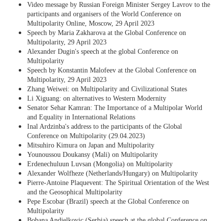
Video message by Russian Foreign Minister Sergey Lavrov to the
participants and organisers of the World Conference on
Multipolarity Online, Moscow, 29 April 2023
Speech by Maria Zakharova at the Global Conference on
Multipolarity, 29 April 2023
Alexander Dugin's speech at the global Conference on
Multipolarity
Speech by Konstantin Malofeev at the Global Conference on
Multipolarity, 29 April 2023
Zhang Weiwei: on Multipolarity and Civilizational States
Li Xiguang: on alternatives to Western Modernity
Senator Sehar Kamran: The Importance of a Multipolar World
and Equality in International Relations
Inal Ardzinba's address to the participants of the Global
Conference on Multipolarity (29.04.2023)
Mitsuhiro Kimura on Japan and Multipolarity
Younoussou Doukansy (Mali) on Multipolarity
Erdenechuluun Luvsan (Mongolia) on Multipolarity
Alexander Wolfheze (Netherlands/Hungary) on Multipolarity
Pierre-Antoine Plaquevent: The Spiritual Orientation of the West
and the Geosophical Multipolarity
Pepe Escobar (Brazil) speech at the Global Conference on
Multipolarity
Bobana Andjelkovic (Serbia) speech at the global Conference on