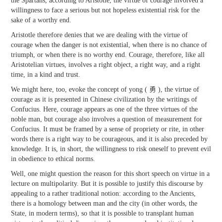
the Spartans, according to Aristotle, the virtue of courage involved a
willingness to face a serious but not hopeless existential risk for the
sake of a worthy end.
Aristotle therefore denies that we are dealing with the virtue of
courage when the danger is not existential, when there is no chance of
triumph, or when there is no worthy end. Courage, therefore, like all
Aristotelian virtues, involves a right object, a right way, and a right
time, in a kind and trust.
We might here, too, evoke the concept of yong ( 勇 ), the virtue of
courage as it is presented in Chinese civilization by the writings of
Confucius. Here, courage appears as one of the three virtues of the
noble man, but courage also involves a question of measurement for
Confucius. It must be framed by a sense of propriety or rite, in other
words there is a right way to be courageous, and it is also preceded by
knowledge. It is, in short, the willingness to risk oneself to prevent evil
in obedience to ethical norms.
Well, one might question the reason for this short speech on virtue in a
lecture on multipolarity. But it is possible to justify this discourse by
appealing to a rather traditional notion: according to the Ancients,
there is a homology between man and the city (in other words, the
State, in modern terms), so that it is possible to transplant human