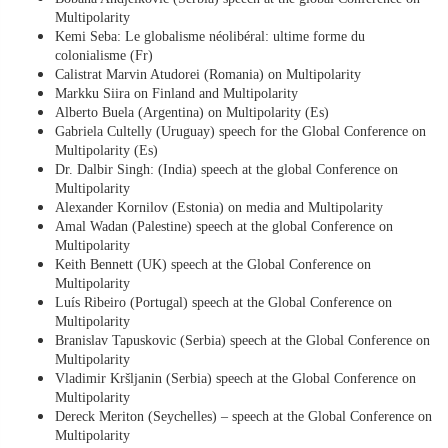
Multipolarity
Kemi Seba: Le globalisme néolibéral: ultime forme du
colonialisme (Fr)
Calistrat Marvin Atudorei (Romania) on Multipolarity
Markku Siira on Finland and Multipolarity
Alberto Buela (Argentina) on Multipolarity (Es)
Gabriela Cultelly (Uruguay) speech for the Global Conference on
Multipolarity (Es)
Dr. Dalbir Singh: (India) speech at the global Conference on
Multipolarity
Alexander Kornilov (Estonia) on media and Multipolarity
Amal Wadan (Palestine) speech at the global Conference on
Multipolarity
Keith Bennett (UK) speech at the Global Conference on
Multipolarity
Luís Ribeiro (Portugal) speech at the Global Conference on
Multipolarity
Branislav Tapuskovic (Serbia) speech at the Global Conference on
Multipolarity
Vladimir Kršljanin (Serbia) speech at the Global Conference on
Multipolarity
Dereck Meriton (Seychelles) – speech at the Global Conference on
Multipolarity