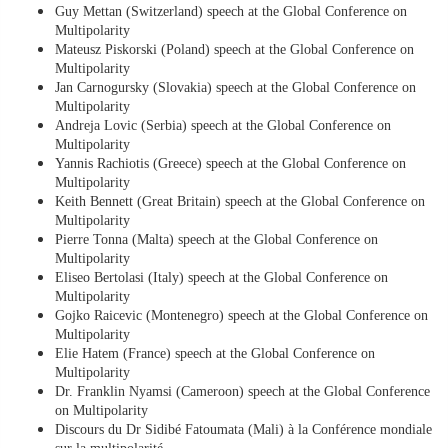
Guy Mettan (Switzerland) speech at the Global Conference on
Multipolarity
Mateusz Piskorski (Poland) speech at the Global Conference on
Multipolarity
Jan Carnogursky (Slovakia) speech at the Global Conference on
Multipolarity
Andreja Lovic (Serbia) speech at the Global Conference on
Multipolarity
Yannis Rachiotis (Greece) speech at the Global Conference on
Multipolarity
Keith Bennett (Great Britain) speech at the Global Conference on
Multipolarity
Pierre Tonna (Malta) speech at the Global Conference on
Multipolarity
Eliseo Bertolasi (Italy) speech at the Global Conference on
Multipolarity
Gojko Raicevic (Montenegro) speech at the Global Conference on
Multipolarity
Elie Hatem (France) speech at the Global Conference on
Multipolarity
Dr. Franklin Nyamsi (Cameroon) speech at the Global Conference
on Multipolarity
Discours du Dr Sidibé Fatoumata (Mali) à la Conférence mondiale