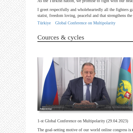
As the Turkish nation, we promise to fight with our heads
I greet respectfully and wholeheartedly all the fighters g
statist, freedom loving, peaceful and that strengthens the
Türkiye
Global Conference on Multipolarity
Cources & cycles
1-st Global Conference on Multipolarity (29.04.2023)
The goal-setting motive of our world online congress is