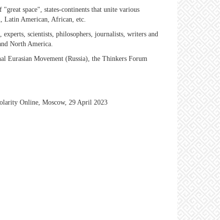
"great space", states-continents that unite various
, Latin American, African, etc.
s, experts, scientists, philosophers, journalists, writers and
 and North America.
ional Eurasian Movement (Russia), the Thinkers Forum
polarity Online, Moscow, 29 April 2023