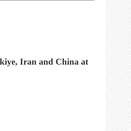
rkiye, Iran and China at