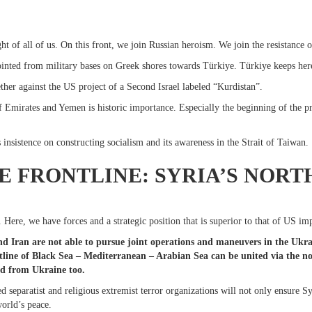
ht of all of us. On this front, we join Russian heroism. We join the resistance
inted from military bases on Greek shores towards Türkiye. Türkiye keeps her
ther against the US project of a Second Israel labeled “Kurdistan”.
Emirates and Yemen is historic importance. Especially the beginning of the pro
insistence on constructing socialism and its awareness in the Strait of Taiwan.
E FRONTLINE: SYRIA’S NORT
e. Here, we have forces and a strategic position that is superior to that of US im
d Iran are not able to pursue joint operations and maneuvers in the Ukrain
ntline of Black Sea – Mediterranean – Arabian Sea can be united via the nor
nd from Ukraine too.
 separatist and religious extremist terror organizations will not only ensure Syri
world’s peace.