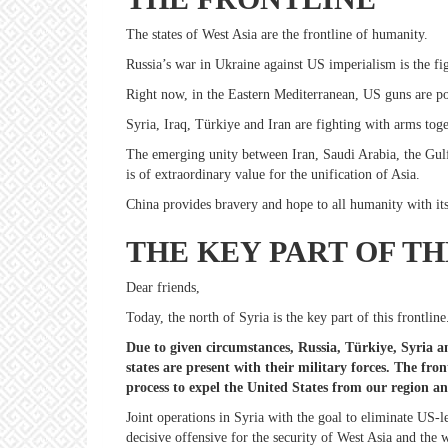
The states of West Asia are the frontline of humanity.
Russia’s war in Ukraine against US imperialism is the fig
Right now, in the Eastern Mediterranean, US guns are po
Syria, Iraq, Türkiye and Iran are fighting with arms toge
The emerging unity between Iran, Saudi Arabia, the Gulf 
is of extraordinary value for the unification of Asia.
China provides bravery and hope to all humanity with its 
THE KEY PART OF TH
Dear friends,
Today, the north of Syria is the key part of this frontlin
Due to given circumstances, Russia, Türkiye, Syria an
states are present with their military forces. The fro
process to expel the United States from our region a
Joint operations in Syria with the goal to eliminate US-led
decisive offensive for the security of West Asia and the 