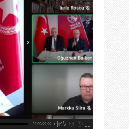
00:00/00:00