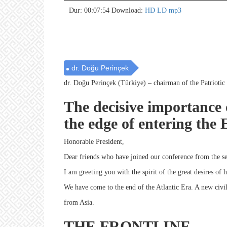
no 
no 
no 
no 
no 
no 
no 
no 
no 
no 
no 
no 
no 
no 
no 
no 
no 
no 
no 
no 
Dur: 00:07:54
Download:
HD
LD
mp3
dr. Doğu Perinçek
dr. Doğu Perinçek (Türkiye) – chairman of the Patriotic
The decisive importance 
the edge of entering the
Honorable President,
Dear friends who have joined our conference from the se
I am greeting you with the spirit of the great desires of 
We have come to the end of the Atlantic Era. A new civi
from Asia.
THE FRONTLINE