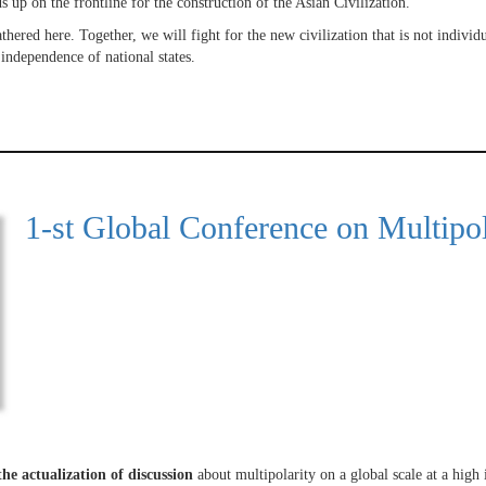
 up on the frontline for the construction of the Asian Civilization.
athered here. Together, we will fight for the new civilization that is not individ
 independence of national states.
1-st Global Conference on Multipol
the actualization of discussion
about multipolarity on a global scale at a high i