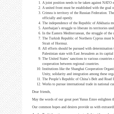
A joint position needs to be taken against NATO
A united front must be established with the goal
Crimea is territory of the Russian Federation. T
officially and openly.
The independence of the Republic of Abkhazia mu
Azerbaijan’s struggle to liberate its territories u
In the Eastern Mediterranean, the struggle of the
The Turkish Republic of Northern Cyprus must be r
Strait of Hormuz.
All efforts should be pursued with determination 
Palestinian state with East Jerusalem as its capital 
The United States’ sanctions to various countries
cooperation between regional countries.
Institutions like the Shanghai Cooperation Organ
Unity, solidarity and integration among these org
The People’s Republic of China’s Belt and Road I
Works to pursue international trade in national cur
Dear friends,
May the words of our great poet Yunus Emre enlighten t
Our common hopes and desires provide us with extraordina