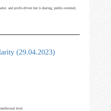
ualist and profit-driven but is sharing, public-oriented,
arity (29.04.2023)
ntellectual level.