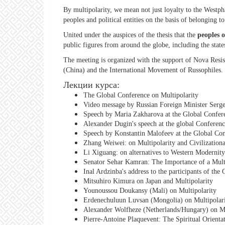
By multipolarity, we mean not just loyalty to the Westpha
peoples and political entities on the basis of belonging t
United under the auspices of the thesis that the
peoples o
public figures from around the globe, including the stat
The meeting is organized with the support of Nova Resis
(China) and the International Movement of Russophiles.
Лекции курса:
The Global Conference on Multipolarity
Video message by Russian Foreign Minister Serge
Speech by Maria Zakharova at the Global Confere
Alexander Dugin's speech at the global Conferenc
Speech by Konstantin Malofeev at the Global Con
Zhang Weiwei: on Multipolarity and Civilizationa
Li Xiguang: on alternatives to Western Modernity
Senator Sehar Kamran: The Importance of a Multi
Inal Ardzinba's address to the participants of th
Mitsuhiro Kimura on Japan and Multipolarity
Younoussou Doukansy (Mali) on Multipolarity
Erdenechuluun Luvsan (Mongolia) on Multipolar
Alexander Wolfheze (Netherlands/Hungary) on Mu
Pierre-Antoine Plaquevent: The Spiritual Orienta