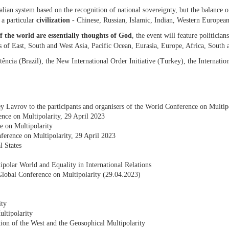
lian system based on the recognition of national sovereignty, but the balance of 
o a particular
civilization
- Chinese, Russian, Islamic, Indian, Western European
f the world are essentially thoughts of God
, the event will feature politician
es of East, South and West Asia, Pacific Ocean, Eurasia, Europe, Africa, South
tência (Brazil), the New International Order Initiative (Turkey), the Internat
y Lavrov to the participants and organisers of the World Conference on Multi
nce on Multipolarity, 29 April 2023
e on Multipolarity
ference on Multipolarity, 29 April 2023
l States
polar World and Equality in International Relations
e Global Conference on Multipolarity (29.04.2023)
ity
ltipolarity
tion of the West and the Geosophical Multipolarity