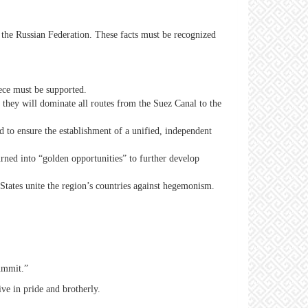
 the Russian Federation. These facts must be recognized
eece must be supported.
 they will dominate all routes from the Suez Canal to the
d to ensure the establishment of a unified, independent
urned into “golden opportunities” to further develop
tates unite the region’s countries against hegemonism.
ummit.”
ve in pride and brotherly.