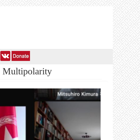
 Multipolarity