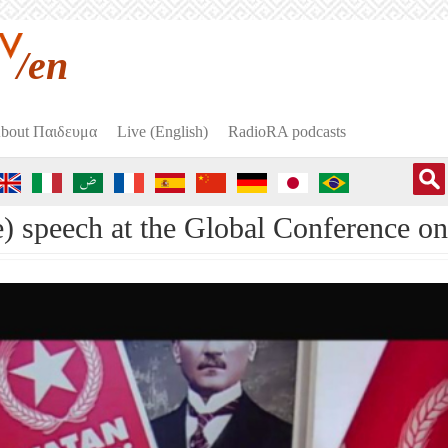
/en
bout Пαιδευμα
Live (English)
RadioRA podcasts
) speech at the Global Conference on