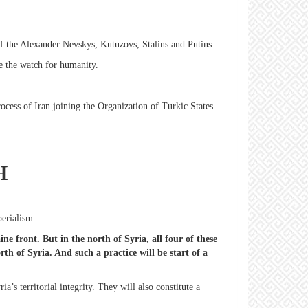
 of the Alexander Nevskys, Kutuzovs, Stalins and Putins.
e the watch for humanity.
cess of Iran joining the Organization of Turkic States
H
perialism.
e front. But in the north of Syria, all four of these
th of Syria. And such a practice will be start of a
a’s territorial integrity. They will also constitute a