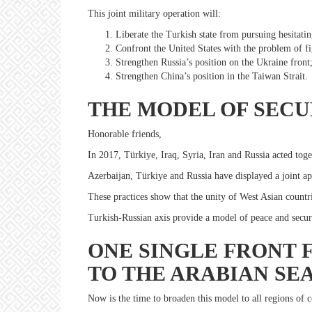
This joint military operation will:
Liberate the Turkish state from pursuing hesitating
Confront the United States with the problem of fi
Strengthen Russia’s position on the Ukraine front
Strengthen China’s position in the Taiwan Strait.
THE MODEL OF SECU
Honorable friends,
In 2017, Türkiye, Iraq, Syria, Iran and Russia acted toget
Azerbaijan, Türkiye and Russia have displayed a joint ap
These practices show that the unity of West Asian countr
Turkish-Russian axis provide a model of peace and secur
ONE SINGLE FRONT 
TO THE ARABIAN SE
Now is the time to broaden this model to all regions of c