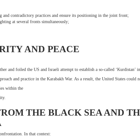
 and contradictory practices and ensure its positioning in the joint front;
ghting at several fronts simultaneously;
;
RITY AND PEACE
her and foiled the US and Israeli attempt to establish a so-called ‘Kurdistan’ in
proach and practice in the Karabakh War. As a result, the United States could n
ies within the
ity.
FROM THE BLACK SEA AND 
A
onfrontation. In that context: