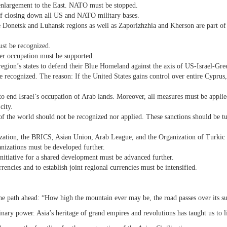
 enlargement to the East. NATO must be stopped.
 of closing down all US and NATO military bases.
he Donetsk and Luhansk regions as well as Zaporizhzhia and Kherson are part of
st be recognized.
nder occupation must be supported.
 region’s states to defend their Blue Homeland against the axis of US-Israel-Gr
ecognized. The reason: If the United States gains control over entire Cyprus,
to end Israel’s occupation of Arab lands. Moreover, all measures must be applie
city.
 of the world should not be recognized nor applied. These sanctions should be t
ization, the BRICS, Asian Union, Arab League, and the Organization of Turkic S
anizations must be developed further.
nitiative for a shared development must be advanced further.
rencies and to establish joint regional currencies must be intensified.
he path ahead: “How high the mountain ever may be, the road passes over its s
ry power. Asia’s heritage of grand empires and revolutions has taught us to li