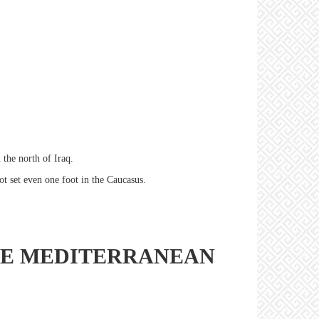
 the north of Iraq.
ot set even one foot in the Caucasus.
THE MEDITERRANEAN