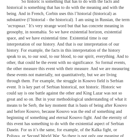
So historic is something that has to do with the facts and
historical is something that has to do with the meaning and with the
being. And in French, Corbin uses this l’historial (historical) as
substantive (l’historial - the historical). I am using in Russian, the term
‘историал.’ It's very strange word but that has concrete meaning in
geosophy, in noomahia. So we have existential horizon, existential
space, and we have existential time. Existential time is our
interpretation of our history. And that is our interpretation of our
history. For example, the facts in this interpretation of the history
speak to us, to our soul, to our blood, to our spirit, everything. And to
other, that could be the event with no significance. So formal events,
the other measure this event with their measure. And we are measuring
these events not materially, not quantitatively, but we are living
through them. For example, the struggle in Kosovo field is Serbian
event. It is key part of Serbian historical, not historic. Historic we
could say is one battle against the other and King Lazar was not so
great and so on. But in your methodological understanding of what it
means to be Serb, the key moment that is basis of being after Kosovo
and before Kosovo, because Kosovo was the end of something and
beginning of something and eternal Kosovo fight. And the eternity of
this event has something to do with the existential aspect of Serbian
Dasein. For us it’s the same, for example, of the Kalka fight, or
Poltava, or Second World War. So there is not only one meaning of