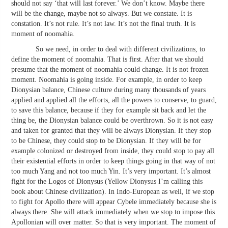
should not say ‘that will last forever.’ We don’t know. Maybe there
will be the change, maybe not so always. But we constate. It is
constation. It’s not rule. It’s not law. It’s not the final truth. It is
moment of noomahia.
So we need, in order to deal with different civilizations, to
define the moment of noomahia. That is first. After that we should
presume that the moment of noomahia could change. It is not frozen
moment. Noomahia is going inside. For example, in order to keep
Dionysian balance, Chinese culture during many thousands of years
applied and applied all the efforts, all the powers to conserve, to guard,
to save this balance, because if they for example sit back and let the
thing be, the Dionysian balance could be overthrown. So it is not easy
and taken for granted that they will be always Dionysian. If they stop
to be Chinese, they could stop to be Dionysian. If they will be for
example colonized or destroyed from inside, they could stop to pay all
their existential efforts in order to keep things going in that way of not
too much Yang and not too much Yin. It’s very important. It’s almost
fight for the Logos of Dionysus (Yellow Dionysus I’m calling this
book about Chinese civilization). In Indo-European as well, if we stop
to fight for Apollo there will appear Cybele immediately because she is
always there. She will attack immediately when we stop to impose this
Apollonian will over matter. So that is very important. The moment of