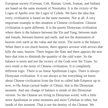
European society (German, Celt, Roman, Greek, Iranian, and Indian)
are based on the same moment of Noomahia. It is the victory of the
Logos of Apollo over the Logos of Cybele. We have the idea that
every civilization is based on the same moment. Not at all. A very
important example in this situation is Chinese civilization. Chinese
civilization is quite different. It is the purely Dionysian civilization
where there is the balance between the Yin and Yang, between male
and female, between heaven and earth, and not the domination of
heaven over earth as the value and the norm. The norm is the balance.
When there is too much heaven, there appears arrower with arrows that
kills the suns, heaven. There begins the flute and there appears the new
hero that tries to diminish the quantity of the cold water. So the
balance is norm and not the victory of the Gods over the Titans. So
zero result is the norm of Chinese civilization. It is completely
different logic. There is no linear Apollonian Logos. There is always
Dionysian civilization. It is not always so but everything we know
about Chinese civilization from the first so called Jade Emperor up to
now, to Hu Jintao (actual leader of China), that is this Dionysian
moment. And any change of balance is inside of this Dionysian
version. So the Chinese are living in Dionysian world, with a little
more Apollonian in some moments and more Cybelian in other, but
inside of this moment. That is not the destiny of the Chinese. We