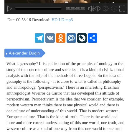
00:00/00:00
no source
no source
no source
no source
no source
no source
no source
no source
no source
no source
no source
no source
no source
no source
no source
no source
no source
no source
no source
no source
MP3
2
Dur: 00:58:16
Download:
HD
LD
mp3
SD
1.5
HD
1.25
Telegram
VK
Odnoklassniki
Mail.Ru
LiveJournal
Share
normal
0.5
0.25
Alexander Dugin
What is geosophy? It is application of the principles of noology to the
study of the concrete culture and societies. It is a kind of civilizational
analysis with the help of the methods of three Logois. So the idea of
geosophy is the following - it is close to what is called in philosophy
and anthropology, ‘perspectivism.’ There is an interesting Brazilian
anthropologist Viveiros de Castro that has developed this attitude of
perspectivism. Perspectivism is the idea that we consider, for example,
modern western man thinks there is one physical world and there is
one culture of understanding of this world. That is modern western
European culture. That is the kind of truth. There is the world and
more and more correct understanding of this one world, one truth, and
western culture as a kind of one way from this one world to one truth