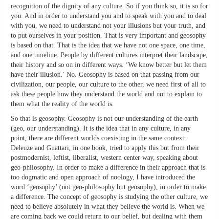
recognition of the dignity of any culture. So if you think so, it is so for
you. And in order to understand you and to speak with you and to deal
with you, we need to understand not your illusions but your truth, and
to put ourselves in your position. That is very important and geosophy
is based on that. That is the idea that we have not one space, one time,
and one timeline. People by different cultures interpret their landscape,
their history and so on in different ways. ‘We know better but let them
have their illusion.’ No. Geosophy is based on that passing from our
civilization, our people, our culture to the other, we need first of all to
ask these people how they understand the world and not to explain to
them what the reality of the world is.
So that is geosophy. Geosophy is not our understanding of the earth
(geo, our understanding). It is the idea that in any culture, in any
point, there are different worlds coexisting in the same context.
Deleuze and Guattari, in one book, tried to apply this but from their
postmodernist, leftist, liberalist, western center way, speaking about
geo-philosophy. In order to make a difference in their approach that is
too dogmatic and open approach of noology, I have introduced the
word ‘geosophy’ (not geo-philosophy but geosophy), in order to make
a difference. The concept of geosophy is studying the other culture, we
need to believe absolutely in what they believe the world is. When we
are coming back we could return to our belief, but dealing with them