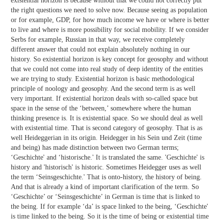
existential horizon is because without that we could not correctly put
the right questions we need to solve now. Because seeing as population
or for example, GDP, for how much income we have or where is better
to live and where is more possibility for social mobility. If we consider
Serbs for example, Russian in that way, we receive completely
different answer that could not explain absolutely nothing in our
history. So existential horizon is key concept for geosophy and without
that we could not come into real study of deep identity of the entities
we are trying to study. Existential horizon is basic methodological
principle of noology and geosophy. And the second term is as well
very important. If existential horizon deals with so-called space but
space in the sense of the ‘between,’ somewhere where the human
thinking presence is. It is existential space. So we should deal as well
with existential time. That is second category of geosophy. That is as
well Heideggerian in its origin. Heidegger in his Sein und Zeit (time
and being) has made distinction between two German terms;
‘Geschichte' and ‘historische.' It is translated the same. 'Geschichte' is
history and 'historisch' is historic. Sometimes Heidegger uses as well
the term ‘Seinsgeschichte.' That is onto-history, the history of being.
And that is already a kind of important clarification of the term. So
‘Geschichte’ or ‘Seinsgeschichte’ in German is time that is linked to
the being. If for example ‘da’ is space linked to the being, ‘Geschichte'
is time linked to the being. So it is the time of being or existential time