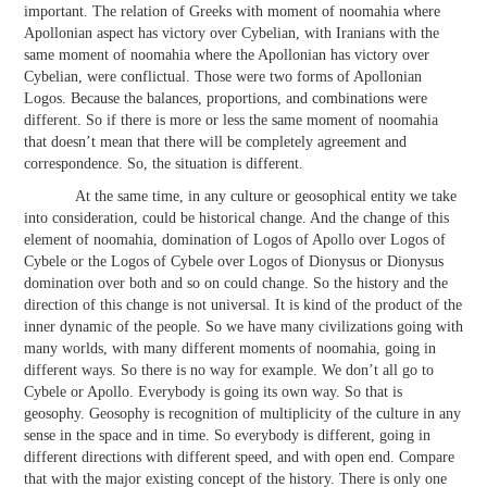
important. The relation of Greeks with moment of noomahia where
Apollonian aspect has victory over Cybelian, with Iranians with the
same moment of noomahia where the Apollonian has victory over
Cybelian, were conflictual. Those were two forms of Apollonian
Logos. Because the balances, proportions, and combinations were
different. So if there is more or less the same moment of noomahia
that doesn’t mean that there will be completely agreement and
correspondence. So, the situation is different.
At the same time, in any culture or geosophical entity we take
into consideration, could be historical change. And the change of this
element of noomahia, domination of Logos of Apollo over Logos of
Cybele or the Logos of Cybele over Logos of Dionysus or Dionysus
domination over both and so on could change. So the history and the
direction of this change is not universal. It is kind of the product of the
inner dynamic of the people. So we have many civilizations going with
many worlds, with many different moments of noomahia, going in
different ways. So there is no way for example. We don’t all go to
Cybele or Apollo. Everybody is going its own way. So that is
geosophy. Geosophy is recognition of multiplicity of the culture in any
sense in the space and in time. So everybody is different, going in
different directions with different speed, and with open end. Compare
that with the major existing concept of the history. There is only one