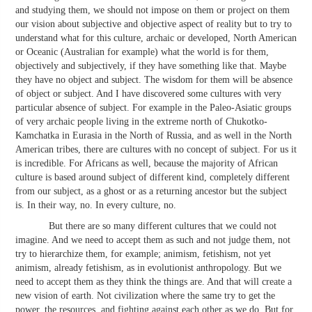
and studying them, we should not impose on them or project on them
our vision about subjective and objective aspect of reality but to try to
understand what for this culture, archaic or developed, North American
or Oceanic (Australian for example) what the world is for them,
objectively and subjectively, if they have something like that. Maybe
they have no object and subject. The wisdom for them will be absence
of object or subject. And I have discovered some cultures with very
particular absence of subject. For example in the Paleo-Asiatic groups
of very archaic people living in the extreme north of Chukotko-
Kamchatka in Eurasia in the North of Russia, and as well in the North
American tribes, there are cultures with no concept of subject. For us it
is incredible. For Africans as well, because the majority of African
culture is based around subject of different kind, completely different
from our subject, as a ghost or as a returning ancestor but the subject
is. In their way, no. In every culture, no.
But there are so many different cultures that we could not
imagine. And we need to accept them as such and not judge them, not
try to hierarchize them, for example; animism, fetishism, not yet
animism, already fetishism, as in evolutionist anthropology. But we
need to accept them as they think the things are. And that will create a
new vision of earth. Not civilization where the same try to get the
power, the resources, and fighting against each other as we do. But for