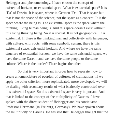
Heidegger and phenomenology, I have chosen the concept of
existential horizon, or existential space. What is existential space? It is
‘Da’ of Dasein. It is space, where in German ‘Da.’ That is space but
that is not the space of the science, not the space as a concept. It is the
space where the being is. The existential space is the space where the
thinking, living human being is. And this space doesn’t exist without
this living thinking being. So it is special. It is not geographical. It is
existential. If there is the thinking man and collectivity with languages,
with culture, with roots, with some symbolic system, there is this
existential space, existential horizon. And where we have the same
structure of existential horizon, we have the same existential space, we
have the same Dasein, and we have the same people or the same
culture. Where is the border? There begins the other.
So that is very important in order how to separate, how to
create a nomenclature of peoples, of cultures, of civilizations. If we
apply the other criterion, more sophisticated, more developed, we will
be dealing with secondary results of what is already constructed over
this existential space. So this existential space is very important. And
that is linked to the concept of the multiplicity of Daseins. I have
spoken with the direct student of Heidegger and his continuator,
Professor Herrmann (in Freiburg, Germany). We have spoken about
the multiplicity of Daseins. He has said that Heidegger thought that the