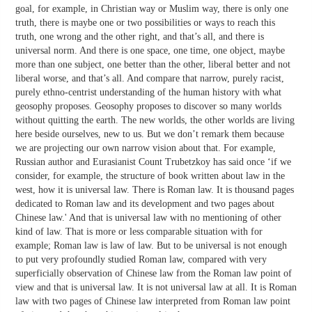
goal, for example, in Christian way or Muslim way, there is only one
truth, there is maybe one or two possibilities or ways to reach this
truth, one wrong and the other right, and that’s all, and there is
universal norm. And there is one space, one time, one object, maybe
more than one subject, one better than the other, liberal better and not
liberal worse, and that’s all. And compare that narrow, purely racist,
purely ethno-centrist understanding of the human history with what
geosophy proposes. Geosophy proposes to discover so many worlds
without quitting the earth. The new worlds, the other worlds are living
here beside ourselves, new to us. But we don’t remark them because
we are projecting our own narrow vision about that. For example,
Russian author and Eurasianist Count Trubetzkoy has said once ‘if we
consider, for example, the structure of book written about law in the
west, how it is universal law. There is Roman law. It is thousand pages
dedicated to Roman law and its development and two pages about
Chinese law.' And that is universal law with no mentioning of other
kind of law. That is more or less comparable situation with for
example; Roman law is law of law. But to be universal is not enough
to put very profoundly studied Roman law, compared with very
superficially observation of Chinese law from the Roman law point of
view and that is universal law. It is not universal law at all. It is Roman
law with two pages of Chinese law interpreted from Roman law point