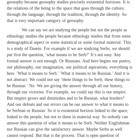
geosophy because geosophy studies precisely existential horizons. It is
the relations of the being to the space that goes through the culture,
through the language, through the tradition, through the identity. So
that is very important category of geosophy.
We can say we are studying the people but not the people as
ethnology studies the people because ethnology studies that from some
demographical aspect or some statistical or some formal material. This
is a study of Dasein. For example if we are studying Serbs, we should
put first the question, 'what means to be Serb?’ It’s not easy. Any
formal answer is not enough. Or Russians. And here begins our poetry,
our philosophy, our imagination, our political aspirations, everything is
here. 'What it means to Serb.' 'What it means to be Russian.’ And it is
not abstract. We could not say ‘these things to be Serb, these things to
be Russian.’ No. We are giving the answer through all our history,
through our victories. For example, we could say this is our empire.
But empire grows and diminishes and to be Russian, what borders?
And our defeats and our errors can be our answer to what it means to
be Serbian or Russian. So it is existential horizon linked to the space,
linked to the people, but not to them in material way. So nobody can
answer this question of what it means to be Serb. Neither Englishman
nor Russian can give the satisfactory answer. Maybe Serbs as well
cannot respond. But that is the process. That is open question of