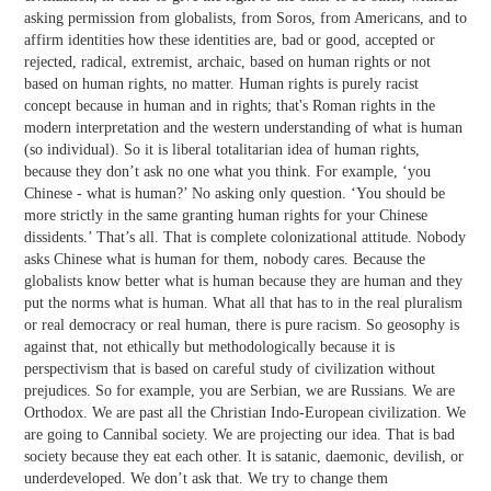
asking permission from globalists, from Soros, from Americans, and to
affirm identities how these identities are, bad or good, accepted or
rejected, radical, extremist, archaic, based on human rights or not
based on human rights, no matter. Human rights is purely racist
concept because in human and in rights; that's Roman rights in the
modern interpretation and the western understanding of what is human
(so individual). So it is liberal totalitarian idea of human rights,
because they don’t ask no one what you think. For example, ‘you
Chinese - what is human?’ No asking only question. ‘You should be
more strictly in the same granting human rights for your Chinese
dissidents.’ That’s all. That is complete colonizational attitude. Nobody
asks Chinese what is human for them, nobody cares. Because the
globalists know better what is human because they are human and they
put the norms what is human. What all that has to in the real pluralism
or real democracy or real human, there is pure racism. So geosophy is
against that, not ethically but methodologically because it is
perspectivism that is based on careful study of civilization without
prejudices. So for example, you are Serbian, we are Russians. We are
Orthodox. We are past all the Christian Indo-European civilization. We
are going to Cannibal society. We are projecting our idea. That is bad
society because they eat each other. It is satanic, daemonic, devilish, or
underdeveloped. We don’t ask that. We try to change them