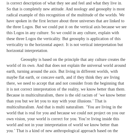
is correct description of what they see and feel and what they live in.
So that is completely new attitude. And noology and geosophy is most
radical example of this recognition of the multitude of the worlds. We
have spoken in the first lecture about three universes that are linked to
the three Logos. But we could put it on the vertical axis because we see
this Logos in any culture. So we could in any culture, explain with
these three Logos the verticality. But geosophy is application of this
verticality to the horizontal aspect. It is not vertical interpretation but
horizontal interpretation.
Geosophy is based on the principle that any culture creates the
world of its own. And that does not explain the universal world around
earth, turning around the axis. But living in different worlds, with
maybe flat earth, or concave earth, and if they think they are living
there, we need to accept that and not consider from the beginning that
it is not correct interpretation of the reality, we know better than them.
Because in multiculturalism, there is the old racism of ‘we know better
than you but we let you to stay with your illusions.’ That is
multiculturalism. And that is multi naturalism. ‘You are living in the
world that is real for you and because we could not project on you our
own vision, your world is correct for you. You’re living inside this
world and not in your interpretation of world we know better than
you.’ That is a kind of new anthropological approach based on the