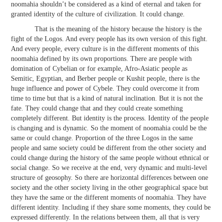
noomahia shouldn’t be considered as a kind of eternal and taken for
granted identity of the culture of civilization. It could change.
That is the meaning of the history because the history is the
fight of the Logos. And every people has its own version of this fight.
And every people, every culture is in the different moments of this
noomahia defined by its own proportions. There are people with
domination of Cybelian or for example, Afro-Asiatic people as
Semitic, Egyptian, and Berber people or Kushit people, there is the
huge influence and power of Cybele. They could overcome it from
time to time but that is a kind of natural inclination. But it is not the
fate. They could change that and they could create something
completely different. But identity is the process. Identity of the people
is changing and is dynamic. So the moment of noomahia could be the
same or could change. Proportion of the three Logos in the same
people and same society could be different from the other society and
could change during the history of the same people without ethnical or
social change. So we receive at the end, very dynamic and multi-level
structure of geosophy. So there are horizontal differences between one
society and the other society living in the other geographical space but
they have the same or the different moments of noomahia. They have
different identity. Including if they share some moments, they could be
expressed differently. In the relations between them, all that is very