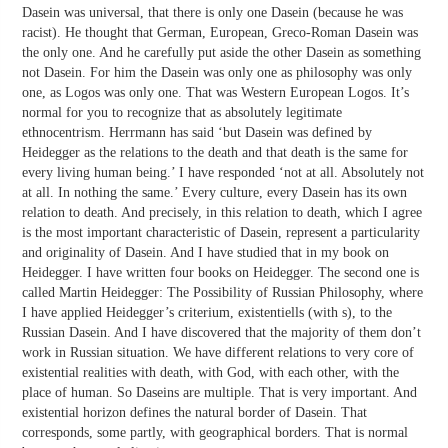
Dasein was universal, that there is only one Dasein (because he was
racist). He thought that German, European, Greco-Roman Dasein was
the only one. And he carefully put aside the other Dasein as something
not Dasein. For him the Dasein was only one as philosophy was only
one, as Logos was only one. That was Western European Logos. It’s
normal for you to recognize that as absolutely legitimate
ethnocentrism. Herrmann has said ‘but Dasein was defined by
Heidegger as the relations to the death and that death is the same for
every living human being.’ I have responded ‘not at all. Absolutely not
at all. In nothing the same.’ Every culture, every Dasein has its own
relation to death. And precisely, in this relation to death, which I agree
is the most important characteristic of Dasein, represent a particularity
and originality of Dasein. And I have studied that in my book on
Heidegger. I have written four books on Heidegger. The second one is
called Martin Heidegger: The Possibility of Russian Philosophy, where
I have applied Heidegger’s criterium, existentiells (with s), to the
Russian Dasein. And I have discovered that the majority of them don’t
work in Russian situation. We have different relations to very core of
existential realities with death, with God, with each other, with the
place of human. So Daseins are multiple. That is very important. And
existential horizon defines the natural border of Dasein. That
corresponds, some partly, with geographical borders. That is normal