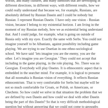
worlds, and many cultures, and many identities that are developing in
different directions, in different ways, with different results, how we
could really understand that because we, for example, Russians, are
absolutely defined by Russian Dasein and I could be nobody but
Russian. I represent Russian Dasein. I have only one vision - Russian
vision, because I belong to my existential horizon. I am living in the
moment of my Russian melody, how we as existential being understand
that. And I could judge, for example, what is going on outside of
Russia only with my eyes. Exactly the same with Serbs. You could not
imagine yourself to be Albanians, against possibility including game
playing. We are trying to use Ossetian in one ethno-sociological
school. We have said ‘lets imagine you are the enemy, you are the
other. Let’s imagine you are Georgian.’ They could not accept that
including in the game playing, in the role playing. No. There was no
Georgian. Everybody will play Ossetes. It is ethnocentric aspect that is
embedded in the searcher mind. For example, it is logical to presume
that all noomahia is Russian vision of everything. It reflects Russian
ethnocentrism. That is very comfortable for Serbs but maybe will be
not so much comfortable for Croats, or Polish, or Americans, or
Chechens. So how could we solve in that situation the problem that we
are defined by own Dasein and how could we deal with other Dasein
being the part of this Dasein? So that is very difficult methodological
question but without answering that we could not come to geosophy.