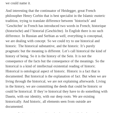
we could name it.
And interesting that the continuator of Heidegger, great French
philosopher Henry Corbin that is best specialist in the Islamic esoteric
tradition, trying to translate difference between ‘historisch’ and
‘Geschichte' in French has introduced two words in French; historique
(historische) and l’historial (Geschichte). In English there is no such
difference. In Russian and Serbian as well, everything is conceptual,
we are dealing with concept. So we could try to use historical and
historic. The historical substantive, and the historic. It’s purely
pragmatic but the meaning is different. Let’s call historical the kind of
history of being. So it is the history of the Sein. It is not the
consequence of the facts but the consequence of the meanings. So the
historical is a kind of intellectual existential reading of historic.
Historical is ontological aspect of historic. Historic is a fact that is
documented. But historical is the explanation of fact. But when we are
living through the historical, we are not explaining afterwards. Living
in the history, we are committing the deeds that could be historic or
could be historical. If they’re historical they have to do something with
Dasein, with our identity, with our deep roots. We are existing
historically. And historic, all elements seen from outside are
documented.