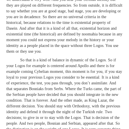
they are played on different frequencies. So from outside, it is difficult
to say whether you are at good stage, bad stage, you are developing or
you are in decadence. So there are no universal criteria in the
historical, because relations to the time is existential property of
Dasein. And after that it is a kind of all that, existential horizon and
existential time (the historical) are defined by noomahia because in any
moment you could not express your melody in the history or your
identity as a people placed in the space without three Logos. You use
them or they use you.
So that is a kind of balance in dynamic of the Logos. So if
your Logos for example is centered around Apollo and there is for
example coming Cybelian moment, this moment is for you, if you stay
loyal to your previous Logos you consider to be essential. It is a kind
of experience, the test, you pass through, you don’t assimilate. And
that separates Bosniaks from Serbs. Where the Turks came, the part of
the Serbian people have decided that you should integrate in the new
condition. That is forever. And the other made, as King Lazar, the
different decision. You should stay with Orthodoxy, with the previous
identity and defend it through the night of the Turkish rule. Two
decisions; to give in or to stay with the Logos. That is decision of the
people. And two people, Bosnian and Serbian, appeared after that. So