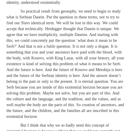
identity, understood existentially.
So practical result from geosophy, we need to begin to study
what is Serbian Dasein. Put the question in these terms, not to try to
find our Slavs identical term. We will be lost in this way. We could
accept that technically. Heidegger thought that Dasein is unique. We
agree that we have multiplicity, multiple Daseins. And starting with
this, we could concretely put the question ‘what does it mean to be
Serb?’ And that is not a futile question. It is not only a slogan. It is
something that you and your ancestors have paid with the blood, with
the body, with Kosovo, with King Lazar, with all your history, all your
existence is kind of solving this problem of what it means to be Serb.
And the future is here. And the future of Kosovo and Metohija is here
and the future of the Serbian identity is here. And the answer doesn’t
belong to the past or only to the present. It is eternal question. You are
Serb because you are inside of this existential horizon because you are
solving this problem. Maybe not solve, but you are part of this. And
the culture and the language, and the tradition, and the values, and as
well maybe the body are the parts of this. So creation of ancestors, and
the future, and the children, and the families all are inscribed in this
existential horizon.
But I think that why we so badly need this concept of