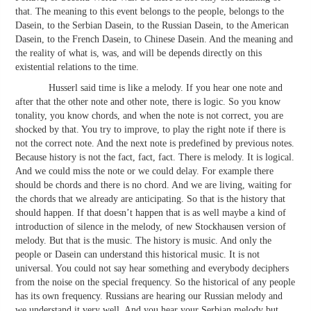
that. The meaning to this event belongs to the people, belongs to the
Dasein, to the Serbian Dasein, to the Russian Dasein, to the American
Dasein, to the French Dasein, to Chinese Dasein. And the meaning and
the reality of what is, was, and will be depends directly on this
existential relations to the time.
Husserl said time is like a melody. If you hear one note and
after that the other note and other note, there is logic. So you know
tonality, you know chords, and when the note is not correct, you are
shocked by that. You try to improve, to play the right note if there is
not the correct note. And the next note is predefined by previous notes.
Because history is not the fact, fact, fact. There is melody. It is logical.
And we could miss the note or we could delay. For example there
should be chords and there is no chord. And we are living, waiting for
the chords that we already are anticipating. So that is the history that
should happen. If that doesn’t happen that is as well maybe a kind of
introduction of silence in the melody, of new Stockhausen version of
melody. But that is the music. The history is music. And only the
people or Dasein can understand this historical music. It is not
universal. You could not say hear something and everybody deciphers
from the noise on the special frequency. So the historical of any people
has its own frequency. Russians are hearing our Russian melody and
we understand it very well. And you hear your Serbian melody but