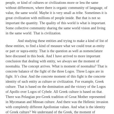
people, or kind of cultures or civilizations more or less the same
without differences, where there is organic community of language, of
value, the same world. Maybe it is very small as tribe. Sometimes it is
great civilization with millions of people inside. But that is not so
important the quantity. The quality of this world is what is important.
Some collective community sharing the same world vision and living
in the same world. That is civilization.
And studying these entities and trying to make a kind of list of
these entities, to find a kind of measure what we could treat as entity
or part or supra-entity. That is the question as well as nomenclature
here discussed in this book. And I have arrived to more important
conclusion that dealing with entity, we always see the moment of
noomahia. The concept arrives. What is moment of noomahia? That is
concrete balance of the fight of the three Logos. Three Logos are in
fight. It’s clear. And the concrete moment of this fight is the concrete
identity of such entity as culture or civilization. For example, Greek
culture. That is based on the domination and the victory of the Logos
of Apollo over Logos of Cybele. All Greek culture is based on that.
There was Pelasgian pre-Greek tradition of Great Mother represented
in Mycenaean and Minoan culture. And there was the Hellenic invasion
with completely different Apollonian values. And what is the identity
of Greek culture? We understand of the Greek, the moment of