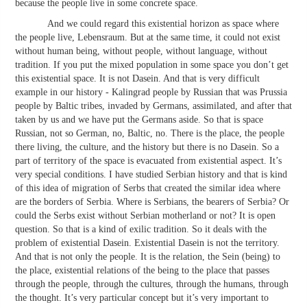
because the people live in some concrete space.
And we could regard this existential horizon as space where
the people live, Lebensraum. But at the same time, it could not exist
without human being, without people, without language, without
tradition. If you put the mixed population in some space you don’t get
this existential space. It is not Dasein. And that is very difficult
example in our history - Kalingrad people by Russian that was Prussia
people by Baltic tribes, invaded by Germans, assimilated, and after that
taken by us and we have put the Germans aside. So that is space
Russian, not so German, no, Baltic, no. There is the place, the people
there living, the culture, and the history but there is no Dasein. So a
part of territory of the space is evacuated from existential aspect. It’s
very special conditions. I have studied Serbian history and that is kind
of this idea of migration of Serbs that created the similar idea where
are the borders of Serbia. Where is Serbians, the bearers of Serbia? Or
could the Serbs exist without Serbian motherland or not? It is open
question. So that is a kind of exilic tradition. So it deals with the
problem of existential Dasein. Existential Dasein is not the territory.
And that is not only the people. It is the relation, the Sein (being) to
the place, existential relations of the being to the place that passes
through the people, through the cultures, through the humans, through
the thought. It’s very particular concept but it’s very important to