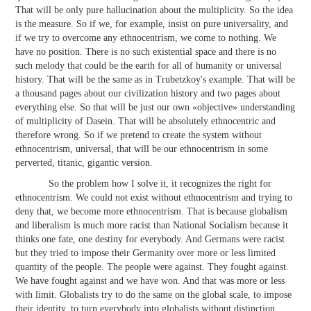
That will be only pure hallucination about the multiplicity. So the idea
is the measure. So if we, for example, insist on pure universality, and
if we try to overcome any ethnocentrism, we come to nothing. We
have no position. There is no such existential space and there is no
such melody that could be the earth for all of humanity or universal
history. That will be the same as in Trubetzkoy's example. That will be
a thousand pages about our civilization history and two pages about
everything else. So that will be just our own «objective» understanding
of multiplicity of Dasein. That will be absolutely ethnocentric and
therefore wrong. So if we pretend to create the system without
ethnocentrism, universal, that will be our ethnocentrism in some
perverted, titanic, gigantic version.
So the problem how I solve it, it recognizes the right for
ethnocentrism. We could not exist without ethnocentrism and trying to
deny that, we become more ethnocentrism. That is because globalism
and liberalism is much more racist than National Socialism because it
thinks one fate, one destiny for everybody. And Germans were racist
but they tried to impose their Germanity over more or less limited
quantity of the people. The people were against. They fought against.
We have fought against and we have won. And that was more or less
with limit. Globalists try to do the same on the global scale, to impose
their identity, to turn everybody into globalists without distinction.