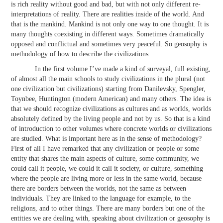
is rich reality without good and bad, but with not only different re-
interpretations of reality. There are realities inside of the world. And
that is the mankind. Mankind is not only one way to one thought. It is
many thoughts coexisting in different ways. Sometimes dramatically
opposed and conflictual and sometimes very peaceful. So geosophy is
methodology of how to describe the civilizations.
In the first volume I’ve made a kind of surveyal, full existing,
of almost all the main schools to study civilizations in the plural (not
one civilization but civilizations) starting from Danilevsky, Spengler,
Toynbee, Huntington (modern American) and many others. The idea is
that we should recognize civilizations as cultures and as worlds, worlds
absolutely defined by the living people and not by us. So that is a kind
of introduction to other volumes where concrete worlds or civilizations
are studied. What is important here as in the sense of methodology?
First of all I have remarked that any civilization or people or some
entity that shares the main aspects of culture, some community, we
could call it people, we could it call it society, or culture, something
where the people are living more or less in the same world, because
there are borders between the worlds, not the same as between
individuals. They are linked to the language for example, to the
religions, and to other things. There are many borders but one of the
entities we are dealing with, speaking about civilization or geosophy is