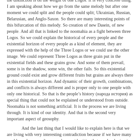
the distinction is on the weight of one Logos. It is very concrete thing.
I am speaking about how we go from the same melody but after one
moment we could split and the people could split; Ukrainian, Russian,
Belarusian, and Anglo-Saxon. So there are many interesting points of
this bifurcation of this melody. So creation of new Dasein, of new
people. And all that is linked to the noomahia as a fight between three
Logos. So we could explain the historical of every people and the
existential horizon of every people as a kind of element, they are
expressed with the help of the Three Logos or we could use the other
image. We could represent Three Logos as three grain put in the
existential fields and these grains grow. And some of them prevail,
some is in the shadow, some win, the other fails. So this existential
ground could exist and grow different fruits but grains are always there
in this existential horizon. And dynamic of their growth, combinations,
and conflicts is always different and is proper only to one people with
only one historical. So that is the people’s history (народа история) as
special thing that could not be explained or understood from outside.
Noomahia is not something artificial. It is the process we are living
through. It is kind of our identity. And that is the second very
important aspect of geosophy.
And the last thing that I would like to explain here is that we
are living with very interesting contradiction because if we have many