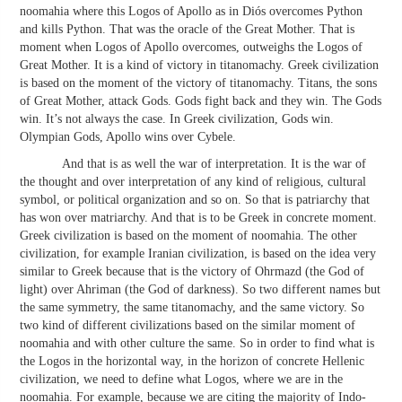
noomahia where this Logos of Apollo as in Diós overcomes Python
and kills Python. That was the oracle of the Great Mother. That is
moment when Logos of Apollo overcomes, outweighs the Logos of
Great Mother. It is a kind of victory in titanomachy. Greek civilization
is based on the moment of the victory of titanomachy. Titans, the sons
of Great Mother, attack Gods. Gods fight back and they win. The Gods
win. It’s not always the case. In Greek civilization, Gods win.
Olympian Gods, Apollo wins over Cybele.
And that is as well the war of interpretation. It is the war of
the thought and over interpretation of any kind of religious, cultural
symbol, or political organization and so on. So that is patriarchy that
has won over matriarchy. And that is to be Greek in concrete moment.
Greek civilization is based on the moment of noomahia. The other
civilization, for example Iranian civilization, is based on the idea very
similar to Greek because that is the victory of Ohrmazd (the God of
light) over Ahriman (the God of darkness). So two different names but
the same symmetry, the same titanomachy, and the same victory. So
two kind of different civilizations based on the similar moment of
noomahia and with other culture the same. So in order to find what is
the Logos in the horizontal way, in the horizon of concrete Hellenic
civilization, we need to define what Logos, where we are in the
noomahia. For example, because we are citing the majority of Indo-