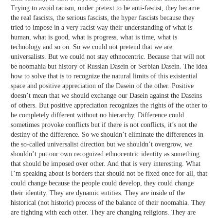
Trying to avoid racism, under pretext to be anti-fascist, they became
the real fascists, the serious fascists, the hyper fascists because they
tried to impose in a very racist way their understanding of what is
human, what is good, what is progress, what is time, what is
technology and so on. So we could not pretend that we are
universalists. But we could not stay ethnocentric. Because that will not
be noomahia but history of Russian Dasein or Serbian Dasein. The idea
how to solve that is to recognize the natural limits of this existential
space and positive appreciation of the Dasein of the other. Positive
doesn’t mean that we should exchange our Dasein against the Daseins
of others. But positive appreciation recognizes the rights of the other to
be completely different without no hierarchy. Difference could
sometimes provoke conflicts but if there is not conflicts, it’s not the
destiny of the difference. So we shouldn’t eliminate the differences in
the so-called universalist direction but we shouldn’t overgrow, we
shouldn’t put our own recognized ethnocentric identity as something
that should be imposed over other. And that is very interesting. What
I’m speaking about is borders that should not be fixed once for all, that
could change because the people could develop, they could change
their identity. They are dynamic entities. They are inside of the
historical (not historic) process of the balance of their noomahia. They
are fighting with each other. They are changing religions. They are