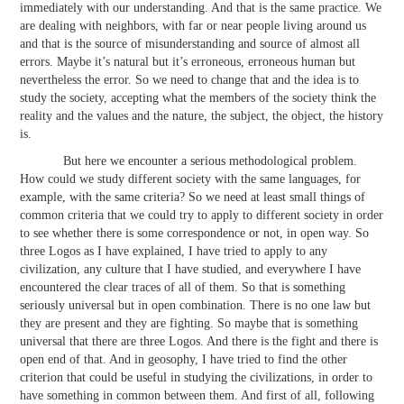
immediately with our understanding. And that is the same practice. We
are dealing with neighbors, with far or near people living around us
and that is the source of misunderstanding and source of almost all
errors. Maybe it’s natural but it’s erroneous, erroneous human but
nevertheless the error. So we need to change that and the idea is to
study the society, accepting what the members of the society think the
reality and the values and the nature, the subject, the object, the history
is.
But here we encounter a serious methodological problem.
How could we study different society with the same languages, for
example, with the same criteria? So we need at least small things of
common criteria that we could try to apply to different society in order
to see whether there is some correspondence or not, in open way. So
three Logos as I have explained, I have tried to apply to any
civilization, any culture that I have studied, and everywhere I have
encountered the clear traces of all of them. So that is something
seriously universal but in open combination. There is no one law but
they are present and they are fighting. So maybe that is something
universal that there are three Logos. And there is the fight and there is
open end of that. And in geosophy, I have tried to find the other
criterion that could be useful in studying the civilizations, in order to
have something in common between them. And first of all, following