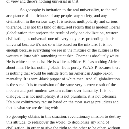
of view and there’s nothing universal in that.
So geosophy is invitation to the real universality, to the real
acceptance of the richness of any people, any society, and any
civilization in the serious way. It is serious multipolarity and serious
tolerance. It is not this kind of disguised racism that is modern liberal
globalization that projects the result of only one civilization, western
civilization, as universal, one of everybody else, pretending that is
universal because it’s not so white based on the mixture. It is not
enough because everything we see in the mixture of the culture is the
western culture with something taint skin. Obama is absolutely white.
He is white supremacist. He is white as Hitler. He has nothing African
about him. He has nothing black. He is purely W.A.S.P. because there
is nothing that would be outside from his American Anglo-Saxon
mentality. It is semi-black puppet of white man. And all globalization
is the same. It is transmission of the same very narrow result of the
modern and post-modern western culture over humanity. It is not
dialogue, it is not multiplicity, it is not pluralism, it is not tolerance.
It’s pure colinizatory racism based on the most savage prejudices and
that is what we are dealing with.
So geosophy obtains in this situation, revolutionary mission to destroy
this attitude, to rediscover the world, to decolonize any kind of
civilization, in order to give the right to the other to be other, without