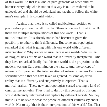
of this world. So that is a kind of pure genocide of other cultures
because everybody who is not on this way is out, considered to be
undeveloped and should be colonized and taught to follow the white
man’s example. It is colonial vision.
Against that, there is so called multicultural position or
postmodern position that affirms that 'there is one world. Let it be. But
there are multiple interpretations of this one world.’ That is
multiculturalism. It is already not so bad because it gives the
possibility to other to think differently. But some anthropologists
remarked that 'what is going with this one world with different
interpretations? Why are we so sure there is one world? What is the
ontological basis of this one world that is differently interpreted?’ And
they have remarked finally that this one world is the projection of the
modern western European mind on the nature. And the concept of
nature is European and the interpretation of nature is modern European
scientific world that we have taken as granted, as some objective
reality that is differently and subjectively interpreted. That is
multiculturalism. These new anthropologists started creating a kind of
cannibal metaphysics. They tried to destroy this concept of this one
world differently interpreted and replace by different worlds. So they
invite us to believe to what the people of different cultures say about
worlds. Not to say ‘that is their interpretation of this world.’ No. That