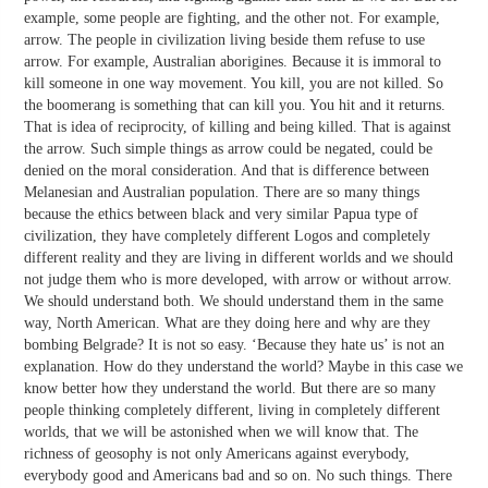
example, some people are fighting, and the other not. For example,
arrow. The people in civilization living beside them refuse to use
arrow. For example, Australian aborigines. Because it is immoral to
kill someone in one way movement. You kill, you are not killed. So
the boomerang is something that can kill you. You hit and it returns.
That is idea of reciprocity, of killing and being killed. That is against
the arrow. Such simple things as arrow could be negated, could be
denied on the moral consideration. And that is difference between
Melanesian and Australian population. There are so many things
because the ethics between black and very similar Papua type of
civilization, they have completely different Logos and completely
different reality and they are living in different worlds and we should
not judge them who is more developed, with arrow or without arrow.
We should understand both. We should understand them in the same
way, North American. What are they doing here and why are they
bombing Belgrade? It is not so easy. ‘Because they hate us’ is not an
explanation. How do they understand the world? Maybe in this case we
know better how they understand the world. But there are so many
people thinking completely different, living in completely different
worlds, that we will be astonished when we will know that. The
richness of geosophy is not only Americans against everybody,
everybody good and Americans bad and so on. No such things. There