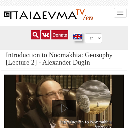
Skip
Togg
to
/en
navi
main
content
Introduction to Noomakhia: Geosophy
[Lecture 2] - Alexander Dugin