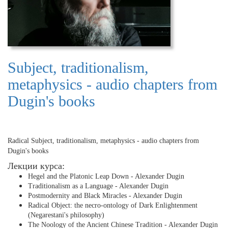
Subject, traditionalism,
metaphysics - audio chapters from
Dugin's books
Radical Subject, traditionalism, metaphysics - audio chapters from
Dugin's books
Лекции курса:
Hegel and the Platonic Leap Down - Alexander Dugin
Traditionalism as a Language - Alexander Dugin
Postmodernity and Black Miracles - Alexander Dugin
Radical Object: the necro-ontology of Dark Enlightenment
(Negarestani's philosophy)
The Noology of the Ancient Chinese Tradition - Alexander Dugin