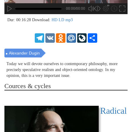
00:00/00:00
no source
no source
no source
no source
no source
no source
no source
no source
no source
no source
no source
no source
no source
no source
no source
no source
no source
no source
no source
no source
MP3
2
Dur: 00:16:28
Download:
HD
LD
mp3
SD
1.5
HD
1.25
Telegram
VK
Odnoklassniki
Mail.Ru
LiveJournal
Share
normal
0.5
0.25
Alexander Dugin
Today we will devote ourselves to contemporary philosophy, more
precisely speculative realism and object-oriented ontology. In my
opinion, this is a very important issue.
Cources & cycles
Radical