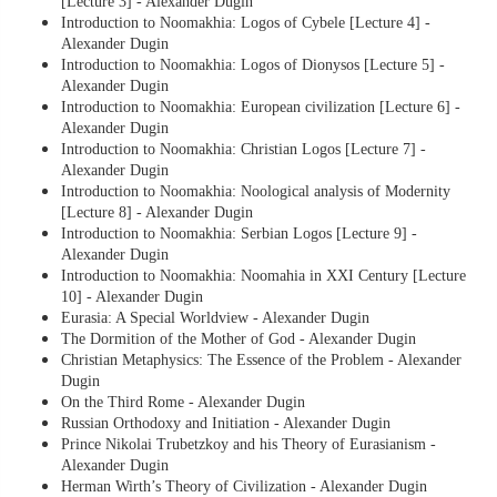
[Lecture 3] - Alexander Dugin
Introduction to Noomakhia: Logos of Cybele [Lecture 4] -
Alexander Dugin
Introduction to Noomakhia: Logos of Dionysos [Lecture 5] -
Alexander Dugin
Introduction to Noomakhia: European civilization [Lecture 6] -
Alexander Dugin
Introduction to Noomakhia: Christian Logos [Lecture 7] -
Alexander Dugin
Introduction to Noomakhia: Noological analysis of Modernity
[Lecture 8] - Alexander Dugin
Introduction to Noomakhia: Serbian Logos [Lecture 9] -
Alexander Dugin
Introduction to Noomakhia: Noomahia in XXI Century [Lecture
10] - Alexander Dugin
Eurasia: A Special Worldview - Alexander Dugin
The Dormition of the Mother of God - Alexander Dugin
Christian Metaphysics: The Essence of the Problem - Alexander
Dugin
On the Third Rome - Alexander Dugin
Russian Orthodoxy and Initiation - Alexander Dugin
Prince Nikolai Trubetzkoy and his Theory of Eurasianism -
Alexander Dugin
Herman Wirth’s Theory of Civilization - Alexander Dugin