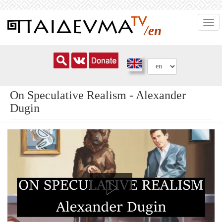
Skip
Togg
to
/en
navi
main
content
On Speculative Realism - Alexander
Dugin