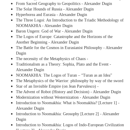
From Sacred Geography to Geopolitics - Alexander Dugin
The Solar Hounds of Russia - Alexander Dugin
Hyperborea and Eurasia - Alexander Dugin
The Three Logoi: An Introduction to the Triadic Methodology of
NOOMAKHIA - Alexander Dugin
Baron Ungern: God of War - Alexander Dugin
The Logos of Europe: Catastrophe and the Horizons of the
Another Beginning - Alexander Dugin
The Battle for the Cosmos in Eurasianist Philosophy - Alexander
Dugin
The necessity of the Metaphysics of Chaos -
Traditionalism as a Theory: Sophia, Plato and the Event -
Alexander Dugin
NOOMAKHIA: The Logos of Turan – “Turan as an Idea”
The Metaphysics of the Warrior: philosophy by way of the sword
Star of an Invisible Empire (on Jean Parvulesco) -
The Advent of Robot (History and Decision) - Alexander Dugin
Modernization without Westernization - Alexander Dugin
Introduction to Noomakhia: What is Noomakhia? [Lecture 1] -
Alexander Dugin
Introduction to Noomakhia: Geosophy [Lecture 2] - Alexander
Dugin
Introduction to Noomakhia: Logos of Indo-European Civilization