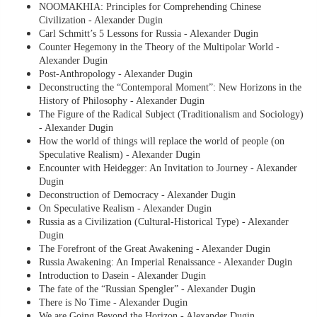
NOOMAKHIA: Principles for Comprehending Chinese
Civilization - Alexander Dugin
Carl Schmitt’s 5 Lessons for Russia - Alexander Dugin
Counter Hegemony in the Theory of the Multipolar World -
Alexander Dugin
Post-Anthropology - Alexander Dugin
Deconstructing the “Contemporal Moment”: New Horizons in the
History of Philosophy - Alexander Dugin
The Figure of the Radical Subject (Traditionalism and Sociology)
- Alexander Dugin
How the world of things will replace the world of people (on
Speculative Realism) - Alexander Dugin
Encounter with Heidegger: An Invitation to Journey - Alexander
Dugin
Deconstruction of Democracy - Alexander Dugin
On Speculative Realism - Alexander Dugin
Russia as a Civilization (Cultural-Historical Type) - Alexander
Dugin
The Forefront of the Great Awakening - Alexander Dugin
Russia Awakening: An Imperial Renaissance - Alexander Dugin
Introduction to Dasein - Alexander Dugin
The fate of the “Russian Spengler” - Alexander Dugin
There is No Time - Alexander Dugin
We are Going Beyond the Horizon - Alexander Dugin