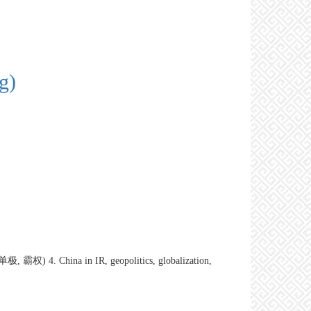
g)
, 霸权) 4. China in IR, geopolitics, globalization,