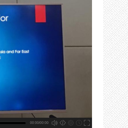
00:00/00:00