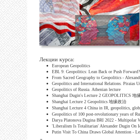
Лекции курса:
European Geopolitics
EBL 9: Geopolitics: Lean Back or Push Forward?
From Sacred Geography to Geopolitics - Alexand
Geopolitics and International Relations. Piraias U
Geopolitics of Russia. Athenian lecture
Shanghai Dugin's Lecture 2 GEOPOLITICS
Shanghai Lecture 2 Geopolitics 地缘政治
Shanghai Lecture 4 China in IR, geopolitics, g
Geopolitics of 100 post-revolutionary years of Ru
Darya Platonova Dugina BRI 2022 - Multipolar 
'Liberalism Is Totalitarian' Alexander Dugin On 
Putin Visit To China Draws Global Attention - L