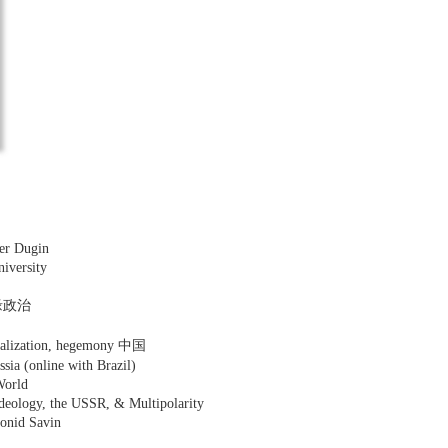
er Dugin
niversity
 地缘政治
lobalization, hegemony 中国
ssia (online with Brazil)
World
Ideology, the USSR, & Multipolarity
eonid Savin