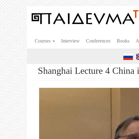
Skip
to
main
content
Courses
Interview
Conferences
Books
A
Shanghai Lecture 4 China 