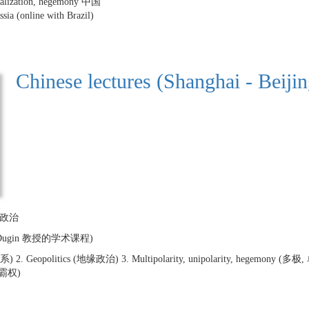
lobalization, hegemony 中国
ssia (online with Brazil)
Chinese lectures (Shanghai - Beijin
地缘政治
ander Dugin 教授的学术课程)
) 2. Geopolitics (地缘政治) 3. Multipolarity, unipolarity, hegemony (多极, 单极
霸权)