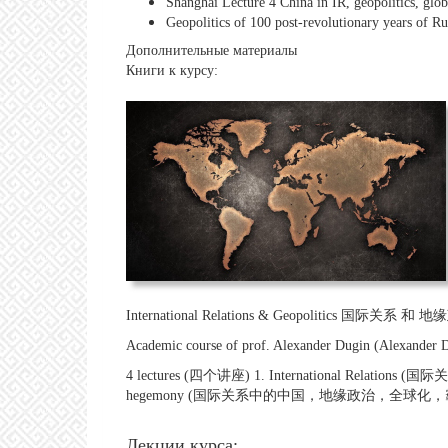
Shanghai Lecture 4 China in IR, geopolitics, g
Geopolitics of 100 post-revolutionary years of Ru
Дополнительные материалы
Книги к курсу:
International Relations & Geopolitics 国际关系 和 
Academic course of prof. Alexander Dugin (Alex
4 lectures (四个讲座) 1. International Relations (国际关系
hegemony (国际关系中的中国，地缘政治，全球化，
Лекции курса: