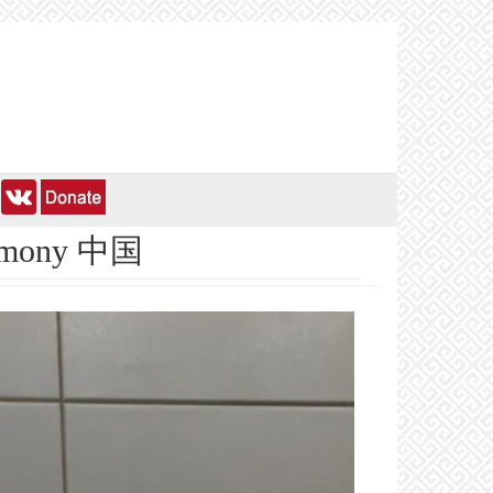
hegemony 中国