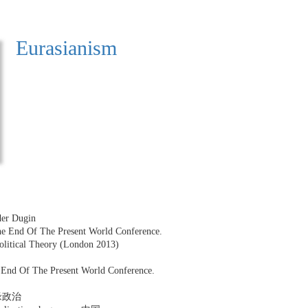
Eurasianism
der Dugin
The End Of The Present World Conference.
Political Theory (London 2013)
e End Of The Present World Conference.
 地缘政治