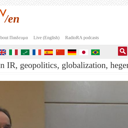
/en
bout Пαιδευμα
Live (English)
RadioRA podcasts
in IR, geopolitics, globalization, 