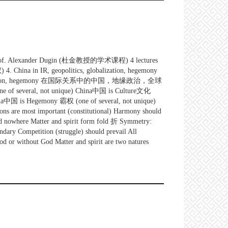
of prof. Alexander Dugin (杜金教授的学术课程) 4 lectures
China in IR, geopolitics, globalization, hegemony
ation, hegemony 在国际关系中的中国，地缘政治，全球
of several, not unique) China中国 is Culture文化
hina中国 is Hegemony 霸权 (one of several, not unique)
ns are most important (constitutional) Harmony should
e and nowhere Matter and spirit form fold 折 Symmetry:
dary Competition (struggle) should prevail All
God or without God Matter and spirit are two natures