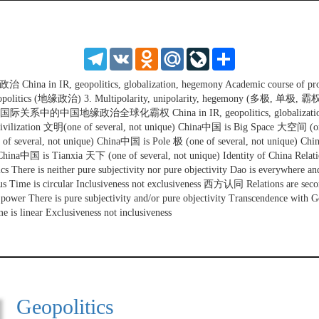
source
source
source
source
source
source
source
source
source
source
source
source
source
source
source
source
source
source
source
source
MP3
2
SD
1.5
HD
1.25
Telegram
VK
Odnoklassniki
Mail.Ru
LiveJournal
Share
normal
0.5
治 China in IR, geopolitics, globalization, hegemony Academic course 
0.25
itics (地缘政治) 3. Multipolarity, unipolarity, hegemony (多极, 单极, 霸权) 4. 
国地缘政治全球化霸权 China in IR, geopolitics, globaliz
ation 文明(one of several, not unique) China中国 is Big Space 大空间 (one 
 of several, not unique) China中国 is Pole 极 (one of several, not unique) C
na中国 is Tianxia 天下 (one of several, not unique) Identity of China Relatio
thics There is neither pure subjectivity nor pure objectivity Dao is everywher
ous Time is circular Inclusiveness not exclusiveness 西方认同 Relations are secon
n power There is pure subjectivity and/or pure objectivity Transcendence with 
 is linear Exclusiveness not inclusiveness
Geopolitics