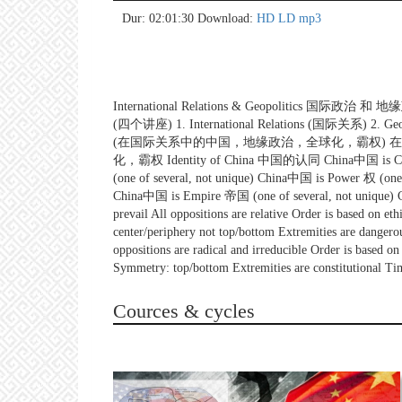
no 
no 
no 
no 
no 
no 
no 
no 
no 
no 
no 
no 
no 
no 
no 
no 
no 
no 
no 
no 
Dur: 02:01:30
Download:
HD
LD
mp3
International Relations & Geopolitics 国际政治 和 地缘政
(四个讲座) 1. International Relations (国际关系) 2. Geopol
(在国际关系中的中国，地缘政治，全球化，霸权) 在国际关系中的中
化，霸权 Identity of China 中国的认同 China中国 is Civiliz
(one of several, not unique) China中国 is Power 权 (one
China中国 is Empire 帝国 (one of several, not unique) Chi
prevail All oppositions are relative Order is based on e
center/periphery not top/bottom Extremities are danger
oppositions are radical and irreducible Order is based o
Symmetry: top/bottom Extremities are constitutional Time
Cources & cycles