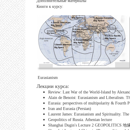
Дополнительные материалы
Книги к курсу:
Eurasianism
Лекции курса:
Review: Last War of the World-Island by Alexan
Alain de Benoist: Eurasianism and Liberalism. 
Eurasia: perspectives of multipolarity & Fourth 
Iran and Eurasia (Persian)
Laurent James: Eurasianism and Spirituality. Th
Geopolitics of Russia. Athenian lecture
Shanghai Dugin's Lecture 2 GEOPOLITICS