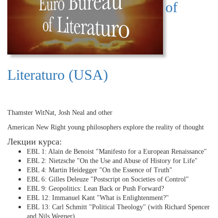
of
Literaturo (USA)
Thamster WitNat, Josh Neal and other
American New Right young philosophers explore the reality of thought
Лекции курса:
EBL 1: Alain de Benoist "Manifesto for a European Renaissance"
EBL 2: Nietzsche "On the Use and Abuse of History for Life"
EBL 4: Martin Heidegger "On the Essence of Truth"
EBL 6: Gilles Deleuze "Postscript on Societies of Control"
EBL 9: Geopolitics: Lean Back or Push Forward?
EBL 12: Immanuel Kant "What is Enlightenment?"
EBL 13: Carl Schmitt "Political Theology" (with Richard Spencer
and Nils Wegner)