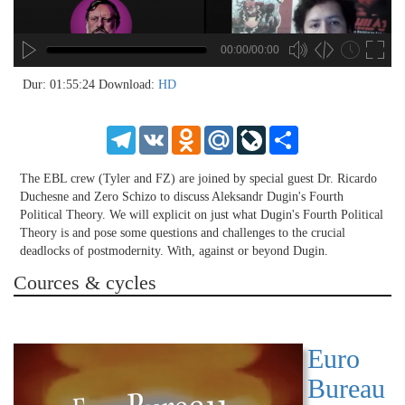
00:00/00:00
hd4320
hd2880
hd2160
hd1440
highres
hd1080
hd720
large
medium
small
tiny
no source
no source
no source
no source
no source
no source
no source
no source
no source
no source
no source
no source
no source
no source
no source
no source
no source
no source
no source
no source
2
Dur: 01:55:24
Download:
HD
1.5
1.25
Telegram
VK
Odnoklassniki
Mail.Ru
LiveJournal
Share
normal
0.5
The EBL crew (Tyler and FZ) are joined by special guest Dr. Ricardo
0.25
Duchesne and Zero Schizo to discuss Aleksandr Dugin's Fourth
Political Theory. We will explicit on just what Dugin's Fourth Political
Theory is and pose some questions and challenges to the crucial
deadlocks of postmodernity. With, against or beyond Dugin.
Cources & cycles
Euro
Bureau