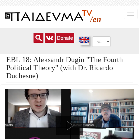
Skip
Togg
to
/en
navi
main
content
EBL 18: Aleksandr Dugin "The Fourth
Political Theory" (with Dr. Ricardo
Duchesne)