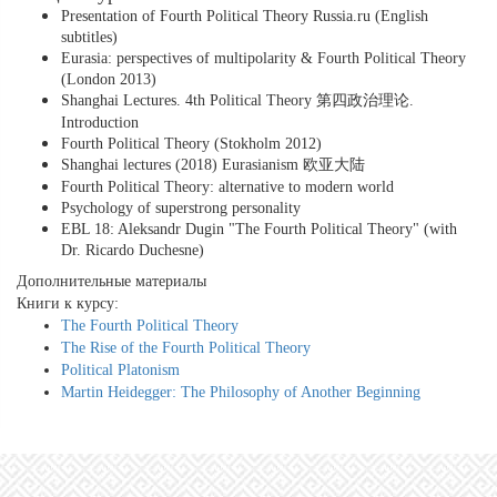
Presentation of Fourth Political Theory Russia.ru (English
subtitles)
Eurasia: perspectives of multipolarity & Fourth Political Theory
(London 2013)
Shanghai Lectures. 4th Political Theory 第四政治理论.
Introduction
Fourth Political Theory (Stokholm 2012)
Shanghai lectures (2018) Eurasianism 欧亚大陆
Fourth Political Theory: alternative to modern world
Psychology of superstrong personality
EBL 18: Aleksandr Dugin "The Fourth Political Theory" (with
Dr. Ricardo Duchesne)
Дополнительные материалы
Книги к курсу:
The Fourth Political Theory
The Rise of the Fourth Political Theory
Political Platonism
Martin Heidegger: The Philosophy of Another Beginning