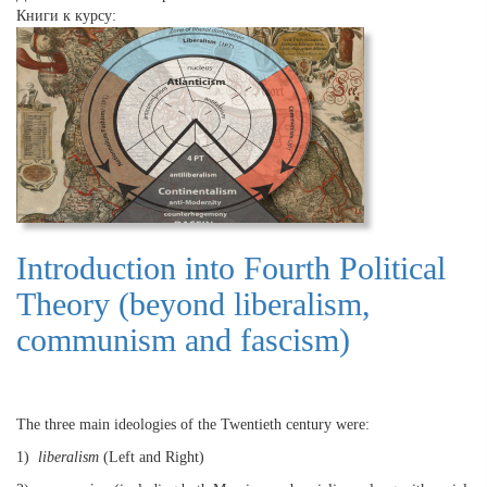
Книги к курсу:
Introduction into Fourth Political
Theory (beyond liberalism,
communism and fascism)
The three main ideologies of the Twentieth century were:
1)
liberalism
(Left and Right)