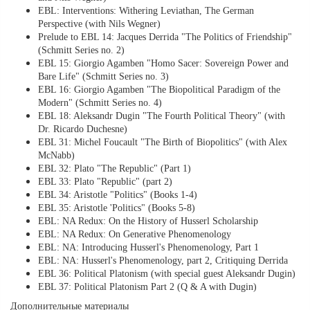
EBL: Interventions: Withering Leviathan, The German
Perspective (with Nils Wegner)
Prelude to EBL 14: Jacques Derrida "The Politics of Friendship"
(Schmitt Series no. 2)
EBL 15: Giorgio Agamben "Homo Sacer: Sovereign Power and
Bare Life" (Schmitt Series no. 3)
EBL 16: Giorgio Agamben "The Biopolitical Paradigm of the
Modern" (Schmitt Series no. 4)
EBL 18: Aleksandr Dugin "The Fourth Political Theory" (with
Dr. Ricardo Duchesne)
EBL 31: Michel Foucault "The Birth of Biopolitics" (with Alex
McNabb)
EBL 32: Plato "The Republic" (Part 1)
EBL 33: Plato "Republic" (part 2)
EBL 34: Aristotle "Politics" (Books 1-4)
EBL 35: Aristotle 'Politics" (Books 5-8)
EBL: NA Redux: On the History of Husserl Scholarship
EBL: NA Redux: On Generative Phenomenology
EBL: NA: Introducing Husserl's Phenomenology, Part 1
EBL: NA: Husserl's Phenomenology, part 2, Critiquing Derrida
EBL 36: Political Platonism (with special guest Aleksandr Dugin)
EBL 37: Political Platonism Part 2 (Q & A with Dugin)
Дополнительные материалы