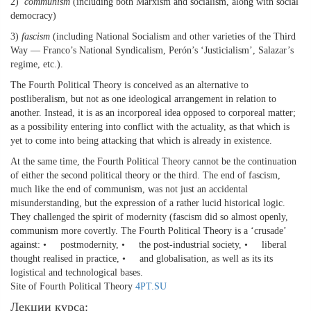
2)
communism
(including both Marxism and socialism, along with social
democracy)
3)
fascism
(including National Socialism and other varieties of the Third
Way — Franco’s National Syndicalism, Perón’s ‘Justicialism’, Salazar’s
regime, etc.).
The Fourth Political Theory is conceived as an alternative to
postliberalism, but not as one ideological arrangement in relation to
another. Instead, it is as an incorporeal idea opposed to corporeal matter;
as a possibility entering into conflict with the actuality, as that which is
yet to come into being attacking that which is already in existence.
At the same time, the Fourth Political Theory cannot be the continuation
of either the second political theory or the third. The end of fascism,
much like the end of communism, was not just an accidental
misunderstanding, but the expression of a rather lucid historical logic.
They challenged the spirit of modernity (fascism did so almost openly,
communism more covertly. The Fourth Political Theory is a ‘crusade’
against: • postmodernity, • the post-industrial society, • liberal
thought realised in practice, • and globalisation, as well as its its
logistical and technological bases.
Site of Fourth Political Theory
4PT.SU
Лекции курса: