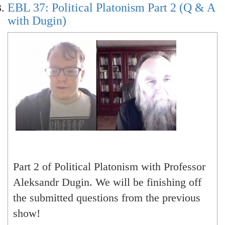
EBL 37: Political Platonism Part 2 (Q & A
with Dugin)
Part 2 of Political Platonism with Professor
Aleksandr Dugin. We will be finishing off
the submitted questions from the previous
show!