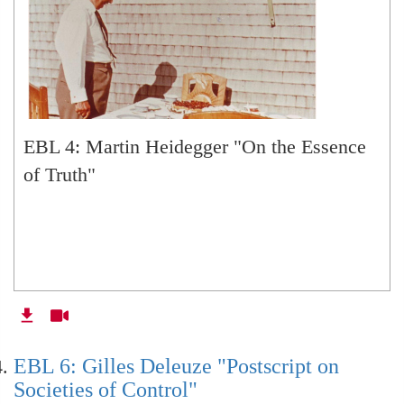
EBL: NA: Introducing Husserl's
Phenomenology, Part 1
EBL: NA: Husserl's Phenomenology, part 2,
EBL 4: Martin Heidegger "On the Essence
Critiquing Derrida
of Truth"
EBL 36: Political Platonism (with special guest
Aleksandr Dugin)
EBL 37: Political Platonism Part 2 (Q & A with
Dugin)
EBL 6: Gilles Deleuze "Postscript on
Societies of Control"