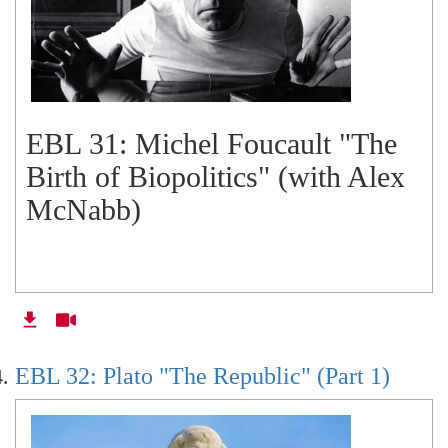
EBL 31: Michel Foucault "The
Birth of Biopolitics" (with Alex
McNabb)
EBL 32: Plato "The Republic" (Part 1)