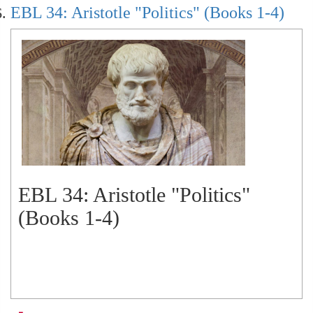
EBL 34: Aristotle "Politics" (Books 1-4)
EBL 34: Aristotle "Politics"
(Books 1-4)