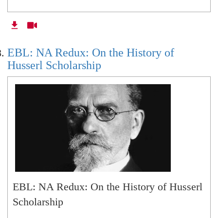
EBL: NA Redux: On the History of
Husserl Scholarship
EBL: NA Redux: On the History of Husserl
Scholarship