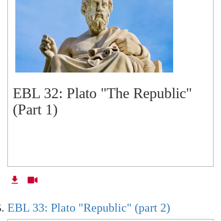
EBL 32: Plato "The Republic"
(Part 1)
EBL 33: Plato "Republic" (part 2)