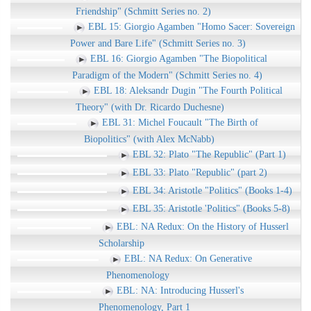
Friendship" (Schmitt Series no. 2)
EBL 15: Giorgio Agamben "Homo Sacer: Sovereign
Power and Bare Life" (Schmitt Series no. 3)
EBL 16: Giorgio Agamben "The Biopolitical
Paradigm of the Modern" (Schmitt Series no. 4)
EBL 18: Aleksandr Dugin "The Fourth Political
Theory" (with Dr. Ricardo Duchesne)
EBL 31: Michel Foucault "The Birth of
Biopolitics" (with Alex McNabb)
EBL 32: Plato "The Republic" (Part 1)
EBL 33: Plato "Republic" (part 2)
EBL 34: Aristotle "Politics" (Books 1-4)
EBL 35: Aristotle 'Politics" (Books 5-8)
EBL: NA Redux: On the History of Husserl
Scholarship
EBL: NA Redux: On Generative
Phenomenology
EBL: NA: Introducing Husserl's
Phenomenology, Part 1