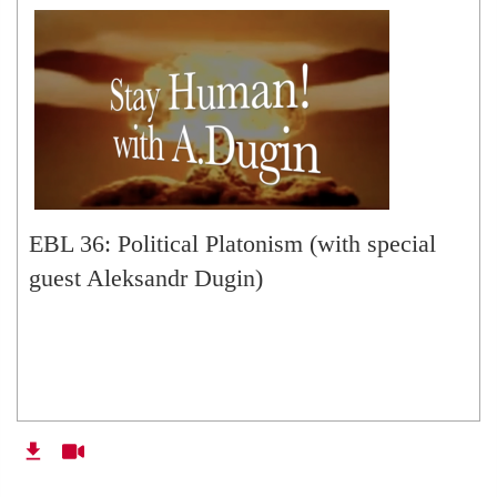
EBL 36: Political Platonism (with special
guest Aleksandr Dugin)