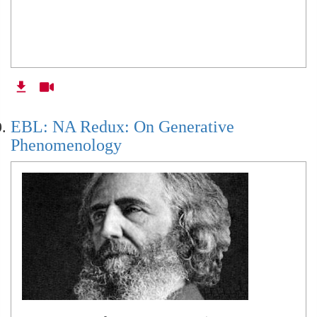
EBL: NA Redux: On Generative
Phenomenology