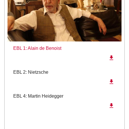
EBL 1: Alain de Benoist
EBL 2: Nietzsche
EBL 4: Martin Heidegger
EBL 6: Gilles Deleuze