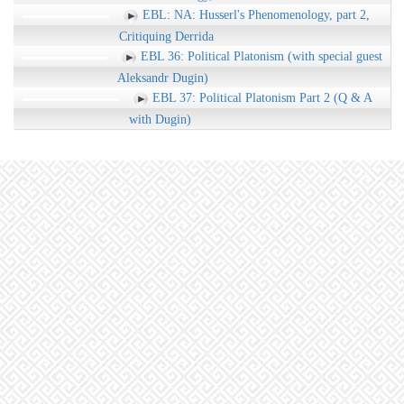
EBL: NA: Husserl's Phenomenology, part 2,
Critiquing Derrida
EBL 36: Political Platonism (with special guest
Aleksandr Dugin)
EBL 37: Political Platonism Part 2 (Q & A
with Dugin)