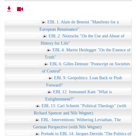
EBL 1: Alain de Benoist "Manifesto for a
European Renaissance"
EBL 2: Nietzsche "On the Use and Abuse of
History for Life"
EBL 4: Martin Heidegger "On the Essence of
Truth"
EBL 6: Gilles Deleuze "Postscript on Societies
of Control"
EBL 9: Geopolitics: Lean Back or Push
Forward?
EBL 12: Immanuel Kant "What is
Enlightenment?"
EBL 13: Carl Schmitt "Political Theology" (with
Richard Spencer and Nils Wegner)
EBL: Interventions: Withering Leviathan, The
German Perspective (with Nils Wegner)
Prelude to EBL 14: Jacques Derrida "The Politics of