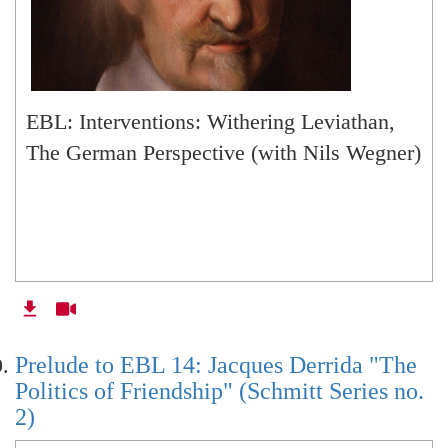
EBL: Interventions: Withering Leviathan,
The German Perspective (with Nils Wegner)
Prelude to EBL 14: Jacques Derrida "The
Politics of Friendship" (Schmitt Series no.
2)