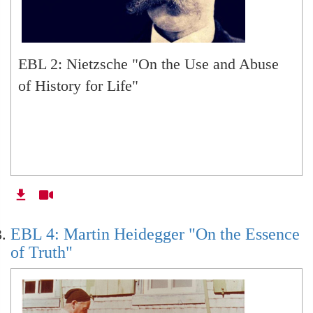
EBL 33: Plato
EBL 2: Nietzsche "On the Use and Abuse
EBL 34: Aristotle
of History for Life"
EBL 35: Aristotle 'Politics
EBL: NA Redux: On the History of Husserl
Scholarship
EBL 4: Martin Heidegger "On the Essence
of Truth"
EBL: NA Redux: On Generative
Phenomenology