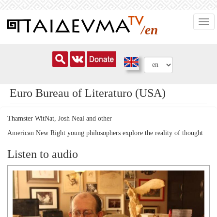
Skip
Togg
to
/en
navi
main
content
Euro Bureau of Literaturo (USA)
Thamster WitNat, Josh Neal and other
American New Right young philosophers explore the reality of thought
Listen to audio