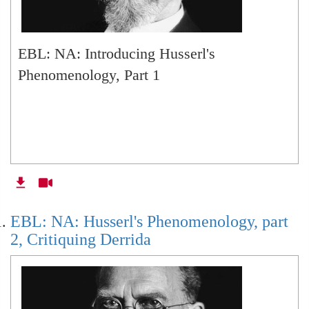
EBL: NA: Introducing Husserl's
Phenomenology, Part 1
EBL: NA: Husserl's Phenomenology, part
2, Critiquing Derrida