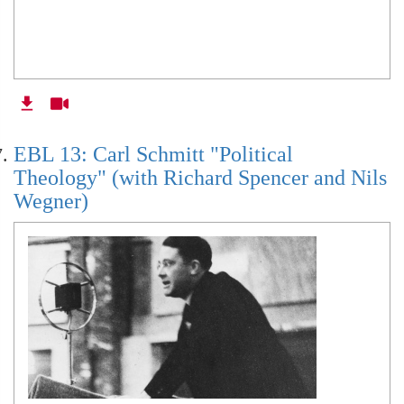
EBL 13: Carl Schmitt "Political
Theology" (with Richard Spencer and Nils
Wegner)