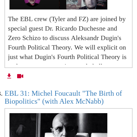
The EBL crew (Tyler and FZ) are joined by
special guest Dr. Ricardo Duchesne and
Zero Schizo to discuss Aleksandr Dugin's
Fourth Political Theory. We will explicit on
just what Dugin's Fourth Political Theory is
and pose some questions and challenges to
the crucial deadlocks of postmodernity.
With, against or beyond Dugin.
EBL 31: Michel Foucault "The Birth of
Biopolitics" (with Alex McNabb)