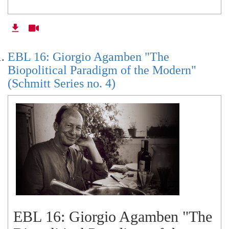
EBL 16: Giorgio Agamben "The
Biopolitical Paradigm of the Modern"
(Schmitt Series no. 4)
EBL 16: Giorgio Agamben "The