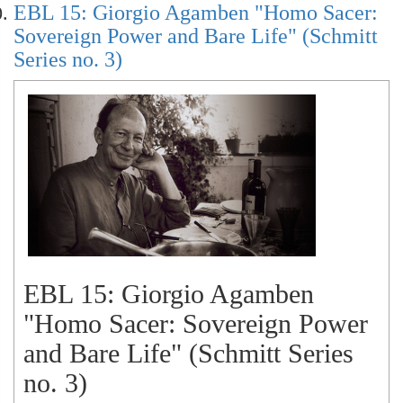
EBL 15: Giorgio Agamben "Homo Sacer:
Sovereign Power and Bare Life" (Schmitt
Series no. 3)
EBL 15: Giorgio Agamben
"Homo Sacer: Sovereign Power
and Bare Life" (Schmitt Series
no. 3)