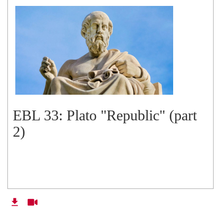
EBL 33: Plato "Republic" (part
2)