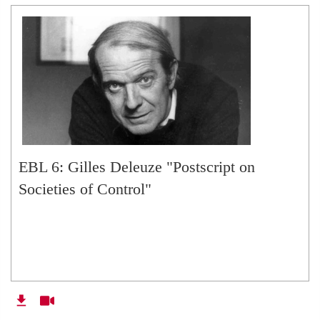
EBL 6: Gilles Deleuze "Postscript on
Societies of Control"