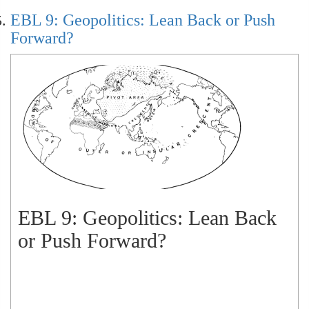
EBL 9: Geopolitics: Lean Back or Push
Forward?
EBL 9: Geopolitics: Lean Back
or Push Forward?