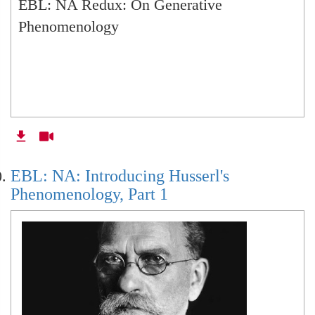
EBL: NA Redux: On Generative
Phenomenology
EBL: NA: Introducing Husserl's
Phenomenology, Part 1