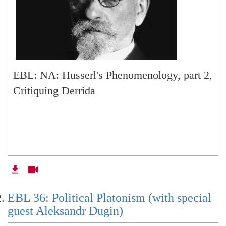
EBL: NA: Husserl's Phenomenology, part 2,
Critiquing Derrida
EBL 36: Political Platonism (with special
guest Aleksandr Dugin)