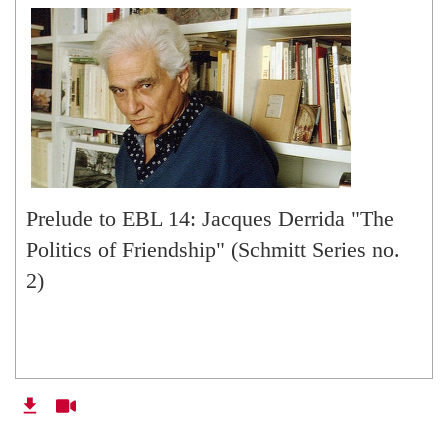
Prelude to EBL 14: Jacques Derrida "The
Politics of Friendship" (Schmitt Series no.
2)