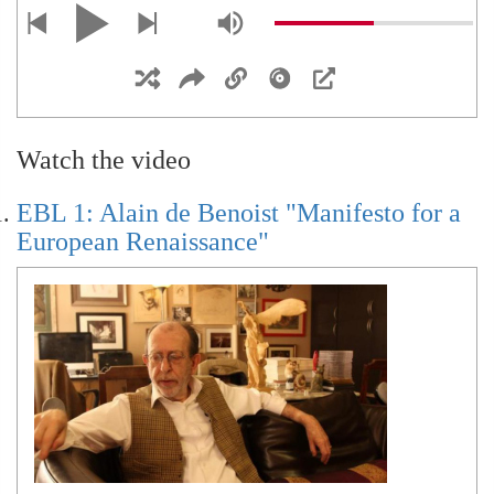
EBL 9: Geopolitics: Lean Back or Push
Forward?
Watch the video
EBL 12: Immanuel Kant
EBL 1: Alain de Benoist "Manifesto for a
European Renaissance"
EBL 13: Carl Schmitt
EBL: Interventions: Withering Leviathan, The
German Perspective (with Nils Wegner)
Prelude to EBL 14: Jacques Derrida