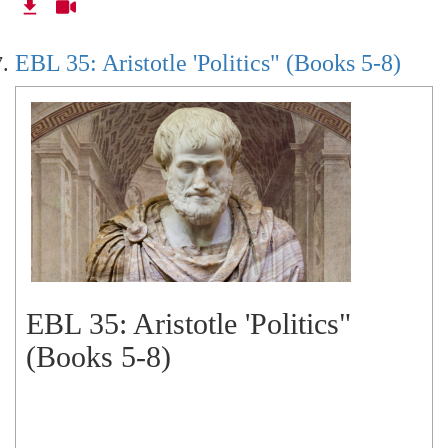
EBL 35: Aristotle 'Politics" (Books 5-8)
EBL 35: Aristotle 'Politics"
(Books 5-8)