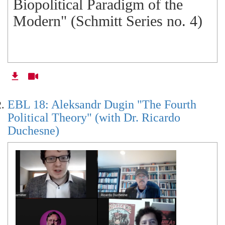
Biopolitical Paradigm of the
Modern" (Schmitt Series no. 4)
EBL 18: Aleksandr Dugin "The Fourth
Political Theory" (with Dr. Ricardo
Duchesne)