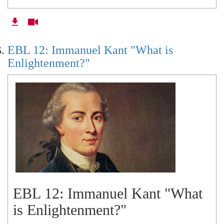
EBL 12: Immanuel Kant "What is
Enlightenment?"
EBL 12: Immanuel Kant "What
is Enlightenment?"