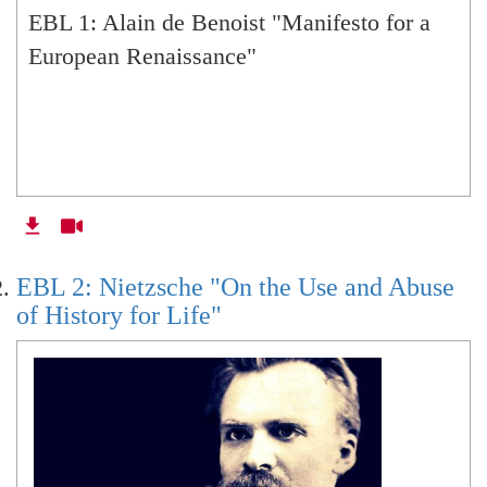
EBL 1: Alain de Benoist "Manifesto for a
European Renaissance"
EBL 15: Giorgio Agamben
EBL 16: Giorgio Agamben
EBL 18: Aleksandr Dugin
EBL 2: Nietzsche "On the Use and Abuse
of History for Life"
EBL 31: Michel Foucault
EBL 32: Plato