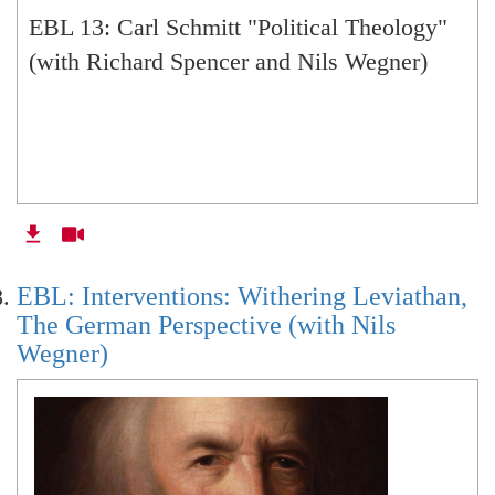
EBL 13: Carl Schmitt "Political Theology"
(with Richard Spencer and Nils Wegner)
EBL: Interventions: Withering Leviathan,
The German Perspective (with Nils
Wegner)