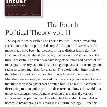
The Fourth
Political Theory vol. II
The sequel to the bestseller The Fourth Political Theory, expanding
further on the fourth political theory. All the political systems of the
modern age have been the products of three distinct ideologies: the
first, and oldest, is liberal democracy; the second is Marxism; and the
third is fascism. The latter two have long since failed and passed out of
the pages of history, and the first no longer operates as an ideology, but
rather as something taken for granted. The world today finds itself on
the brink of a post-political reality — one in which the values of
liberalism are so deeply embedded that the average person is not aware
that there is an ideology at work around him. As a result, liberalism is
threatening to monopolise political discourse and drown the world in a
universal sameness, destroying everything that makes the various
cultures and peoples unique. According to Alexander Dugin, what is
needed to break through this morass is a fourth ideology — one that