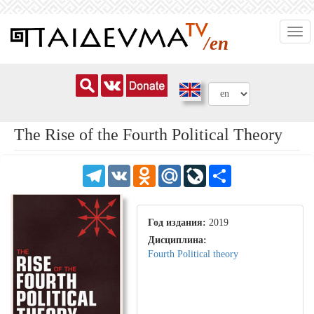
Skip
Togg
to
/en
navi
main
content
The Rise of the Fourth Political Theory
Telegram
VK
Odnoklassniki
Mail.Ru
LiveJournal
Share
Год издания:
2019
Дисциплина:
Fourth Political theory