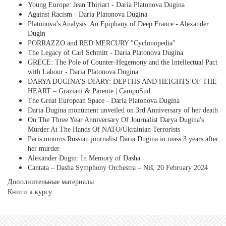
Young Europe: Jean Thiriart - Daria Platonova Dugina
Against Racism - Daria Platonova Dugina
Platonova’s Analysis: An Epiphany of Deep France - Alexander
Dugin
PORRAZZO and RED MERCURY "Cyclonopedia"
The Legacy of Carl Schmitt - Daria Platonova Dugina
GRECE: The Pole of Counter-Hegemony and the Intellectual Pact
with Labour - Daria Platonova Dugina
DARYA DUGINA’S DIARY: DEPTHS AND HEIGHTS OF THE
HEART – Graziani & Parente | CampoSud
The Great European Space - Daria Platonova Dugina
Daria Dugina monument unveiled on 3rd Anniversary of her death
On The Three Year Anniversary Of Journalist Darya Dugina's
Murder At The Hands Of NATO/Ukrainian Terrorists
Paris mourns Russian journalist Daria Dugina in mass 3 years after
her murder
Alexander Dugin: In Memory of Dasha
Cantata – Dasha Symphony Orchestra – Niš, 20 February 2024
Дополнительные материалы
Книги к курсу: