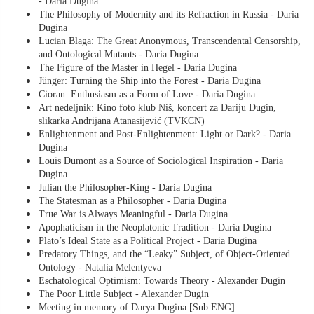
- Daria Dugina
The Philosophy of Modernity and its Refraction in Russia - Daria
Dugina
Lucian Blaga: The Great Anonymous, Transcendental Censorship,
and Ontological Mutants - Daria Dugina
The Figure of the Master in Hegel - Daria Dugina
Jünger: Turning the Ship into the Forest - Daria Dugina
Cioran: Enthusiasm as a Form of Love - Daria Dugina
Art nedeljnik: Kino foto klub Niš, koncert za Dariju Dugin,
slikarka Andrijana Atanasijević (TVKCN)
Enlightenment and Post-Enlightenment: Light or Dark? - Daria
Dugina
Louis Dumont as a Source of Sociological Inspiration - Daria
Dugina
Julian the Philosopher-King - Daria Dugina
The Statesman as a Philosopher - Daria Dugina
True War is Always Meaningful - Daria Dugina
Apophaticism in the Neoplatonic Tradition - Daria Dugina
Plato’s Ideal State as a Political Project - Daria Dugina
Predatory Things, and the “Leaky” Subject, of Object-Oriented
Ontology - Natalia Melentyeva
Eschatological Optimism: Towards Theory - Alexander Dugin
The Poor Little Subject - Alexander Dugin
Meeting in memory of Darya Dugina [Sub ENG]