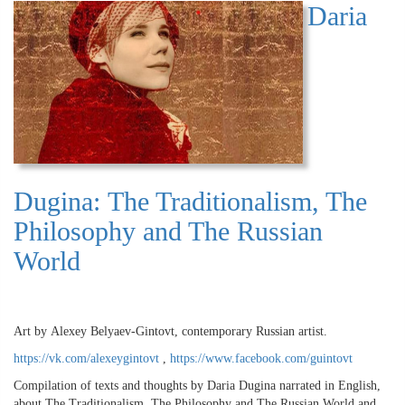
Daria
Dugina: The Traditionalism, The
Philosophy and The Russian
World
Art by Alexey Belyaev-Gintovt, contemporary Russian artist.
https://vk.com/alexeygintovt
,
https://www.facebook.com/guintovt
Compilation of texts and thoughts by Daria Dugina narrated in English,
about The Traditionalism, The Philosophy and The Russian World and