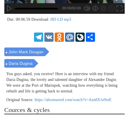
00:00/00:00
no source
no source
no source
no source
no source
no source
no source
no source
no source
no source
no source
no source
no source
no source
no source
no source
no source
no source
no source
no source
MP3
2
Dur: 00:06:59
Download:
HD
LD
mp3
SD
1.5
HD
1.25
Telegram
VK
Odnoklassniki
Mail.Ru
LiveJournal
Share
normal
0.5
0.25
John Mark Dougan
Daria Dugina
You guys asked, you receive! Here is an interview with my friend
Daria Dugina, the lovely and talented daughter of Alexander Dugin.
We were at the Port of Mariupok, watching how everything is being
rebuilt and life is getting back to normal.
Original Source:
https://altcensored.com/watch?v=Azn8X1e9xtE
Cources & cycles