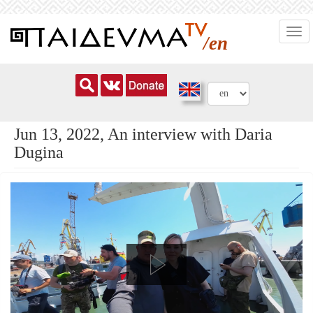
Skip
Togg
to
/en
navi
main
content
Jun 13, 2022, An interview with Daria
Dugina