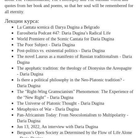
quotes from her book and poems, so that her soul will be remembered for
all eternity.
Лекции курса:
La Cantata scenica di Darya Dugina a Belgrado
Eurosiberia Podcast #47: Daria Dugina’s Radical Life
World Premiere of the Scenic Cantata for Daria Dugina
The Poor Subject - Daria Dugina
Post-politics vs. existential politics - Daria Dugina
The novel Laurus as a manifesto of Russian traditionalism - Daria
Dugina
The apophatic tradition: the theology of Dionysius the Areopagite
- Daria Dugina
Is there a political philosophy in the Neo-Platonic tradition? -
Daria Dugina
The “Right-Wing Gramscianism” Phenomenon: The Experience of
the “New Right” - Daria Dugina
The Universe of Platonic Thought - Daria Dugina
Metaphysics of War - Daria Dugina
Pan-Africanism Today: From Neocolonialism to Multipolarity -
Daria Dugina
Jun 13, 2022, An interview with Daria Dugina
Bergson’s Open Society as Determined by the Flow of Life Alone