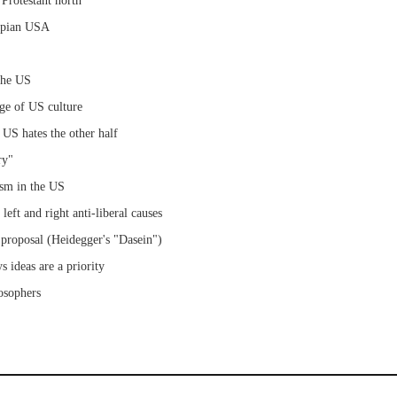
 Protestant north
umpian USA
 the US
ge of US culture
 US hates the other half
ry"
lism in the US
left and right anti-liberal causes
s proposal (Heidegger's "Dasein")
s ideas are a priority
losophers