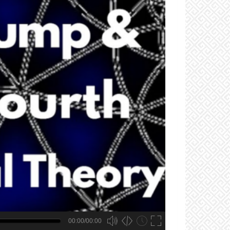
00:00/00:00