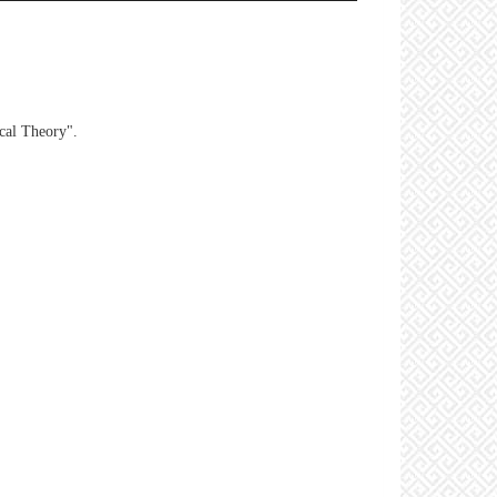
ical Theory".