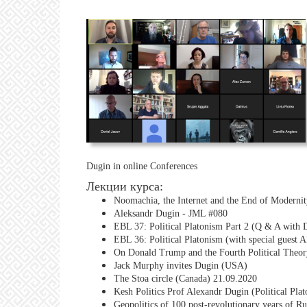
Dugin in online Conferences
Лекции курса:
Noomachia, the Internet and the End of Moderni
Aleksandr Dugin - JML #080
EBL 37: Political Platonism Part 2 (Q & A with 
EBL 36: Political Platonism (with special guest 
On Donald Trump and the Fourth Political Theor
Jack Murphy invites Dugin (USA)
The Stoa circle (Canada) 21.09.2020
Kesh Politics Prof Alexandr Dugin (Political Pla
Geopolitics of 100 post-revolutionary years of Ru