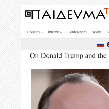
Skip
to
main
content
Courses
Interview
Conferences
Books
A
On Donald Trump and the F