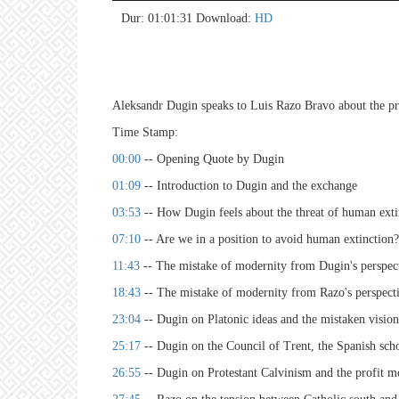
hd4
hd2
hd2
hd1
hig
hd1
hd7
lar
med
sma
tiny
no 
no 
no 
no 
no 
no 
no 
no 
no 
no 
no 
no 
no 
no 
no 
no 
no 
no 
no 
no 
Dur: 01:01:31
Download:
HD
Aleksandr Dugin speaks to Luis Razo Bravo about the pro
Time Stamp:
00:00
-- Opening Quote by Dugin
01:09
-- Introduction to Dugin and the exchange
03:53
-- How Dugin feels about the threat of human ext
07:10
-- Are we in a position to avoid human extinction?
11:43
-- The mistake of modernity from Dugin's perspec
18:43
-- The mistake of modernity from Razo's perspect
23:04
-- Dugin on Platonic ideas and the mistaken visio
25:17
-- Dugin on the Council of Trent, the Spanish scho
26:55
-- Dugin on Protestant Calvinism and the profit 