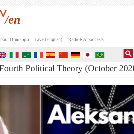
/en
bout Пαιδευμα
Live (English)
RadioRA podcasts
ourth Political Theory (October 202