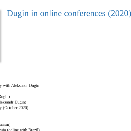
Dugin in online conferences (2020
ty with Aleksandr Dugin
Dugin)
Aleksandr Dugin)
y (October 2020)
tonism)
ssia (online with Brazil)