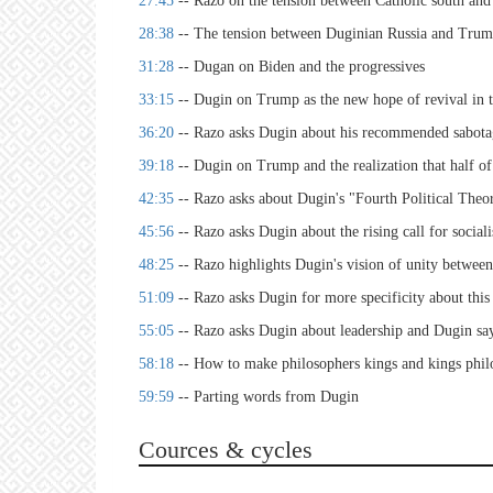
27:45
-- Razo on the tension between Catholic south and
28:38
-- The tension between Duginian Russia and Tr
31:28
-- Dugan on Biden and the progressives
33:15
-- Dugin on Trump as the new hope of revival in
36:20
-- Razo asks Dugin about his recommended sabota
39:18
-- Dugin on Trump and the realization that half of
42:35
-- Razo asks about Dugin's "Fourth Political Theo
45:56
-- Razo asks Dugin about the rising call for socia
48:25
-- Razo highlights Dugin's vision of unity between 
51:09
-- Razo asks Dugin for more specificity about thi
55:05
-- Razo asks Dugin about leadership and Dugin say
58:18
-- How to make philosophers kings and kings phi
59:59
-- Parting words from Dugin
Cources & cycles