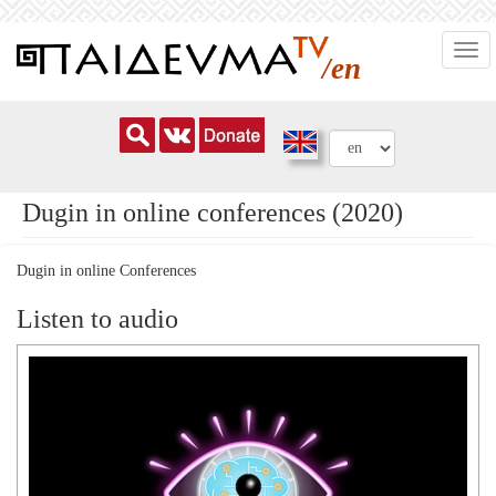
Skip
Togg
to
/en
navi
main
content
Dugin in online conferences (2020)
Dugin in online Conferences
Listen to audio