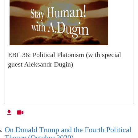
EBL 36: Political Platonism (with special
guest Aleksandr Dugin)
On Donald Trump and the Fourth Political
Theory (October 2020)