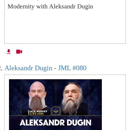
Geopolitics of 100 post-revolutionary years of
Modernity with Aleksandr Dugin
Russia (online with Brazil)
Alexandr Dugin -
Aleksandr Dugin - JML #080