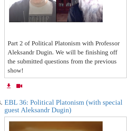
Part 2 of Political Platonism with Professor
Aleksandr Dugin. We will be finishing off
the submitted questions from the previous
show!
EBL 36: Political Platonism (with special
guest Aleksandr Dugin)