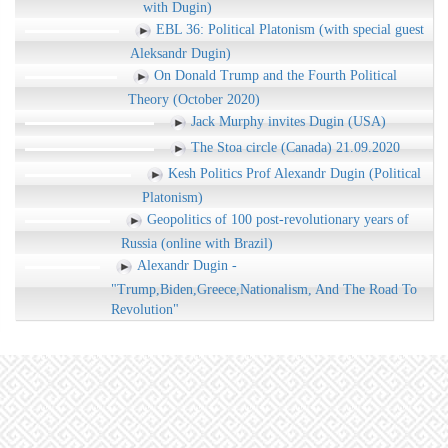
with Dugin)
EBL 36: Political Platonism (with special guest
Aleksandr Dugin)
On Donald Trump and the Fourth Political
Theory (October 2020)
Jack Murphy invites Dugin (USA)
The Stoa circle (Canada) 21.09.2020
Kesh Politics Prof Alexandr Dugin (Political
Platonism)
Geopolitics of 100 post-revolutionary years of
Russia (online with Brazil)
Alexandr Dugin -
"Trump,Biden,Greece,Nationalism, And The Road To
Revolution"