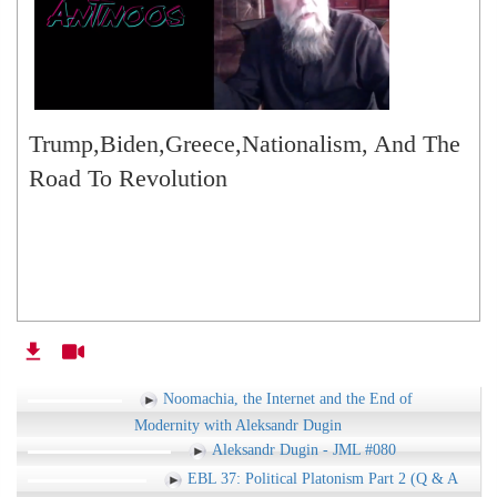
Trump,Biden,Greece,Nationalism, And The
Road To Revolution
Noomachia, the Internet and the End of
Modernity with Aleksandr Dugin
Aleksandr Dugin - JML #080
EBL 37: Political Platonism Part 2 (Q & A