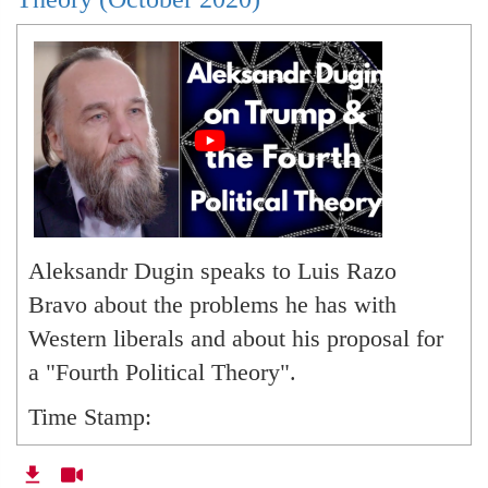
Aleksandr Dugin speaks to Luis Razo
Bravo about the problems he has with
Western liberals and about his proposal for
a "Fourth Political Theory".
Time Stamp:
00:00
-- Opening Quote by Dugin