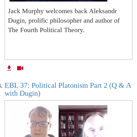
Jack Murphy welcomes back Aleksandr
Dugin, prolific philosopher and author of
The Fourth Political Theory.
EBL 37: Political Platonism Part 2 (Q & A
with Dugin)