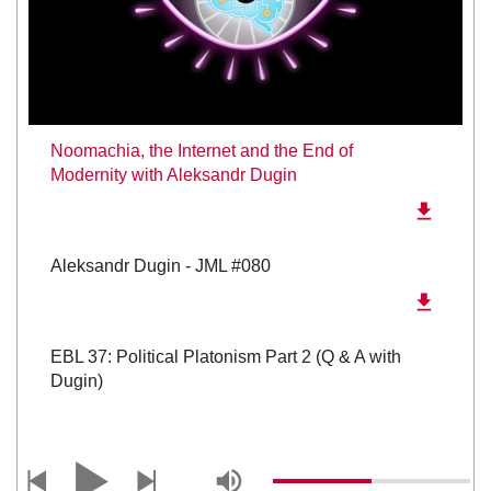
Noomachia, the Internet and the End of
Modernity with Aleksandr Dugin
Aleksandr Dugin - JML #080
EBL 37: Political Platonism Part 2 (Q & A with
Dugin)
EBL 36: Political Platonism (with special guest