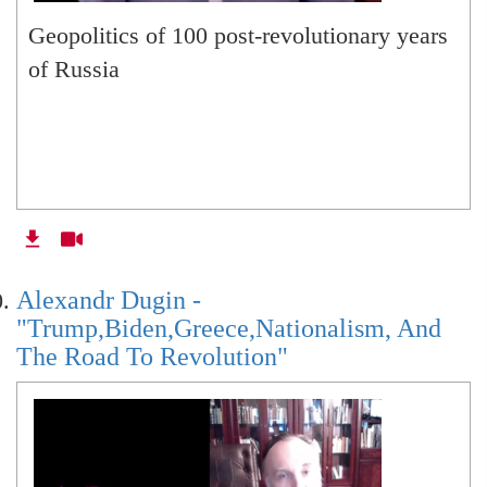
Geopolitics of 100 post-revolutionary years
of Russia
Alexandr Dugin -
"Trump,Biden,Greece,Nationalism, And
The Road To Revolution"