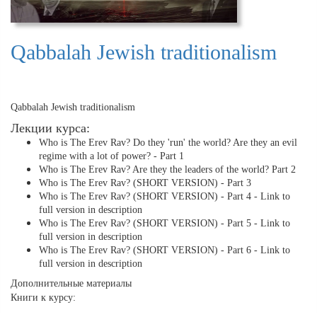
Qabbalah Jewish traditionalism
Qabbalah Jewish traditionalism
Лекции курса:
Who is The Erev Rav? Do they 'run' the world? Are they an evil
regime with a lot of power? - Part 1
Who is The Erev Rav? Are they the leaders of the world? Part 2
Who is The Erev Rav? (SHORT VERSION) - Part 3
Who is The Erev Rav? (SHORT VERSION) - Part 4 - Link to
full version in description
Who is The Erev Rav? (SHORT VERSION) - Part 5 - Link to
full version in description
Who is The Erev Rav? (SHORT VERSION) - Part 6 - Link to
full version in description
Дополнительные материалы
Книги к курсу: