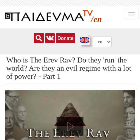
Skip
Togg
to
/en
navi
main
content
Who is The Erev Rav? Do they 'run' the
world? Are they an evil regime with a lot
of power? - Part 1