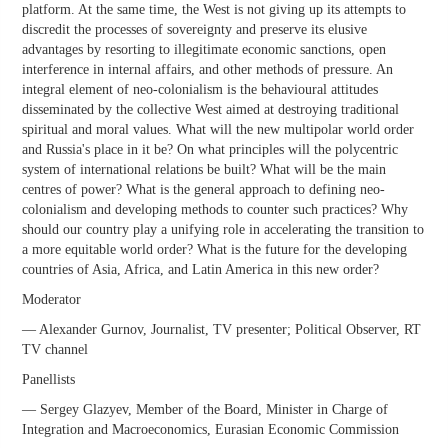
platform. At the same time, the West is not giving up its attempts to
discredit the processes of sovereignty and preserve its elusive
advantages by resorting to illegitimate economic sanctions, open
interference in internal affairs, and other methods of pressure. An
integral element of neo-colonialism is the behavioural attitudes
disseminated by the collective West aimed at destroying traditional
spiritual and moral values. What will the new multipolar world order
and Russia's place in it be? On what principles will the polycentric
system of international relations be built? What will be the main
centres of power? What is the general approach to defining neo-
colonialism and developing methods to counter such practices? Why
should our country play a unifying role in accelerating the transition to
a more equitable world order? What is the future for the developing
countries of Asia, Africa, and Latin America in this new order?
Moderator
— Alexander Gurnov, Journalist, TV presenter; Political Observer, RT
TV channel
Panellists
— Sergey Glazyev, Member of the Board, Minister in Charge of
Integration and Macroeconomics, Eurasian Economic Commission