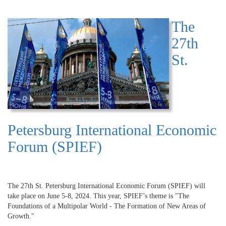
The
27th
St.
Petersburg International Economic
Forum (SPIEF)
The 27th St. Petersburg International Economic Forum (SPIEF) will
take place on June 5-8, 2024. This year, SPIEF’s theme is "The
Foundations of a Multipolar World - The Formation of New Areas of
Growth."