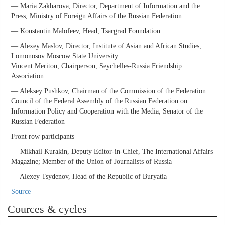
— Maria Zakharova, Director, Department of Information and the
Press, Ministry of Foreign Affairs of the Russian Federation
— Konstantin Malofeev, Head, Tsargrad Foundation
— Alexey Maslov, Director, Institute of Asian and African Studies,
Lomonosov Moscow State University
Vincent Meriton, Chairperson, Seychelles-Russia Friendship
Association
— Aleksey Pushkov, Chairman of the Commission of the Federation
Council of the Federal Assembly of the Russian Federation on
Information Policy and Cooperation with the Media; Senator of the
Russian Federation
Front row participants
— Mikhail Kurakin, Deputy Editor-in-Chief, The International Affairs
Magazine; Member of the Union of Journalists of Russia
— Alexey Tsydenov, Head of the Republic of Buryatia
Source
Cources & cycles