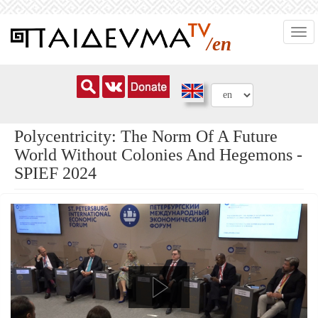
Skip
Togg
to
/en
navi
main
content
Polycentricity: The Norm Of A Future
World Without Colonies And Hegemons -
SPIEF 2024