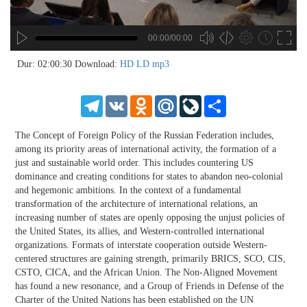
00:00/00:00
no source
no source
no source
no source
no source
no source
no source
no source
no source
no source
no source
no source
no source
no source
no source
no source
no source
no source
no source
no source
MP3
2
Dur: 02:00:30
Download:
HD
LD
mp3
SD
1.5
HD
1.25
Telegram
VK
Odnoklassniki
Mail.Ru
LiveJournal
Share
normal
0.5
The Concept of Foreign Policy of the Russian Federation includes,
0.25
among its priority areas of international activity, the formation of a
just and sustainable world order. This includes countering US
dominance and creating conditions for states to abandon neo-colonial
and hegemonic ambitions. In the context of a fundamental
transformation of the architecture of international relations, an
increasing number of states are openly opposing the unjust policies of
the United States, its allies, and Western-controlled international
organizations. Formats of interstate cooperation outside Western-
centered structures are gaining strength, primarily BRICS, SCO, CIS,
CSTO, CICA, and the African Union. The Non-Aligned Movement
has found a new resonance, and a Group of Friends in Defense of the
Charter of the United Nations has been established on the UN