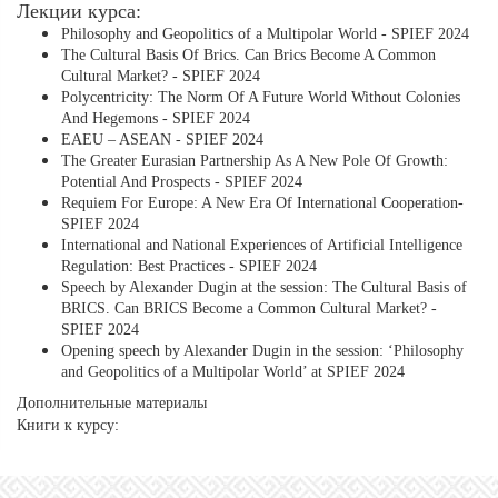
Лекции курса:
Philosophy and Geopolitics of a Multipolar World - SPIEF 2024
The Cultural Basis Of Brics. Can Brics Become A Common
Cultural Market? - SPIEF 2024
Polycentricity: The Norm Of A Future World Without Colonies
And Hegemons - SPIEF 2024
EAEU – ASEAN - SPIEF 2024
The Greater Eurasian Partnership As A New Pole Of Growth:
Potential And Prospects - SPIEF 2024
Requiem For Europe: A New Era Of International Cooperation-
SPIEF 2024
International and National Experiences of Artificial Intelligence
Regulation: Best Practices - SPIEF 2024
Speech by Alexander Dugin at the session: The Cultural Basis of
BRICS. Can BRICS Become a Common Cultural Market? -
SPIEF 2024
Opening speech by Alexander Dugin in the session: ‘Philosophy
and Geopolitics of a Multipolar World’ at SPIEF 2024
Дополнительные материалы
Книги к курсу: