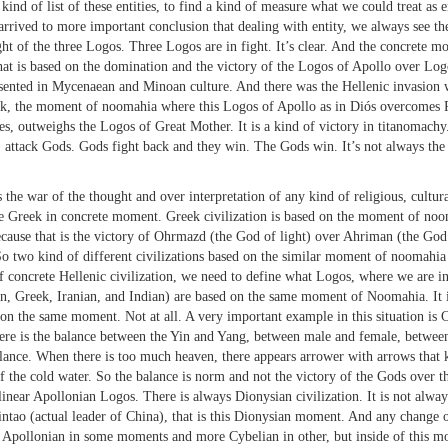
 list of these entities, to find a kind of measure what we could treat as enti
 arrived to more important conclusion that dealing with entity, we always see 
 of the three Logos. Three Logos are in fight. It’s clear. And the concrete mome
That is based on the domination and the victory of the Logos of Apollo over Log
sented in Mycenaean and Minoan culture. And there was the Hellenic invasion w
ek, the moment of noomahia where this Logos of Apollo as in Diós overcomes P
outweighs the Logos of Great Mother. It is a kind of victory in titanomachy.
r, attack Gods. Gods fight back and they win. The Gods win. It’s not always th
 war of the thought and over interpretation of any kind of religious, cultural
be Greek in concrete moment. Greek civilization is based on the moment of noom
 because that is the victory of Ohrmazd (the God of light) over Ahriman (the Go
o two kind of different civilizations based on the similar moment of noomahia 
of concrete Hellenic civilization, we need to define what Logos, where we are 
, Greek, Iranian, and Indian) are based on the same moment of Noomahia. It is
on the same moment. Not at all. A very important example in this situation is Ch
 there is the balance between the Yin and Yang, between male and female, betwe
lance. When there is too much heaven, there appears arrower with arrows that ki
of the cold water. So the balance is norm and not the victory of the Gods over t
no linear Apollonian Logos. There is always Dionysian civilization. It is not alw
intao (actual leader of China), that is this Dionysian moment. And any change of
re Apollonian in some moments and more Cybelian in other, but inside of this m