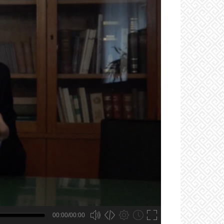
00:00/00:00