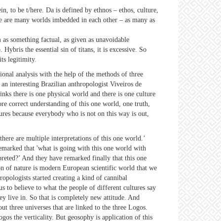
n, to be t/here. Da is defined by ethnos – ethos, culture,
here are many worlds imbedded in each other – as many as
sm as something factual, as given as unavoidable
 Hybris the essential sin of titans, it is excessive. So
its legitimity.
ational analysis with the help of the methods of three
 an interesting Brazilian anthropologist Viveiros de
inks there is one physical world and there is one culture
re correct understanding of this one world, one truth,
tures because everybody who is not on this way is out,
ere are multiple interpretations of this one world.’
 remarked that 'what is going with this one world with
rpreted?’ And they have remarked finally that this one
on of nature is modern European scientific world that we
ropologists started creating a kind of cannibal
us to believe to what the people of different cultures say
hey live in. So that is completely new attitude. And
ut three universes that are linked to the three Logos.
gos the verticality. But geosophy is application of this