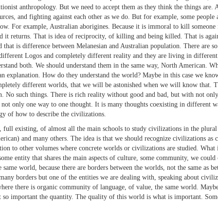
utionist anthropology. But we need to accept them as they think the things are. 
sources, and fighting against each other as we do. But for example, some people 
arrow. For example, Australian aborigines. Because it is immoral to kill someon
it returns. That is idea of reciprocity, of killing and being killed. That is ag
d that is difference between Melanesian and Australian population. There are s
 different Logos and completely different reality and they are living in differ
erstand both. We should understand them in the same way, North American. Wh
ot an explanation. How do they understand the world? Maybe in this case we kno
pletely different worlds, that we will be astonished when we will know that. 
 such things. There is rich reality without good and bad, but with not only dif
 not only one way to one thought. It is many thoughts coexisting in different
 of how to describe the civilizations.
xisting, of almost all the main schools to study civilizations in the plural (n
can) and many others. The idea is that we should recognize civilizations as cu
ction to other volumes where concrete worlds or civilizations are studied. What 
some entity that shares the main aspects of culture, some community, we could cal
e same world, because there are borders between the worlds, not the same as be
 many borders but one of the entities we are dealing with, speaking about civiliz
where there is organic community of language, of value, the same world. Maybe i
not so important the quantity. The quality of this world is what is important. 