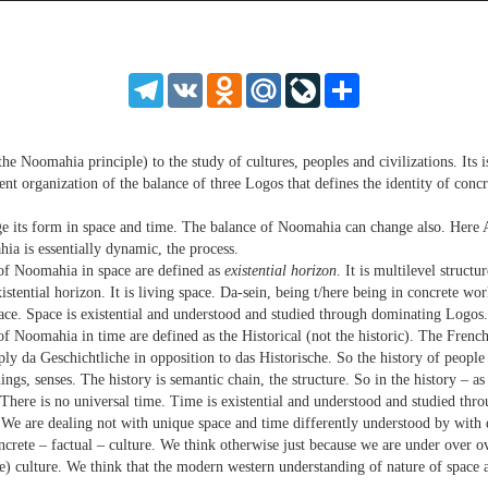
source
source
source
source
source
source
source
source
source
source
source
source
source
source
source
source
source
source
source
source
MP3
2
SD
1.5
HD
1.25
Telegram
VK
Odnoklassniki
Mail.Ru
LiveJournal
Share
normal
0.5
0.25
he Noomahia principle) to the study of cultures, peoples and civilizations. Its i
rent organization of the balance of three Logos that defines the identity of con
e its form in space and time. The balance of Noomahia can change also. Here 
ia is essentially dynamic, the process.
 of Noomahia in space are defined as
existential horizon
. It is multilevel structu
stential horizon. It is living space. Da-sein, being t/here being in concrete wo
pace. Space is existential and understood and studied through dominating Logos.
 Noomahia in time are defined as the Historical (not the historic). The French 
y da Geschichtliche in opposition to das Historische. So the history of people 
gs, senses. The history is semantic chain, the structure. So in the history – as
 There is no universal time. Time is existential and understood and studied th
We are dealing not with unique space and time differently understood by with 
concrete – factual – culture. We think otherwise just because we are under over 
nse) culture. We think that the modern western understanding of nature of space