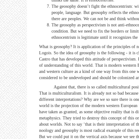
thinks the same. It is
ethnocentrism
.
The geosophy doesn’t fight the ethnocentrism: with
people, language. But geosophy reflects the ethno
there are peoples. We can not be and think without
The geosophy as perspectivism is not anti-ethnocen
condition. But we need to fix the borders or limits.
ethnocentrism is legitimate until it recognizes the 
What is geosophy? It is application of the principles of n
Logois. So the idea of geosophy is the following - it is 
Castro that has developed this attitude of perspectivism.
of understanding of this world. That is modern western E
and western culture as a kind of one way from this one wo
considered to be undeveloped and should be colonized and
Against that, there is so called multicultural position 
That is multiculturalism. It is already not so bad because
different interpretations? Why are we so sure there is on
world is the projection of the modern western European 
have taken as granted, as some objective reality that is d
metaphysics. They tried to destroy this concept of this on
about worlds. Not to say ‘that is their interpretation of 
noology and geosophy is most radical example of this reco
But we could put it on the vertical axis because we see t