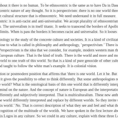
out it there is no human. To be ethnocentric is the same as to have Da in Dasei
centric nature of any thought. So it is perspectivism: there is no one world t
 cultural structure that is ethnocentric. We need understand it in full measure.
tric: it is anti-racist and anti-universalist. We accept plurality of ethnocentri
 The univeralism is in itself titanic. It seeks to transcend the borders of Apollo.
limits. When is pass the borders it becomes racist and universalist. So it looses 
oology to the study of the concrete culture and societies. It is a kind of civiliz
close to what is called in philosophy and anthropology, ‘perspectivism.’ There is
 Perspectivism is the idea that we consider, for example, modern western man th
uropean culture. That is the kind of truth. There is the world and more and mo
rld to one truth of this world. So that is a kind of pure genocide of other cul
 taught to follow the white man’s example. It is colonial vision.
or postmodern position that affirms that 'there is one world. Let it be. But th
 it gives the possibility to other to think differently. But some anthropologists
e world? What is the ontological basis of this one world that is differently inte
mind on the nature. And the concept of nature is European and the interpretati
ifferently and subjectively interpreted. That is multiculturalism. These new anth
e world differently interpreted and replace by different worlds. So they invite 
this world.’ No. That is correct description of what they see and feel and what t
gnition of the multitude of the worlds. We have spoken in the first lecture abo
his Logos in any culture. So we could in any culture, explain with these three Lo