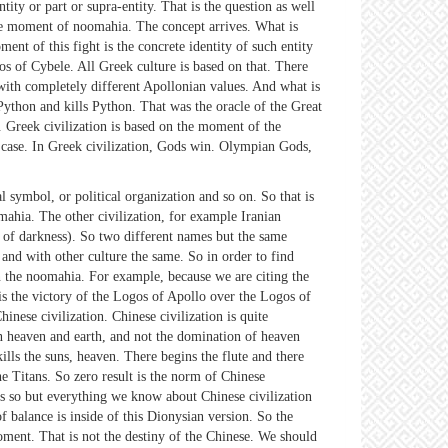
ty or part or supra-entity. That is the question as well
the moment of noomahia. The concept arrives. What is
nt of this fight is the concrete identity of such entity
os of Cybele. All Greek culture is based on that. There
ith completely different Apollonian values. And what is
ython and kills Python. That was the oracle of the Great
 Greek civilization is based on the moment of the
e case. In Greek civilization, Gods win. Olympian Gods,
 symbol, or political organization and so on. So that is
ahia. The other civilization, for example Iranian
d of darkness). So two different names but the same
and with other culture the same. So in order to find
in the noomahia. For example, because we are citing the
 the victory of the Logos of Apollo over the Logos of
inese civilization. Chinese civilization is quite
en heaven and earth, and not the domination of heaven
lls the suns, heaven. There begins the flute and there
he Titans. So zero result is the norm of Chinese
ays so but everything we know about Chinese civilization
 balance is inside of this Dionysian version. So the
oment. That is not the destiny of the Chinese. We should