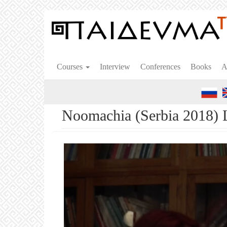
Skip
to
main
content
Courses
Interview
Conferences
Books
A
Noomachia (Serbia 2018) 