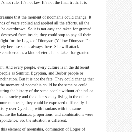
not rule. It’s not law. It’s not the final truth. It is
presume that the moment of noomahia could change. It
 of years applied and applied all the efforts, all the
d be overthrown. So it is not easy and taken for granted
 destroyed from inside, they could stop to pay all their
st fight for the Logos of Dionysus (Yellow Dionysus I’m
ely because she is always there. She will attack
considered as a kind of eternal and taken for granted
. And every people, every culture is in the different
people as Semitic, Egyptian, and Berber people or
clination. But it is not the fate. They could change that
So the moment of noomahia could be the same or could
uring the history of the same people without ethnical or
 one society and the other society living in the other
some moments, they could be expressed differently. In
ctory over Cybelian, with Iranians with the same
cause the balances, proportions, and combinations were
pondence. So, the situation is different.
 this element of noomahia, domination of Logos of