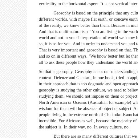
verticality to the horizontal aspect. It is not vertical inte
Geosophy is based on the principle that any culture cr
different worlds, with maybe flat earth, or concave earth,
of the reality, we know better than them. Because in mult
And that is multi naturalism. ‘You are living in the worl
world and not in your interpretation of world we know be
so, it is so for you. And in order to understand you and 
That is very important and geosophy is based on that. Tha
and so on in different ways. ‘We know better but let them
all to ask these people how they understand the world and
So that is geosophy. Geosophy is not our understanding of 
context. Deleuze and Guattari, in one book, tried to appl
in their approach that is too dogmatic and open approac
geosophy is studying the other culture, we need to belie
studying them, we should not impose on them or project on
North American or Oceanic (Australian for example) what 
wisdom for them will be absence of object or subject. An
people living in the extreme north of Chukotko-Kamchatka 
incredible. For Africans as well, because the majority of 
the subject is. In their way, no. In every culture, no.
But there are so many different cultures that we coul