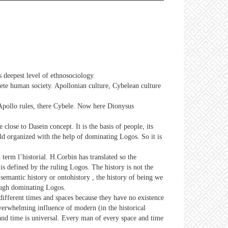
s deepest level of ethnosociology.
crete human society. Apollonian culture, Cybelean culture
Apollo rules, there Cybele. Now here Dionysus
re close to Dasein concept. It is the basis of people, its
rld organized with the help of dominating Logos. So it is
term l’historial. H.Corbin has translated so the
is defined by the ruling Logos. The history is not the
 semantic history or ontohistory , the history of being we
rough dominating Logos.
different times and spaces because they have no existence
overwhelming influence of modern (in the historical
 and time is universal. Every man of every space and time