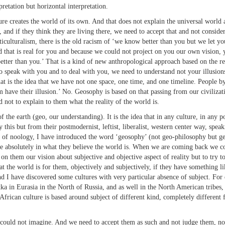
rpretation but horizontal interpretation.
eates the world of its own. And that does not explain the universal world aro
 and if they think they are living there, we need to accept that and not consider
iculturalism, there is the old racism of ‘we know better than you but we let you
d that is real for you and because we could not project on you our own vision, y
tter than you.’ That is a kind of new anthropological approach based on the rec
to speak with you and to deal with you, we need to understand not your illusions
t is the idea that we have not one space, one time, and one timeline. People by d
 have their illusion.’ No. Geosophy is based on that passing from our civilizatio
 not to explain to them what the reality of the world is.
the earth (geo, our understanding). It is the idea that in any culture, in any po
y this but from their postmodernist, leftist, liberalist, western center way, spe
h of noology, I have introduced the word ‘geosophy’ (not geo-philosophy but ge
ve absolutely in what they believe the world is. When we are coming back we co
 them our vision about subjective and objective aspect of reality but to try to
the world is for them, objectively and subjectively, if they have something li
d I have discovered some cultures with very particular absence of subject. For
in Eurasia in the North of Russia, and as well in the North American tribes, th
African culture is based around subject of different kind, completely different 
d not imagine. And we need to accept them as such and not judge them, not 