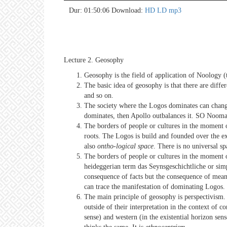
no 
no 
no 
no 
no 
no 
no 
no 
no 
no 
no 
no 
no 
no 
no 
no 
no 
no 
no 
no 
Dur: 01:50:06
Download:
HD
LD
mp3
Lecture 2. Geosophy
Geosophy is the field of application of Noology (t
The basic idea of geosophy is that there are diffe
and so on.
The society where the Logos dominates can chang
dominates, then Apollo outbalances it. SO Noomah
The borders of people or cultures in the moment
roots. The Logos is build and founded over the exi
also
ontho-logical space
. There is no universal s
The borders of people or cultures in the moment of
heideggerian term das Seynsgeschichtliche or simpl
consequence of facts but the consequence of meanin
can trace the manifestation of dominating Logos.
The main principle of geosophy is perspectivism. 
outside of their interpretation in the context of 
sense) and western (in the existential horizon se