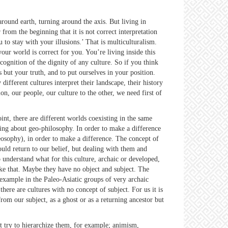
und earth, turning around the axis. But living in
 from the beginning that it is not correct interpretation
 to stay with your illusions.’ That is multiculturalism.
our world is correct for you. You’re living inside this
ognition of the dignity of any culture. So if you think
 but your truth, and to put ourselves in your position.
ifferent cultures interpret their landscape, their history
n, our people, our culture to the other, we need first of
int, there are different worlds coexisting in the same
aking about geo-philosophy. In order to make a difference
osophy), in order to make a difference. The concept of
uld return to our belief, but dealing with them and
 understand what for this culture, archaic or developed,
ke that. Maybe they have no object and subject. The
 example in the Paleo-Asiatic groups of very archaic
ere are cultures with no concept of subject. For us it is
from our subject, as a ghost or as a returning ancestor but
try to hierarchize them, for example; animism,