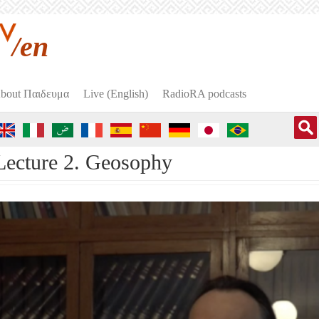
/en
bout Пαιδευμα
Live (English)
RadioRA podcasts
Lecture 2. Geosophy