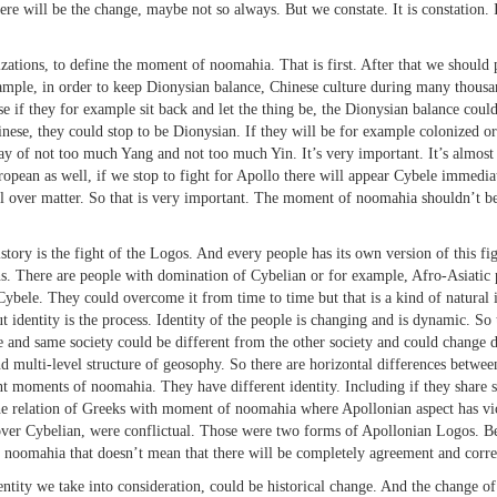
e will be the change, maybe not so always. But we constate. It is constation. It’s 
ions, to define the moment of noomahia. That is first. After that we should 
ple, in order to keep Dionysian balance, Chinese culture during many thousands
se if they for example sit back and let the thing be, the Dionysian balance coul
inese, they could stop to be Dionysian. If they will be for example colonized or
t way of not too much Yang and not too much Yin. It’s very important. It’s almo
ropean as well, if we stop to fight for Apollo there will appear Cybele immediat
 over matter. So that is very important. The moment of noomahia shouldn’t be 
is the fight of the Logos. And every people has its own version of this fight
. There are people with domination of Cybelian or for example, Afro-Asiatic 
ybele. They could overcome it from time to time but that is a kind of natural in
t identity is the process. Identity of the people is changing and is dynamic. 
 and same society could be different from the other society and could change d
 multi-level structure of geosophy. So there are horizontal differences between
nt moments of noomahia. They have different identity. Including if they share 
 The relation of Greeks with moment of noomahia where Apollonian aspect has vi
er Cybelian, were conflictual. Those were two forms of Apollonian Logos. Be
f noomahia that doesn’t mean that there will be completely agreement and corres
y we take into consideration, could be historical change. And the change of