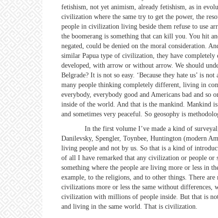
fetishism, not yet animism, already fetishism, as in evol
civilization where the same try to get the power, the re
people in civilization living beside them refuse to use 
the boomerang is something that can kill you. You hit and 
negated, could be denied on the moral consideration. An
similar Papua type of civilization, they have completely
developed, with arrow or without arrow. We should und
Belgrade? It is not so easy. ‘Because they hate us’ is n
many people thinking completely different, living in com
everybody, everybody good and Americans bad and so on. No
inside of the world. And that is the mankind. Mankind is
and sometimes very peaceful. So geosophy is methodology
In the first volume I’ve made a kind of surveyal, full e
Danilevsky, Spengler, Toynbee, Huntington (modern Ameri
living people and not by us. So that is a kind of introdu
of all I have remarked that any civilization or people or 
something where the people are living more or less in th
example, to the religions, and to other things. There are
civilizations more or less the same without differences, 
civilization with millions of people inside. But that is 
and living in the same world. That is civilization.