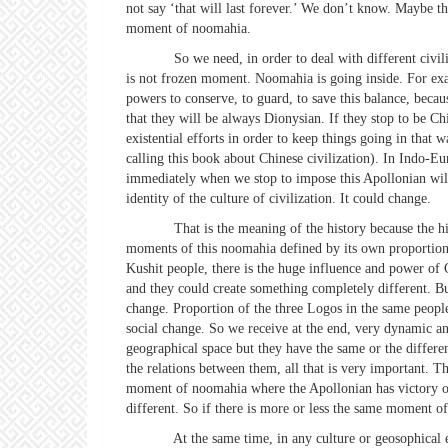
not say ‘that will last forever.’ We don’t know. Maybe ther
moment of noomahia.
So we need, in order to deal with different civilizat
is not frozen moment. Noomahia is going inside. For exam
powers to conserve, to guard, to save this balance, becau
that they will be always Dionysian. If they stop to be Ch
existential efforts in order to keep things going in tha
calling this book about Chinese civilization). In Indo-Eu
immediately when we stop to impose this Apollonian will
identity of the culture of civilization. It could change.
That is the meaning of the history because the history 
moments of this noomahia defined by its own proportions
Kushit people, there is the huge influence and power of C
and they could create something completely different. Bu
change. Proportion of the three Logos in the same people
social change. So we receive at the end, very dynamic and
geographical space but they have the same or the differe
the relations between them, all that is very important.
moment of noomahia where the Apollonian has victory ov
different. So if there is more or less the same moment o
At the same time, in any culture or geosophical entit