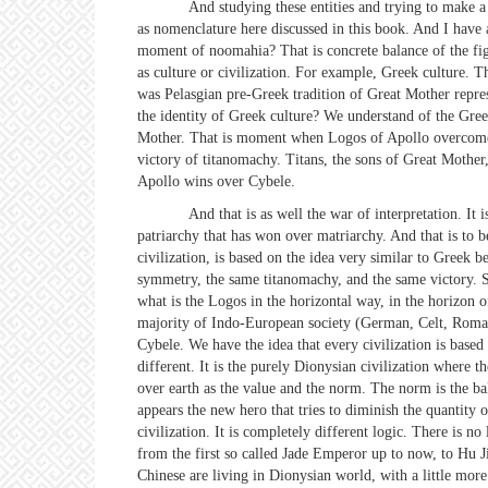
And studying these entities and trying to make a kind of
as nomenclature here discussed in this book. And I have
moment of noomahia? That is concrete balance of the fight
as culture or civilization. For example, Greek culture. 
was Pelasgian pre-Greek tradition of Great Mother repre
the identity of Greek culture? We understand of the Gre
Mother. That is moment when Logos of Apollo overcomes, 
victory of titanomachy. Titans, the sons of Great Mothe
Apollo wins over Cybele.
And that is as well the war of interpretation. It is the
patriarchy that has won over matriarchy. And that is to 
civilization, is based on the idea very similar to Greek
symmetry, the same titanomachy, and the same victory. S
what is the Logos in the horizontal way, in the horizon 
majority of Indo-European society (German, Celt, Roman
Cybele. We have the idea that every civilization is based 
different. It is the purely Dionysian civilization where
over earth as the value and the norm. The norm is the ba
appears the new hero that tries to diminish the quantity 
civilization. It is completely different logic. There is 
from the first so called Jade Emperor up to now, to Hu J
Chinese are living in Dionysian world, with a little mo