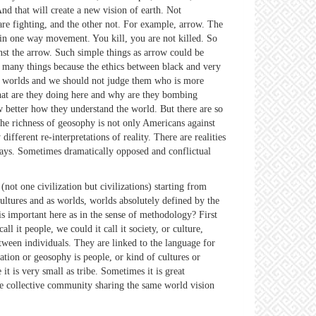
And that will create a new vision of earth. Not
are fighting, and the other not. For example, arrow. The
e in one way movement. You kill, you are not killed. So
ainst the arrow. Such simple things as arrow could be
o many things because the ethics between black and very
ent worlds and we should not judge them who is more
at are they doing here and why are they bombing
w better how they understand the world. But there are so
The richness of geosophy is not only Americans against
ferent re-interpretations of reality. There are realities
 ways. Sometimes dramatically opposed and conflictual
ot one civilization but civilizations) starting from
ltures and as worlds, worlds absolutely defined by the
is important here as in the sense of methodology? First
l it people, we could it call it society, or culture,
tween individuals. They are linked to the language for
ation or geosophy is people, or kind of cultures or
t is very small as tribe. Sometimes it is great
Some collective community sharing the same world vision