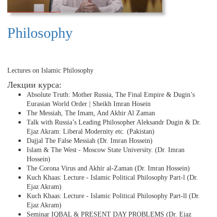
Philosophy
Lectures on Islamic Philosophy
Лекции курса:
Absolute Truth: Mother Russia, The Final Empire & Dugin’s
Eurasian World Order | Sheikh Imran Hosein
The Messiah, The Imam, And Akhir Al Zaman
Talk with Russia’s Leading Philosopher Aleksandr Dugin & Dr.
Ejaz Akram: Liberal Modernity etc. (Pakistan)
Dajjal The False Messiah (Dr. Imran Hossein)
Islam & The West - Moscow State University. (Dr. Imran
Hossein)
The Corona Virus and Akhir al-Zaman (Dr. Imran Hossein)
Kuch Khaas: Lecture - Islamic Political Philosophy Part-l (Dr.
Ejaz Akram)
Kuch Khaas: Lecture - Islamic Political Philosophy Part-ll (Dr.
Ejaz Akram)
Seminar IQBAL & PRESENT DAY PROBLEMS (Dr. Ejaz