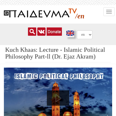
Skip
Togg
to
/en
navi
main
content
Kuch Khaas: Lecture - Islamic Political
Philosophy Part-ll (Dr. Ejaz Akram)