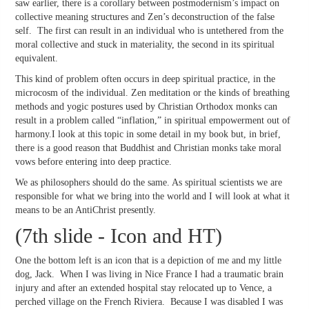
saw earlier, there is a corollary between postmodernism’s impact on
collective meaning structures and Zen’s deconstruction of the false
self. The first can result in an individual who is untethered from the
moral collective and stuck in materiality, the second in its spiritual
equivalent.
This kind of problem often occurs in deep spiritual practice, in the
microcosm of the individual. Zen meditation or the kinds of breathing
methods and yogic postures used by Christian Orthodox monks can
result in a problem called “inflation,” in spiritual empowerment out of
harmony.I look at this topic in some detail in my book but, in brief,
there is a good reason that Buddhist and Christian monks take moral
vows before entering into deep practice.
We as philosophers should do the same. As spiritual scientists we are
responsible for what we bring into the world and I will look at what it
means to be an AntiChrist presently.
(7th slide - Icon and HT)
One the bottom left is an icon that is a depiction of me and my little
dog, Jack. When I was living in Nice France I had a traumatic brain
injury and after an extended hospital stay relocated up to Vence, a
perched village on the French Riviera. Because I was disabled I was