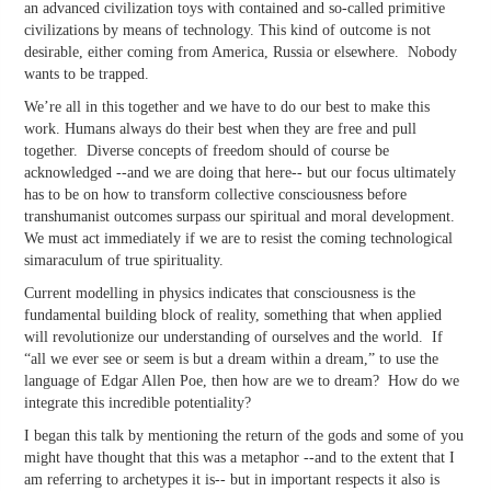
an advanced civilization toys with contained and so-called primitive
civilizations by means of technology. This kind of outcome is not
desirable, either coming from America, Russia or elsewhere. Nobody
wants to be trapped.
We’re all in this together and we have to do our best to make this
work. Humans always do their best when they are free and pull
together. Diverse concepts of freedom should of course be
acknowledged --and we are doing that here-- but our focus ultimately
has to be on how to transform collective consciousness before
transhumanist outcomes surpass our spiritual and moral development.
We must act immediately if we are to resist the coming technological
simaraculum of true spirituality.
Current modelling in physics indicates that consciousness is the
fundamental building block of reality, something that when applied
will revolutionize our understanding of ourselves and the world. If
“all we ever see or seem is but a dream within a dream,” to use the
language of Edgar Allen Poe, then how are we to dream? How do we
integrate this incredible potentiality?
I began this talk by mentioning the return of the gods and some of you
might have thought that this was a metaphor --and to the extent that I
am referring to archetypes it is-- but in important respects it also is