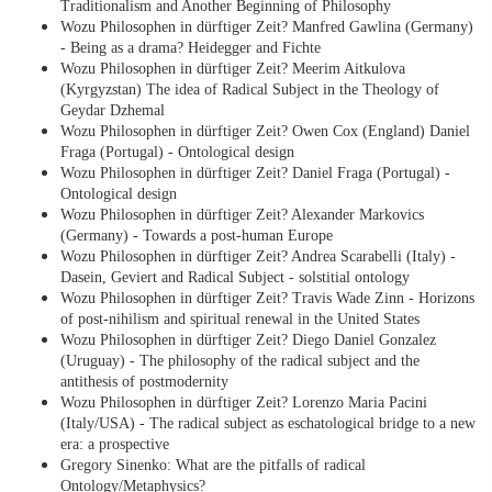
Traditionalism and Another Beginning of Philosophy
Wozu Philosophen in dürftiger Zeit? Manfred Gawlina (Germany)
- Being as a drama? Heidegger and Fichte
Wozu Philosophen in dürftiger Zeit? Meerim Aitkulova
(Kyrgyzstan) The idea of Radical Subject in the Theology of
Geydar Dzhemal
Wozu Philosophen in dürftiger Zeit? Owen Cox (England) Daniel
Fraga (Portugal) - Ontological design
Wozu Philosophen in dürftiger Zeit? Daniel Fraga (Portugal) -
Ontological design
Wozu Philosophen in dürftiger Zeit? Alexander Markovics
(Germany) - Towards a post-human Europe
Wozu Philosophen in dürftiger Zeit? Andrea Scarabelli (Italy) -
Dasein, Geviert and Radical Subject - solstitial ontology
Wozu Philosophen in dürftiger Zeit? Travis Wade Zinn - Horizons
of post-nihilism and spiritual renewal in the United States
Wozu Philosophen in dürftiger Zeit? Diego Daniel Gonzalez
(Uruguay) - The philosophy of the radical subject and the
antithesis of postmodernity
Wozu Philosophen in dürftiger Zeit? Lorenzo Maria Pacini
(Italy/USA) - The radical subject as eschatological bridge to a new
era: a prospective
Gregory Sinenko: What are the pitfalls of radical
Ontology/Metaphysics?