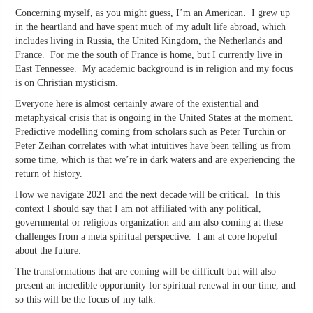
Concerning myself, as you might guess, I’m an American. I grew up
in the heartland and have spent much of my adult life abroad, which
includes living in Russia, the United Kingdom, the Netherlands and
France. For me the south of France is home, but I currently live in
East Tennessee. My academic background is in religion and my focus
is on Christian mysticism.
Everyone here is almost certainly aware of the existential and
metaphysical crisis that is ongoing in the United States at the moment.
Predictive modelling coming from scholars such as Peter Turchin or
Peter Zeihan correlates with what intuitives have been telling us from
some time, which is that we’re in dark waters and are experiencing the
return of history.
How we navigate 2021 and the next decade will be critical. In this
context I should say that I am not affiliated with any political,
governmental or religious organization and am also coming at these
challenges from a meta spiritual perspective. I am at core hopeful
about the future.
The transformations that are coming will be difficult but will also
present an incredible opportunity for spiritual renewal in our time, and
so this will be the focus of my talk.