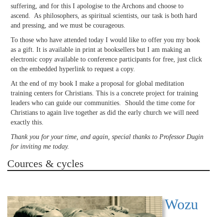
suffering, and for this I apologise to the Archons and choose to
ascend. As philosophers, as spiritual scientists, our task is both hard
and pressing, and we must be courageous.
To those who have attended today I would like to offer you my book
as a gift. It is available in print at booksellers but I am making an
electronic copy available to conference participants for free, just click
on the embedded hyperlink to request a copy.
At the end of my book I make a proposal for global meditation
training centers for Christians. This is a concrete project for training
leaders who can guide our communities. Should the time come for
Christians to again live together as did the early church we will need
exactly this.
Thank you for your time, and again, special thanks to Professor Dugin
for inviting me today.
Cources & cycles
Wozu