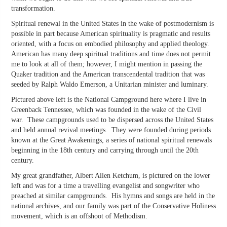
transformation.
Spiritual renewal in the United States in the wake of postmodernism is
possible in part because American spirituality is pragmatic and results
oriented, with a focus on embodied philosophy and applied theology.
American has many deep spiritual traditions and time does not permit
me to look at all of them; however, I might mention in passing the
Quaker tradition and the American transcendental tradition that was
seeded by Ralph Waldo Emerson, a Unitarian minister and luminary.
Pictured above left is the National Campground here where I live in
Greenback Tennessee, which was founded in the wake of the Civil
war. These campgrounds used to be dispersed across the United States
and held annual revival meetings. They were founded during periods
known at the Great Awakenings, a series of national spiritual renewals
beginning in the 18th century and carrying through until the 20th
century.
My great grandfather, Albert Allen Ketchum, is pictured on the lower
left and was for a time a travelling evangelist and songwriter who
preached at similar campgrounds. His hymns and songs are held in the
national archives, and our family was part of the Conservative Holiness
movement, which is an offshoot of Methodism.