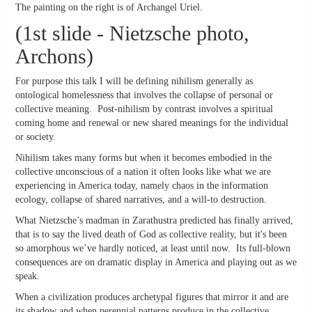
The painting on the right is of Archangel Uriel.
(1st slide - Nietzsche photo,
Archons)
For purpose this talk I will be defining nihilism generally as
ontological homelessness that involves the collapse of personal or
collective meaning. Post-nihilism by contrast involves a spiritual
coming home and renewal or new shared meanings for the individual
or society.
Nihilism takes many forms but when it becomes embodied in the
collective unconscious of a nation it often looks like what we are
experiencing in America today, namely chaos in the information
ecology, collapse of shared narratives, and a will-to destruction.
What Nietzsche’s madman in Zarathustra predicted has finally arrived,
that is to say the lived death of God as collective reality, but it's been
so amorphous we’ve hardly noticed, at least until now. Its full-blown
consequences are on dramatic display in America and playing out as we
speak.
When a civilization produces archetypal figures that mirror it and are
its shadow and when perennial patterns produce in the collective