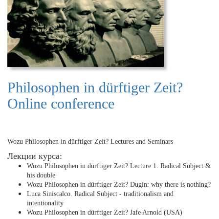
Philosophen in dürftiger Zeit?
Online conference
Wozu Philosophen in dürftiger Zeit? Lectures and Seminars
Лекции курса:
Wozu Philosophen in dürftiger Zeit? Lecture 1. Radical Subject &
his double
Wozu Philosophen in dürftiger Zeit? Dugin: why there is nothing?
Luca Siniscalco. Radical Subject - traditionalism and
intentionality
Wozu Philosophen in dürftiger Zeit? Jafe Arnold (USA)