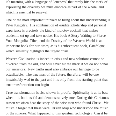
it’s meaning with a language of “oneness” that rarely hits the mark of
expressing the diversity we must embrace as part of the whole, and
which is essential to renewal.
One of the most important thinkers to bring about this understanding is
Peter Kingsley. His combination of erudite scholarship and personal
experience is precisely the kind of molotov cocktail that makes
academia set up and take notice. His book A Story Waiting to Pierce
You: Mongolia, Tibet, and the Destiny of the Western World is an
important book for our times, as is his subsequent book, Catafalque,
which similarly highlights the urgent crisis.
Western Civilization is indeed in crisis and new solutions cannot be
divorced from the old, and will never hit the mark if we do not honor
our ancestors. New truths must also embrace our heritage to be
actualizable. The true man of the future, therefore, will be one
inextricably wed to the past and it is only from this starting point that
true transformation can begin.
True transformation is also shown in proofs. Spirituality is at its best
when it is both useful and demonstratively true. During this Christmas
season we often hear the story of the wise men who found Christ. We
mustn’t forget that these were Persian Maji who understood the music
of the spheres. What happened to this spiritual technology? Can it be