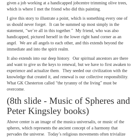
given a job working at a handicapped jobcentre trimming olive trees,
which is where I met the friend who did this painting.
I give this story to illustrate a point, which is something every one of
us should never forget. It can be summed up most simply in the
statement, “we’re all in this together.” My friend, who was also
handicapped, pictured herself in the lower right hand corner as an
angel. We are all angels to each other, and this extends beyond the
immediate and into the spirit realm.
It also extends into our deep history. Our spiritual ancestors are there
and want to give us the keys to renewal, but we have to first awaken to
experience and actualize them. They seeded our civilization with the
knowledge that created it, and renewal is our collective responsibility.
What GK Chesterton called “the tyranny of the living” must be
overcome.
(8th slide - Music of Spheres and
Peter Kingsley books)
Above center is an image of the musica universalis, or music of the
spheres, which represents the ancient concept of a harmony that
pervades the universe. Today’s religious movements often trivialize