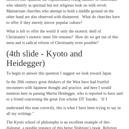
who identify as spiritual but not religious look on with revolt.
Mainstream churches who attempt to hold a middle ground on the
other hand are also observed with disinterest. What do churches have
to offer if they merely mirror popular culture?
What is left to offer the world if only the exoteric shell of
Christianity’s esoteric inner life remains? How do we get out of this
mess and is radical reform of Christianity even possible?
(4th slide - Kyoto and
Heidegger)
To begin to answer this question I suggest we look toward Japan.
In the 20th century great thinkers of the West have had fruitful
encounters with Japanese thought and practice, and here I would
mention here in passing Martin Heidegger, who is reported to have said
to a friend concerning the great Zen scholar DT Suzuki, ‘If I
understand this man correctly, this is what I have been trying to say in
all my writings.”
The Kyoto school of philosophy is an excellent example of this
dialogue, a notable instance of this being Nishitani’s book, Religion