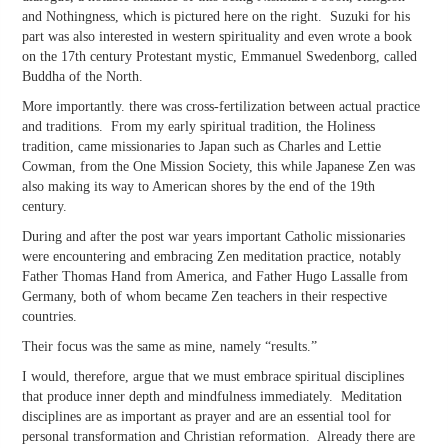
and Nothingness, which is pictured here on the right. Suzuki for his
part was also interested in western spirituality and even wrote a book
on the 17th century Protestant mystic, Emmanuel Swedenborg, called
Buddha of the North.
More importantly. there was cross-fertilization between actual practice
and traditions. From my early spiritual tradition, the Holiness
tradition, came missionaries to Japan such as Charles and Lettie
Cowman, from the One Mission Society, this while Japanese Zen was
also making its way to American shores by the end of the 19th
century.
During and after the post war years important Catholic missionaries
were encountering and embracing Zen meditation practice, notably
Father Thomas Hand from America, and Father Hugo Lassalle from
Germany, both of whom became Zen teachers in their respective
countries.
Their focus was the same as mine, namely “results.”
I would, therefore, argue that we must embrace spiritual disciplines
that produce inner depth and mindfulness immediately. Meditation
disciplines are as important as prayer and are an essential tool for
personal transformation and Christian reformation. Already there are