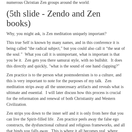
numerous Christian Zen groups around the world.
(5th slide - Zendo and Zen
books)
Why, you might ask, is Zen meditation uniquely important?
This true Self is known by many names, and in this conference it is
being called “the radical subject,” but you could also call it “the seat of
the soul.” What you call it is unimportant, what is important is that
you be it. Zen gets you there samurai style, with no bullshit. It does
this directly and quickly, “what is the sound of one hand clapping?”
Zen practice is to the person what postmodernism is to a culture, and
this is very important to note for the purposes of my talk. Zen
meditation strips away all the unnecessary artifacts and reveals what is
ultimate and essential. I will later discuss how this process is crucial
for the reformation and renewal of both Christianity and Western
Civilization.
Zen strips you down to the inner self and it is only from here that you
can live the Spirit-filled life. Zen practice peels away the false ego
constructs, the dysfunctional cultural and religious frameworks, and all
that binds you falls away. This is where it all becomes real, where