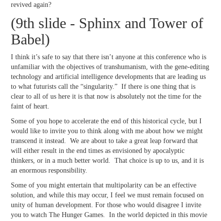
revived again?
(9th slide - Sphinx and Tower of
Babel)
I think it’s safe to say that there isn’t anyone at this conference who is
unfamiliar with the objectives of transhumanism, with the gene-editing
technology and artificial intelligence developments that are leading us
to what futurists call the “singularity.” If there is one thing that is
clear to all of us here it is that now is absolutely not the time for the
faint of heart.
Some of you hope to accelerate the end of this historical cycle, but I
would like to invite you to think along with me about how we might
transcend it instead. We are about to take a great leap forward that
will either result in the end times as envisioned by apocalyptic
thinkers, or in a much better world. That choice is up to us, and it is
an enormous responsibility.
Some of you might entertain that multipolarity can be an effective
solution, and while this may occur, I feel we must remain focused on
unity of human development. For those who would disagree I invite
you to watch The Hunger Games. In the world depicted in this movie