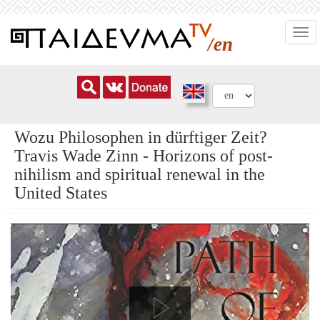
Skip
Togg
to
/en
navi
main
content
Wozu Philosophen in dürftiger Zeit?
Travis Wade Zinn - Horizons of post-
nihilism and spiritual renewal in the
United States