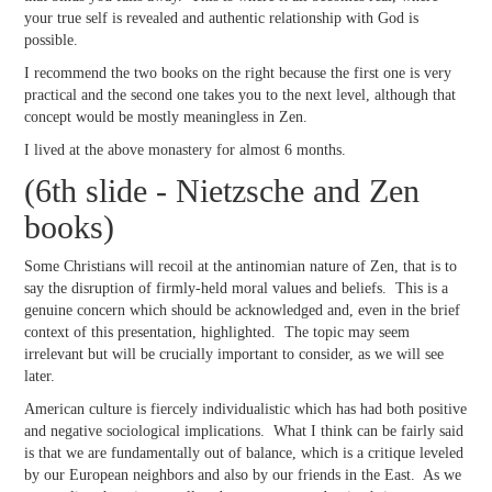
your true self is revealed and authentic relationship with God is
possible.
I recommend the two books on the right because the first one is very
practical and the second one takes you to the next level, although that
concept would be mostly meaningless in Zen.
I lived at the above monastery for almost 6 months.
(6th slide - Nietzsche and Zen
books)
Some Christians will recoil at the antinomian nature of Zen, that is to
say the disruption of firmly-held moral values and beliefs. This is a
genuine concern which should be acknowledged and, even in the brief
context of this presentation, highlighted. The topic may seem
irrelevant but will be crucially important to consider, as we will see
later.
American culture is fiercely individualistic which has had both positive
and negative sociological implications. What I think can be fairly said
is that we are fundamentally out of balance, which is a critique leveled
by our European neighbors and also by our friends in the East. As we