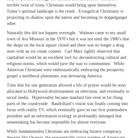
terrible twist of irony, Christians would bring upon themselves.
Today’s spiritual landscape is the result. Evangelical Christianty is
projecting its shadow upon the nation and becoming its doppelganger
other.
Naturally this did not happen overnight. Walmart came to my small
town of Ava Missouri in the 1970’s but it was not until the 1980’s that
the shops on the local square closed and there was no longer a drug
store with an ice cream counter. Carl Marx rightly observed that
capitalism would be an excellent tool for deconstructing cultural and
religious norms, which would pave the way to communism. While
American Christians were enthusiastically embracing the prosperity
gospel a neoliberal plutonomy was devouring America.
Time that for one generation allowed a life of prayer would be soon
allocated to Hollywood divertissement on television, and eventually to
social media. Hyperreality became standard fare even in far-flung
parts of the countryside. Baudrillard’s vision was finally coming into
focus with reality TV, which eventually gave us our first postmodern
president and an information ecology so profoundly damaged that
sensemaking has become impossible for almost everyone.
While fundamentalist Christians are embracing bizarre conspiracy
theories like Quanon, the exponentially rising number of Americans