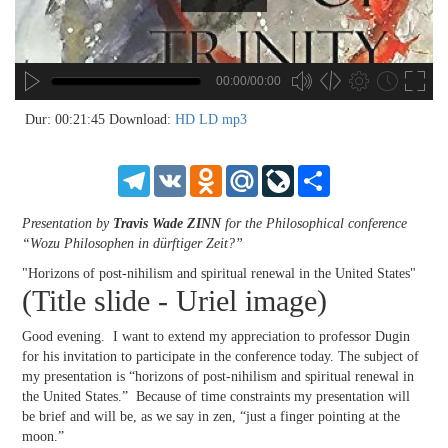
00:00/00:00
no source
no source
no source
no source
no source
no source
no source
no source
no source
no source
no source
no source
no source
no source
no source
no source
no source
no source
no source
no source
MP3
2
Dur: 00:21:45
Download:
HD
LD
mp3
SD
1.5
HD
1.25
Telegram
VK
Odnoklassniki
Mail.Ru
LiveJournal
Share
normal
0.5
Presentation by
Travis Wade ZINN
for the Philosophical conference
0.25
“Wozu Philosophen in dürftiger Zeit?”
"Horizons of post-nihilism and spiritual renewal in the United States"
(Title slide - Uriel image)
Good evening. I want to extend my appreciation to professor Dugin
for his invitation to participate in the conference today. The subject of
my presentation is “horizons of post-nihilism and spiritual renewal in
the United States.” Because of time constraints my presentation will
be brief and will be, as we say in zen, “just a finger pointing at the
moon.”