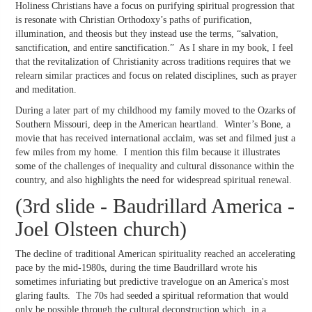
Holiness Christians have a focus on purifying spiritual progression that
is resonate with Christian Orthodoxy’s paths of purification,
illumination, and theosis but they instead use the terms, “salvation,
sanctification, and entire sanctification.” As I share in my book, I feel
that the revitalization of Christianity across traditions requires that we
relearn similar practices and focus on related disciplines, such as prayer
and meditation.
During a later part of my childhood my family moved to the Ozarks of
Southern Missouri, deep in the American heartland. Winter’s Bone, a
movie that has received international acclaim, was set and filmed just a
few miles from my home. I mention this film because it illustrates
some of the challenges of inequality and cultural dissonance within the
country, and also highlights the need for widespread spiritual renewal.
(3rd slide - Baudrillard America -
Joel Olsteen church)
The decline of traditional American spirituality reached an accelerating
pace by the mid-1980s, during the time Baudrillard wrote his
sometimes infuriating but predictive travelogue on an America's most
glaring faults. The 70s had seeded a spiritual reformation that would
only be possible through the cultural deconstruction which, in a