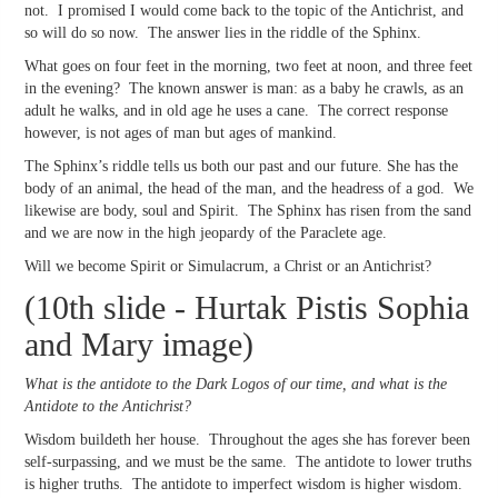
not. I promised I would come back to the topic of the Antichrist, and
so will do so now. The answer lies in the riddle of the Sphinx.
What goes on four feet in the morning, two feet at noon, and three feet
in the evening? The known answer is man: as a baby he crawls, as an
adult he walks, and in old age he uses a cane. The correct response
however, is not ages of man but ages of mankind.
The Sphinx’s riddle tells us both our past and our future. She has the
body of an animal, the head of the man, and the headress of a god. We
likewise are body, soul and Spirit. The Sphinx has risen from the sand
and we are now in the high jeopardy of the Paraclete age.
Will we become Spirit or Simulacrum, a Christ or an Antichrist?
(10th slide - Hurtak Pistis Sophia
and Mary image)
What is the antidote to the Dark Logos of our time, and what is the
Antidote to the Antichrist?
Wisdom buildeth her house. Throughout the ages she has forever been
self-surpassing, and we must be the same. The antidote to lower truths
is higher truths. The antidote to imperfect wisdom is higher wisdom.