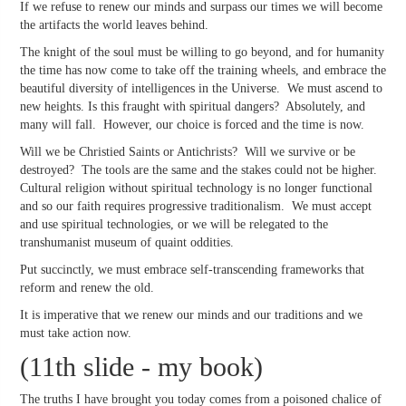
If we refuse to renew our minds and surpass our times we will become
the artifacts the world leaves behind.
The knight of the soul must be willing to go beyond, and for humanity
the time has now come to take off the training wheels, and embrace the
beautiful diversity of intelligences in the Universe. We must ascend to
new heights. Is this fraught with spiritual dangers? Absolutely, and
many will fall. However, our choice is forced and the time is now.
Will we be Christied Saints or Antichrists? Will we survive or be
destroyed? The tools are the same and the stakes could not be higher.
Cultural religion without spiritual technology is no longer functional
and so our faith requires progressive traditionalism. We must accept
and use spiritual technologies, or we will be relegated to the
transhumanist museum of quaint oddities.
Put succinctly, we must embrace self-transcending frameworks that
reform and renew the old.
It is imperative that we renew our minds and our traditions and we
must take action now.
(11th slide - my book)
The truths I have brought you today comes from a poisoned chalice of