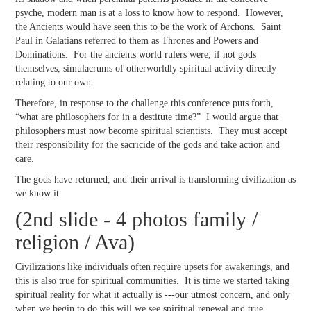
psyche, modern man is at a loss to know how to respond. However,
the Ancients would have seen this to be the work of Archons. Saint
Paul in Galatians referred to them as Thrones and Powers and
Dominations. For the ancients world rulers were, if not gods
themselves, simulacrums of otherworldly spiritual activity directly
relating to our own.
Therefore, in response to the challenge this conference puts forth,
“what are philosophers for in a destitute time?” I would argue that
philosophers must now become spiritual scientists. They must accept
their responsibility for the sacricide of the gods and take action and
care.
The gods have returned, and their arrival is transforming civilization as
we know it.
(2nd slide - 4 photos family /
religion / Ava)
Civilizations like individuals often require upsets for awakenings, and
this is also true for spiritual communities. It is time we started taking
spiritual reality for what it actually is ---our utmost concern, and only
when we begin to do this will we see spiritual renewal and true