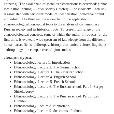
koinema). The axial chain of social transformations is described: ethnos-
laos-nation (demos) — civil society (idiotes) — post-society. Each link
is associated with particular model of identification (collective or/and
individual). The third section is devoted to the application of
ethnosociological conceptual tools to the analysis of contemporary
Russian society and its historical roots. To present full range of the
ethnosociological concepts, some of which the author introduces for the
first time, is evoked a wide spectrum of knowledge from the different
humanitarian fields: philosophy, history, economics, culture, linguistics,
anthropology, the comparative religion studies.
Лекции курса:
Ethnosociology lecture 1. Introduction
Ethnosociology Lecture 2. The German school.
Ethnosociology. Lecture 3. The American school
Ethnosociology. Lecture 4. English School
Ethnosociology. Lecture 5. French School
Ethnosociology Lecture 6. The Russian school. Part 1. Sergey
Shirokogorov
Ethnosociology Lecture 7. The Russian school. Part 2. Lev
Gumilev
Ethnosociology Lecture 8. Ethnostatic
Ethnosociology Lecture 9. Structures of ethnos