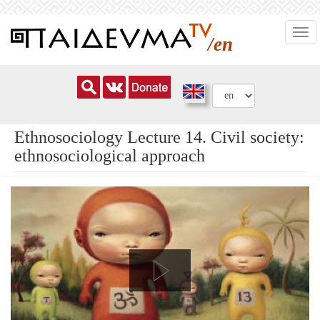
Skip
Togg
to
/en
navi
main
content
Ethnosociology Lecture 14. Civil society:
ethnosociological approach