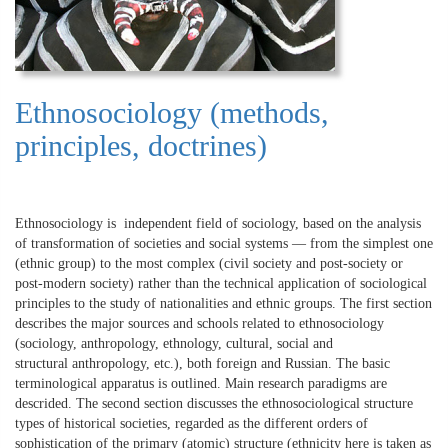
Ethnosociology (methods,
principles, doctrines)
Ethnosociology is independent field of sociology, based on the analysis
of transformation of societies and social systems — from the simplest one
(ethnic group) to the most complex (civil society and post-society or
post-modern society) rather than the technical application of sociological
principles to the study of nationalities and ethnic groups. The first section
describes the major sources and schools related to ethnosociology
(sociology, anthropology, ethnology, cultural, social and
structural anthropology, etc.), both foreign and Russian. The basic
terminological apparatus is outlined. Main research paradigms are
descrided. The second section discusses the ethnosociological structure
types of historical societies, regarded as the different orders of
sophistication of the primary (atomic) structure (ethnicity here is taken as