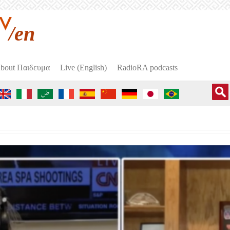
/en
bout Пαιδευμα
Live (English)
RadioRA podcasts