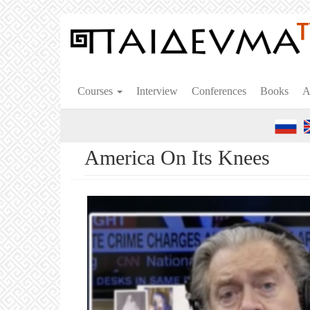
Skip
to
main
content
Courses
Interview
Conferences
Books
A
America On Its Knees