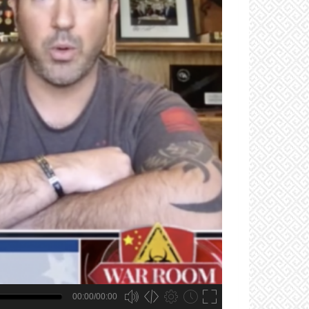
00:00/00:00