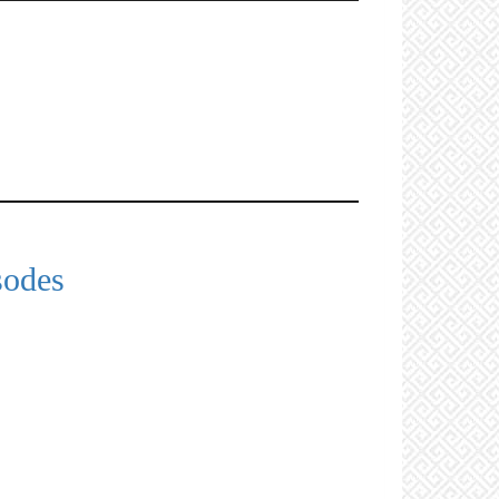
sodes