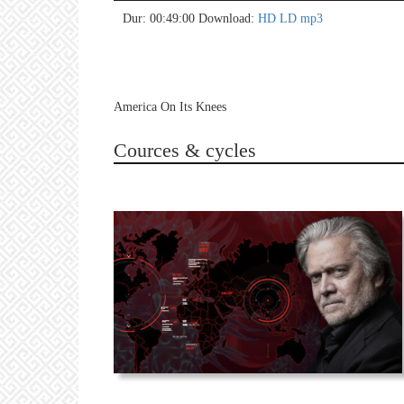
no 
no 
no 
no 
no 
no 
no 
no 
no 
no 
no 
no 
no 
no 
no 
no 
no 
no 
no 
no 
Dur: 00:49:00
Download:
HD
LD
mp3
America On Its Knees
Cources & cycles