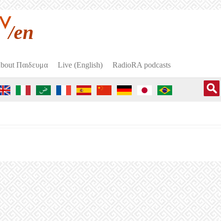
/en
bout Пαιδευμα
Live (English)
RadioRA podcasts