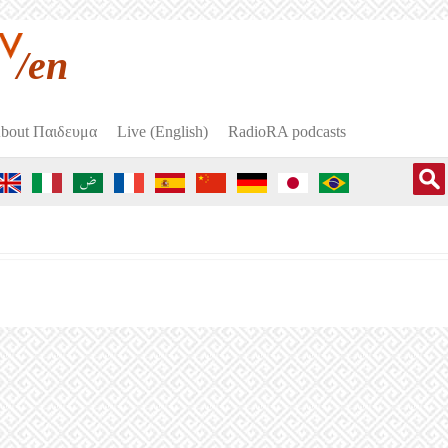
/en
bout Пαιδευμα
Live (English)
RadioRA podcasts