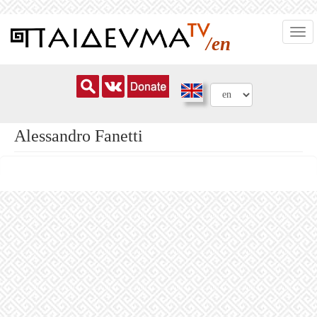
Skip
Togg
to
/en
navi
main
content
Alessandro Fanetti