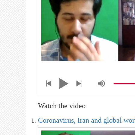
Watch the video
Coronavirus, Iran and global wor