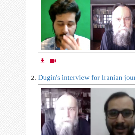
Dugin's interview for Iranian jour