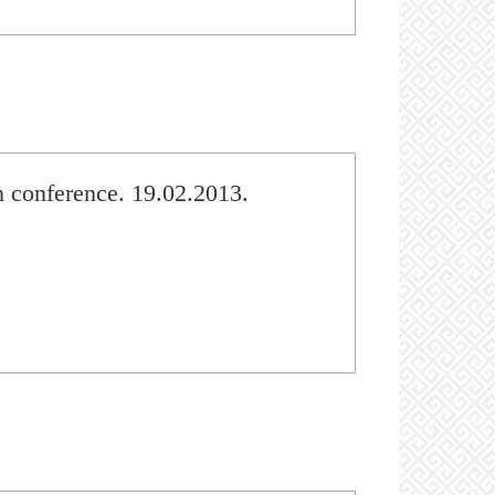
 conference. 19.02.2013.