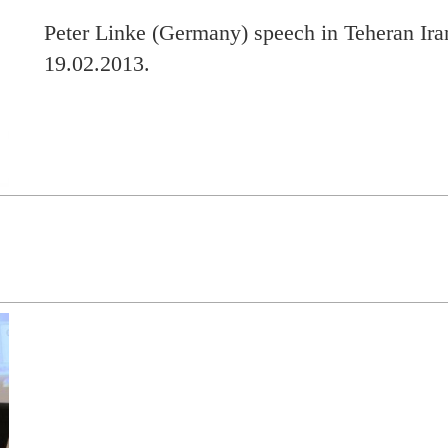
Peter Linke (Germany) speech in Teheran Ira
19.02.2013.