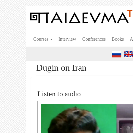
Skip
to
main
content
Courses
Interview
Conferences
Books
A
Dugin on Iran
Listen to audio