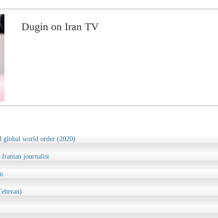
Dugin on Iran TV
d global world order (2020)
 Iranian journalist
n
Teheran)