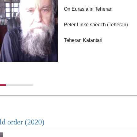
On Eurasia in Teheran
Peter Linke speech (Teheran)
Teheran Kalantari
Iran and Eurasia (Persian)
Dugin on Iran TV (Persian)
ld order (2020)