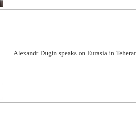
Alexandr Dugin speaks on Eurasia in Teheran