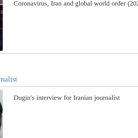
Coronavirus, Iran and global world order (20
nalist
Dugin's interview for Iranian journalist