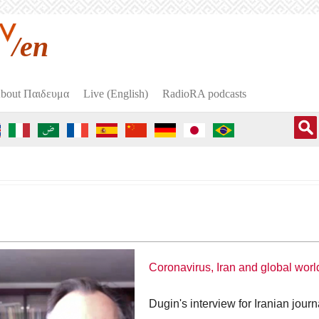
/en
bout Пαιδευμα
Live (English)
RadioRA podcasts
Coronavirus, Iran and global worl
Dugin's interview for Iranian journ