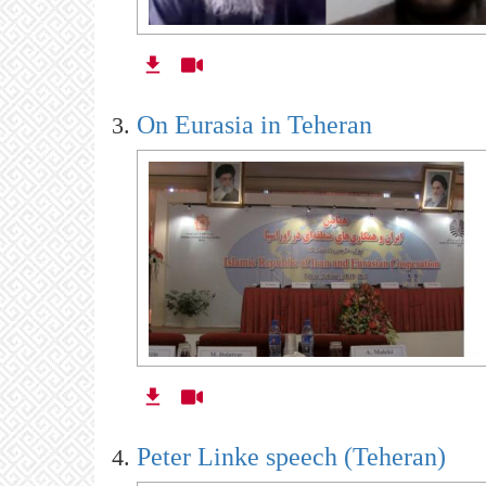
On Eurasia in Teheran
Peter Linke speech (Teheran)