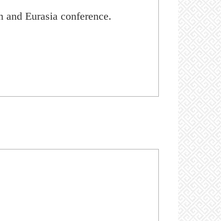
n and Eurasia conference.