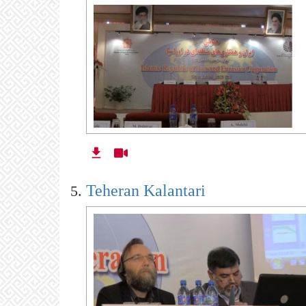
Teheran Kalantari