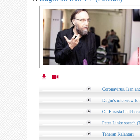
Coronavirus, Iran an
Dugin's interview for
On Eurasia in Tehera
Peter Linke speech (
Teheran Kalantari