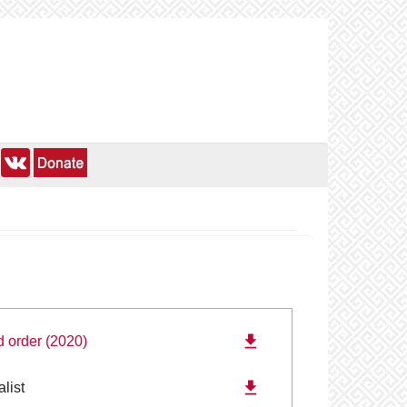
d order (2020)
alist