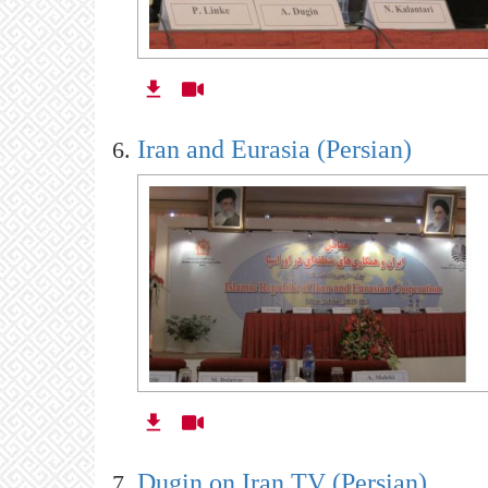
Iran and Eurasia (Persian)
Dugin on Iran TV (Persian)